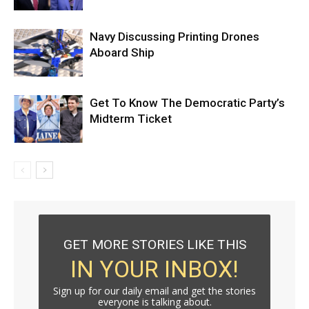
Navy Discussing Printing Drones
Aboard Ship
Get To Know The Democratic Party’s
Midterm Ticket
GET MORE STORIES LIKE THIS
IN YOUR INBOX!
Sign up for our daily email and get the stories
everyone is talking about.