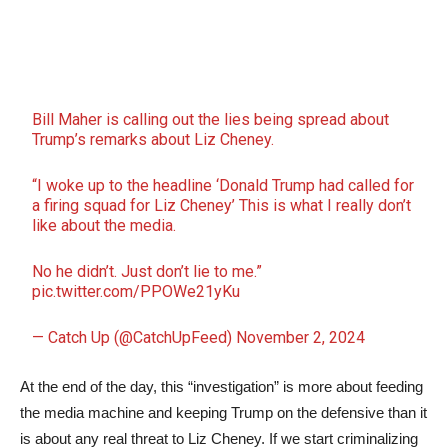
Bill Maher is calling out the lies being spread about
Trump’s remarks about Liz Cheney.
“I woke up to the headline ‘Donald Trump had called for
a firing squad for Liz Cheney’ This is what I really don’t
like about the media.
No he didn’t. Just don’t lie to me.”
pic.twitter.com/PPOWe21yKu
— Catch Up (@CatchUpFeed)
November 2, 2024
At the end of the day, this “investigation” is more about feeding
the media machine and keeping Trump on the defensive than it
is about any real threat to Liz Cheney. If we start criminalizing