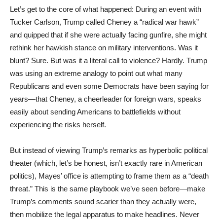
Let’s get to the core of what happened: During an event with
Tucker Carlson, Trump called Cheney a “radical war hawk”
and quipped that if she were actually facing gunfire, she might
rethink her hawkish stance on military interventions. Was it
blunt? Sure. But was it a literal call to violence? Hardly. Trump
was using an extreme analogy to point out what many
Republicans and even some Democrats have been saying for
years—that Cheney, a cheerleader for foreign wars, speaks
easily about sending Americans to battlefields without
experiencing the risks herself.
But instead of viewing Trump’s remarks as hyperbolic political
theater (which, let’s be honest, isn’t exactly rare in American
politics), Mayes’ office is attempting to frame them as a “death
threat.” This is the same playbook we’ve seen before—make
Trump’s comments sound scarier than they actually were,
then mobilize the legal apparatus to make headlines. Never