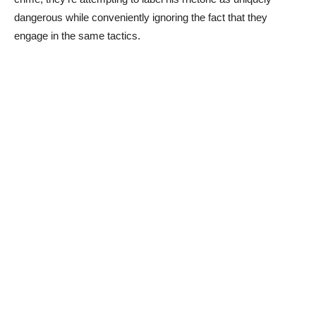
dangerous while conveniently ignoring the fact that they
engage in the same tactics.