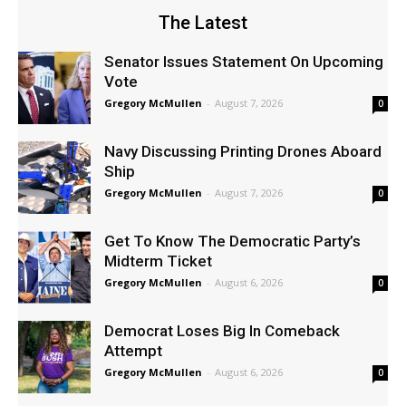
The Latest
Senator Issues Statement On Upcoming
Vote
Gregory McMullen
-
August 7, 2026
0
Navy Discussing Printing Drones Aboard
Ship
Gregory McMullen
-
August 7, 2026
0
Get To Know The Democratic Party’s
Midterm Ticket
Gregory McMullen
-
August 6, 2026
0
Democrat Loses Big In Comeback
Attempt
Gregory McMullen
-
August 6, 2026
0