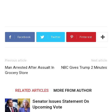
Facebook
Twitter
Pinterest
Previous article
Next article
Man Arrested After Assualt In
NBC Gives Trump 2 Minutes
Grocery Store
RELATED ARTICLES
MORE FROM AUTHOR
Senator Issues Statement On
Upcoming Vote