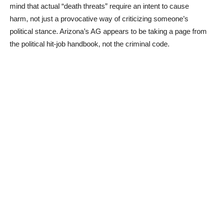
mind that actual “death threats” require an intent to cause
harm, not just a provocative way of criticizing someone’s
political stance. Arizona’s AG appears to be taking a page from
the political hit-job handbook, not the criminal code.