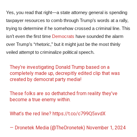
Yes, you read that right—a state attorney general is spending
taxpayer resources to comb through Trump’s words at a rally,
trying to determine if he somehow crossed a criminal line. This
isn’t even the first time
Democrats
have sounded the alarm
over Trump’s “rhetoric,” but it might just be the most thinly
veiled attempt to criminalize political speech.
They’re investigating Donald Trump based on a
completely made up, decrepitly edited clip that was
created by democrat party media!
These folks are so dethatched from reality they’ve
become a true enemy within.
What’s the red line?
https://t.co/c799Q5xvdX
— Dronetek Media (@TheDronetek)
November 1, 2024