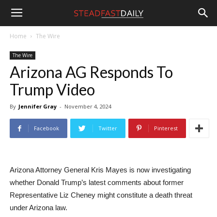
Steadfast
Home
The Wire
The Wire
Daily
Arizona AG Responds To
Trump Video
By
Jennifer Gray
-
November 4, 2024
Facebook
Twitter
Pinterest
Arizona Attorney General Kris Mayes is now investigating
whether Donald Trump’s latest comments about former
Representative Liz Cheney might constitute a death threat
under Arizona law.