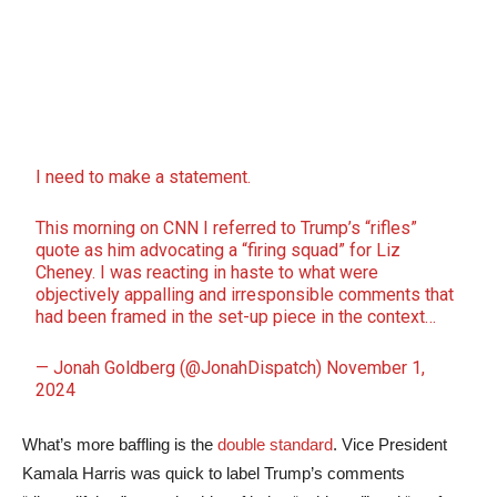
I need to make a statement.
This morning on CNN I referred to Trump’s “rifles”
quote as him advocating a “firing squad” for Liz
Cheney. I was reacting in haste to what were
objectively appalling and irresponsible comments that
had been framed in the set-up piece in the context…
— Jonah Goldberg (@JonahDispatch)
November 1,
2024
What’s more baffling is the
double standard
. Vice President
Kamala Harris was quick to label Trump’s comments