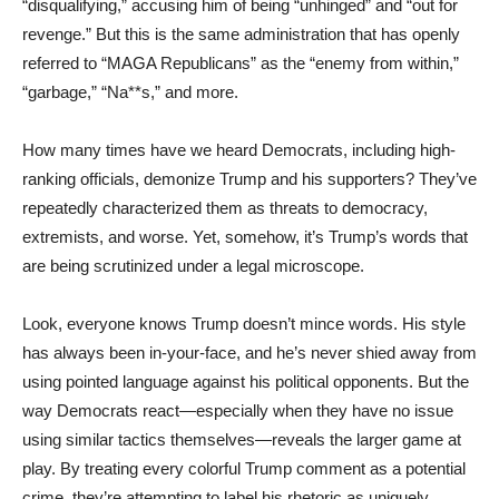
“disqualifying,” accusing him of being “unhinged” and “out for
revenge.” But this is the same administration that has openly
referred to “MAGA Republicans” as the “enemy from within,”
“garbage,” “Na**s,” and more.
How many times have we heard Democrats, including high-
ranking officials, demonize Trump and his supporters? They’ve
repeatedly characterized them as threats to democracy,
extremists, and worse. Yet, somehow, it’s Trump’s words that
are being scrutinized under a legal microscope.
Look, everyone knows Trump doesn’t mince words. His style
has always been in-your-face, and he’s never shied away from
using pointed language against his political opponents. But the
way Democrats react—especially when they have no issue
using similar tactics themselves—reveals the larger game at
play. By treating every colorful Trump comment as a potential
crime, they’re attempting to label his rhetoric as uniquely