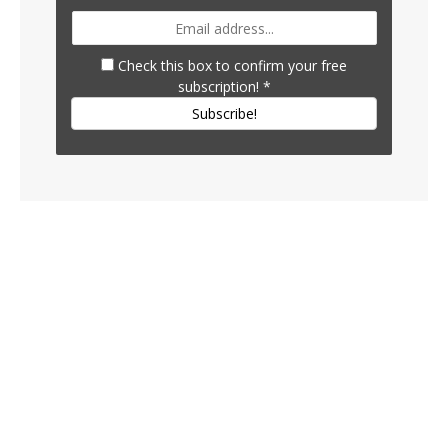
Check this box to confirm your free
subscription!
*
Subscribe!