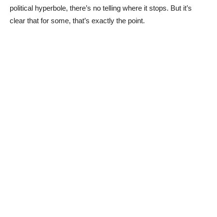
political hyperbole, there’s no telling where it stops. But it’s
clear that for some, that’s exactly the point.