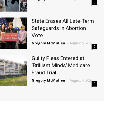
0
State Erases All Late-Term
Safeguards in Abortion
Vote
Gregory McMullen
-
August 5, 2026
0
Guilty Pleas Entered at
‘Brilliant Minds’ Medicare
Fraud Trial
Gregory McMullen
-
August 4, 2026
0