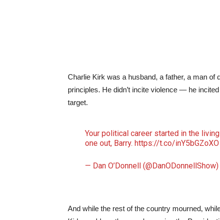
Charlie Kirk was a husband, a father, a man of d
principles. He didn’t incite violence — he incit
target.
Your political career started in the livin
one out, Barry.
https://t.co/inY5bGZoXO
— Dan O’Donnell (@DanODonnellShow
And while the rest of the country mourned, whil