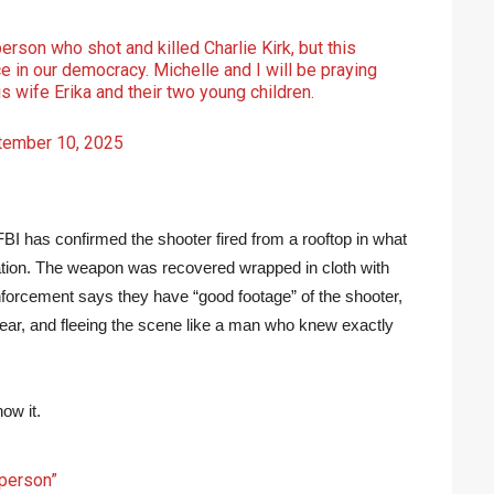
rson who shot and killed Charlie Kirk, but this
e in our democracy. Michelle and I will be praying
his wife Erika and their two young children.
tember 10, 2025
FBI has confirmed the shooter fired from a rooftop in what
nation. The weapon was recovered wrapped in cloth with
orcement says they have “good footage” of the shooter,
gear, and fleeing the scene like a man who knew exactly
ow it.
 person”