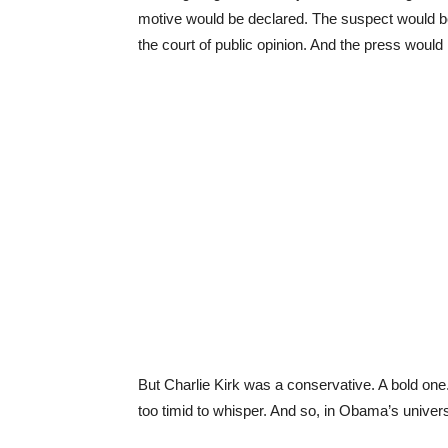
motive would be declared. The suspect would be 
the court of public opinion. And the press would
But Charlie Kirk was a conservative. A bold one
too timid to whisper. And so, in Obama’s univer