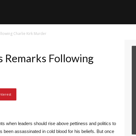
lowing Charlie Kirk Murder
 Remarks Following
r
nterest
 when leaders should rise above pettiness and politics to
 been assassinated in cold blood for his beliefs. But once