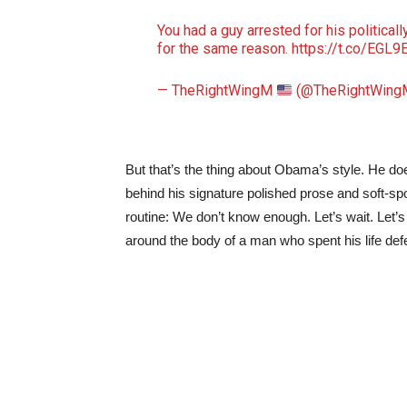
You had a guy arrested for his politica
for the same reason.
https://t.co/EGL
— TheRightWingM
(@TheRightWing
But that’s the thing about Obama’s style. He do
behind his signature polished prose and soft-sp
routine: We don’t know enough. Let’s wait. Let’s 
around the body of a man who spent his life defen