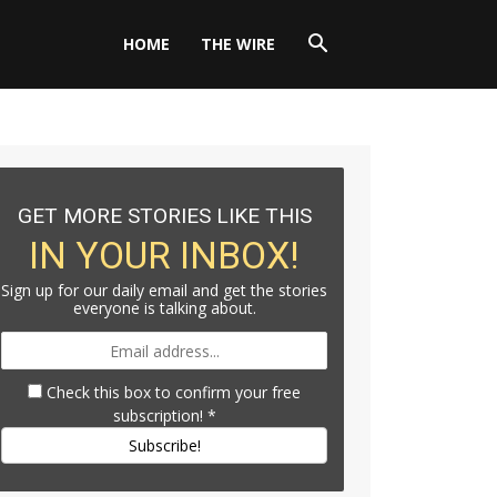
HOME
THE WIRE
GET MORE STORIES LIKE THIS
IN YOUR INBOX!
Sign up for our daily email and get the stories
everyone is talking about.
Check this box to confirm your free
subscription!
*
Subscribe!