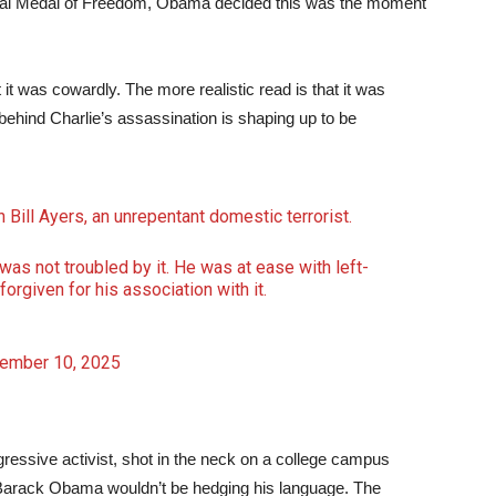
tial Medal of Freedom, Obama decided this was the moment
it was cowardly. The more realistic read is that it was
ehind Charlie’s assassination is shaping up to be
Bill Ayers, an unrepentant domestic terrorist.
as not troubled by it. He was at ease with left-
orgiven for his association with it.
ember 10, 2025
rogressive activist, shot in the neck on a college campus
ts, Barack Obama wouldn’t be hedging his language. The