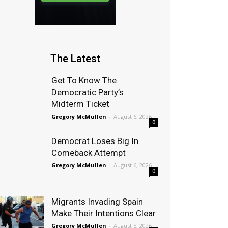
The Latest
Get To Know The
Democratic Party’s
Midterm Ticket
Gregory McMullen
-
August 6, 2026
0
Democrat Loses Big In
Comeback Attempt
Gregory McMullen
-
August 6, 2026
0
Migrants Invading Spain
Make Their Intentions Clear
Gregory McMullen
-
August 5, 2026