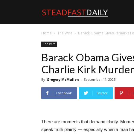
Steadfast
Home
The Wire
Barack Obama Gives Remarks Fol
Daily
The Wire
Barack Obama Gives
Charlie Kirk Murde
By
Gregory McMullen
-
September 11, 2025
Facebook
Twitter
Pi
There are moments that demand clarity. Moments
speak truth plainly — especially when a man has