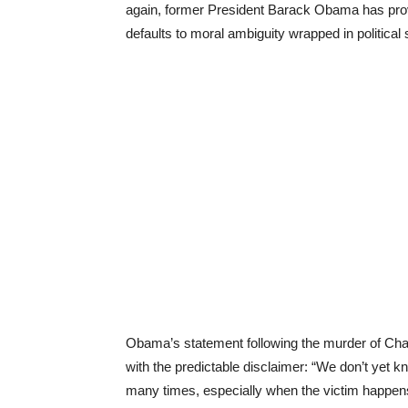
again, former President Barack Obama has prov
defaults to moral ambiguity wrapped in political 
Obama’s statement following the murder of Charl
with the predictable disclaimer: “We don’t yet 
many times, especially when the victim happens