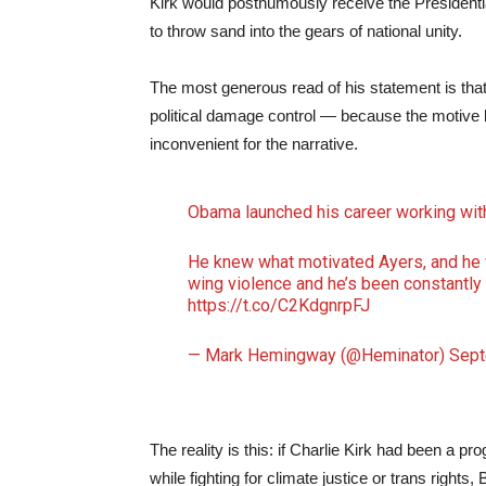
Kirk would posthumously receive the Presiden
to throw sand into the gears of national unity.
The most generous read of his statement is that 
political damage control — because the motive b
inconvenient for the narrative.
Obama launched his career working with 
He knew what motivated Ayers, and he w
wing violence and he’s been constantly f
https://t.co/C2KdgnrpFJ
— Mark Hemingway (@Heminator)
Sept
The reality is this: if Charlie Kirk had been a p
while fighting for climate justice or trans righ