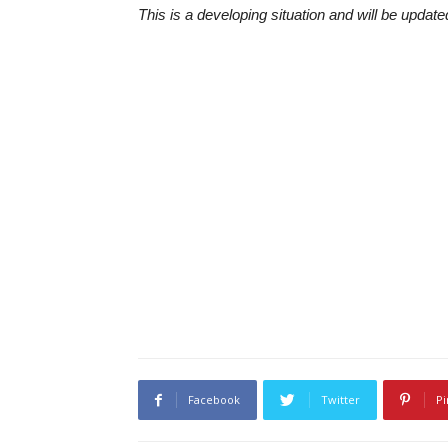
This is a developing situation and will be upda
Facebook
Twitter
Pi