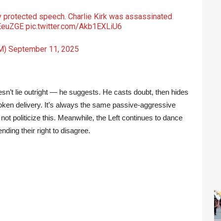
lly protected speech. Charlie Kirk was assassinated
9EeuZGE
pic.twitter.com/Akb1EXLiU6
M)
September 11, 2025
esn’t lie outright — he suggests. He casts doubt, then hides
oken delivery. It’s always the same passive-aggressive
not politicize this. Meanwhile, the Left continues to dance
ding their right to disagree.