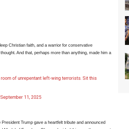
eep Christian faith, and a warrior for conservative
ed thought. And that, perhaps more than anything, made him a
g room of unrepentant left-wing terrorists. Sit this
)
September 11, 2025
e President Trump gave a heartfelt tribute and announced