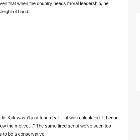
en that when the country needs moral leadership, he
sleight of hand.
ie Kirk wasn’t just tone-deaf — it was calculated. It began
know the motive…” The same tired script we’ve seen too
 to be a conservative.