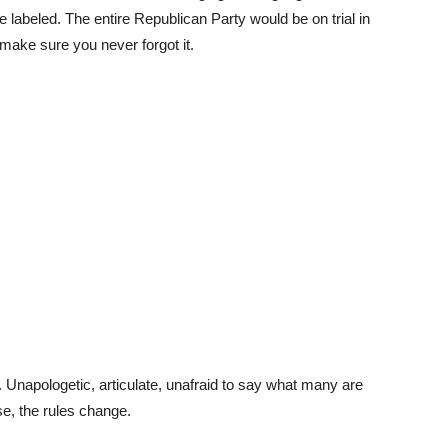
labeled. The entire Republican Party would be on trial in
 make sure you never forgot it.
. Unapologetic, articulate, unafraid to say what many are
se, the rules change.