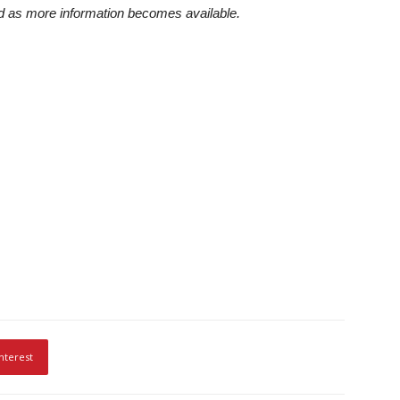
ted as more information becomes available.
nterest