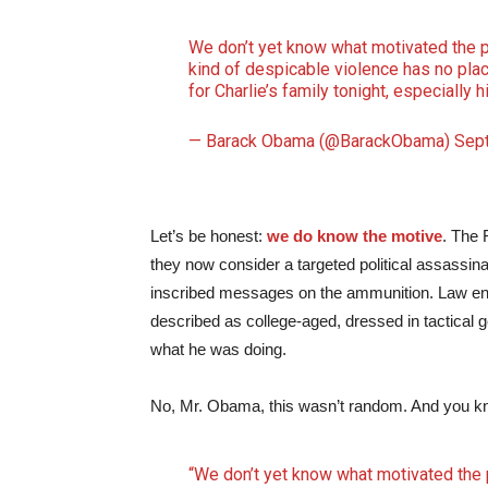
We don’t yet know what motivated the pe
kind of despicable violence has no plac
for Charlie’s family tonight, especially 
— Barack Obama (@BarackObama)
Sep
Let’s be honest:
we do know the motive
. The 
they now consider a targeted political assassi
inscribed messages on the ammunition. Law enf
described as college-aged, dressed in tactical 
what he was doing.
No, Mr. Obama, this wasn’t random. And you kn
“We don’t yet know what motivated the