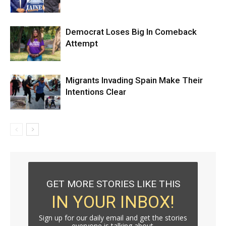
Democrat Loses Big In Comeback
Attempt
Migrants Invading Spain Make Their
Intentions Clear
GET MORE STORIES LIKE THIS
IN YOUR INBOX!
Sign up for our daily email and get the stories
everyone is talking about.