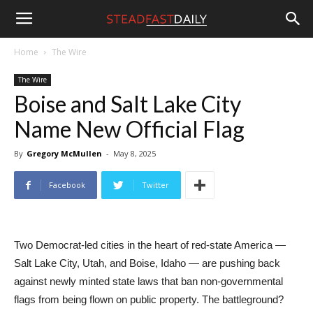
Steadfast
Home
The Wire
The Wire
Daily
Boise and Salt Lake City
Name New Official Flag
By
Gregory McMullen
-
May 8, 2025
Facebook
Twitter
Two Democrat-led cities in the heart of red-state America —
Salt Lake City, Utah, and Boise, Idaho — are pushing back
against newly minted state laws that ban non-governmental
flags from being flown on public property. The battleground?