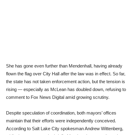
She has gone even further than Mendenhall, having already
flown the flag over City Hall
after
the law was in effect. So far,
the state has not taken enforcement action, but the tension is
rising — especially as McLean has doubled down, refusing to
comment to Fox News Digital amid growing scrutiny.
Despite speculation of coordination, both mayors’ offices
maintain that their efforts were independently conceived.
According to Salt Lake City spokesman Andrew Wittenberg,