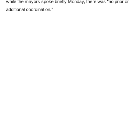
while the mayors spoke briefly Monday, there was “no prior or
additional coordination.”