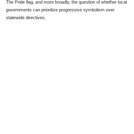
The Pride flag, and more broadly, the question of whether local
governments can prioritize progressive symbolism over
statewide directives.