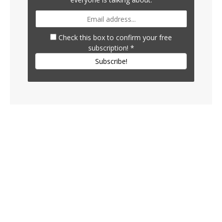
Check this box to confirm your free
subscription!
*
Subscribe!