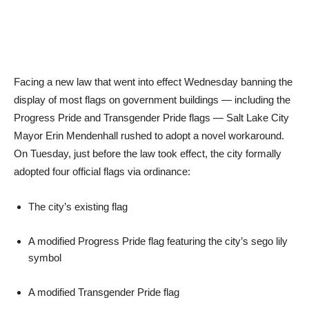
Facing a new law that went into effect Wednesday banning the
display of most flags on government buildings — including the
Progress Pride and Transgender Pride flags — Salt Lake City
Mayor Erin Mendenhall rushed to adopt a novel workaround.
On Tuesday, just before the law took effect, the city formally
adopted four official flags via ordinance:
The city’s existing flag
A modified Progress Pride flag featuring the city’s sego lily
symbol
A modified Transgender Pride flag