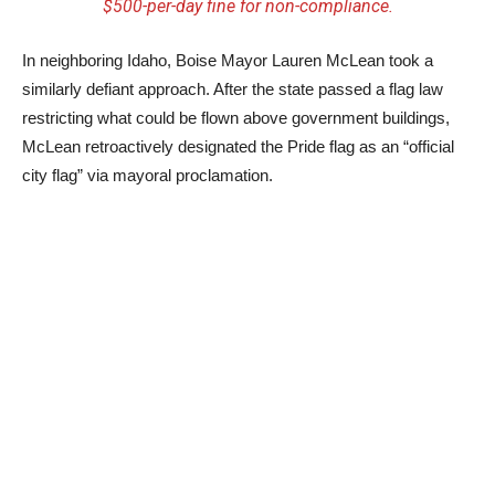
$500-per-day fine for non-compliance.
In neighboring Idaho, Boise Mayor Lauren McLean took a
similarly defiant approach. After the state passed a flag law
restricting what could be flown above government buildings,
McLean retroactively designated the Pride flag as an “official
city flag” via mayoral proclamation.