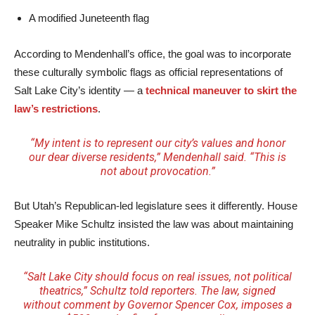
A modified Juneteenth flag
According to Mendenhall’s office, the goal was to incorporate
these culturally symbolic flags as official representations of
Salt Lake City’s identity — a
technical maneuver to skirt the
law’s restrictions
.
“My intent is to represent our city’s values and honor
our dear diverse residents,” Mendenhall said. “This is
not about provocation.”
But Utah’s Republican-led legislature sees it differently. House
Speaker Mike Schultz insisted the law was about maintaining
neutrality in public institutions.
“Salt Lake City should focus on real issues, not political
theatrics,” Schultz told reporters. The law, signed
without comment by Governor Spencer Cox, imposes a