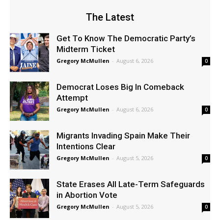
The Latest
Get To Know The Democratic Party’s
Midterm Ticket
Gregory McMullen
-
August 6, 2026
0
Democrat Loses Big In Comeback
Attempt
Gregory McMullen
-
August 6, 2026
0
Migrants Invading Spain Make Their
Intentions Clear
Gregory McMullen
-
August 5, 2026
0
State Erases All Late-Term Safeguards
in Abortion Vote
Gregory McMullen
-
August 5, 2026
0