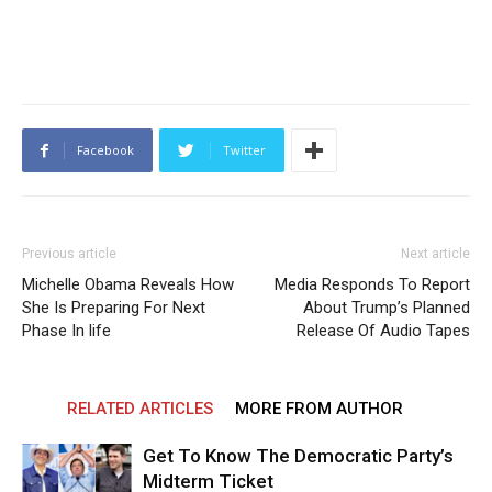
Facebook
Twitter
Previous article
Next article
Michelle Obama Reveals How
Media Responds To Report
She Is Preparing For Next
About Trump’s Planned
Phase In life
Release Of Audio Tapes
RELATED ARTICLES
MORE FROM AUTHOR
Get To Know The Democratic Party’s
Midterm Ticket