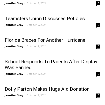
Jennifer Gray
-
October 9, 2024
0
Teamsters Union Discusses Policies
Jennifer Gray
-
October 9, 2024
0
Florida Braces For Another Hurricane
Jennifer Gray
-
October 8, 2024
0
School Responds To Parents After Display
Was Banned
Jennifer Gray
-
October 8, 2024
0
Dolly Parton Makes Huge Aid Donation
Jennifer Gray
-
October 7, 2024
0