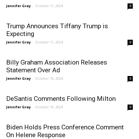
Jennifer Gray
-
October 11, 2024
0
Trump Announces Tiffany Trump is
Expecting
Jennifer Gray
-
October 11, 2024
0
Billy Graham Association Releases
Statement Over Ad
Jennifer Gray
-
October 10, 2024
0
DeSantis Comments Following Milton
Jennifer Gray
-
October 10, 2024
0
Biden Holds Press Conference Comment
On Helene Response