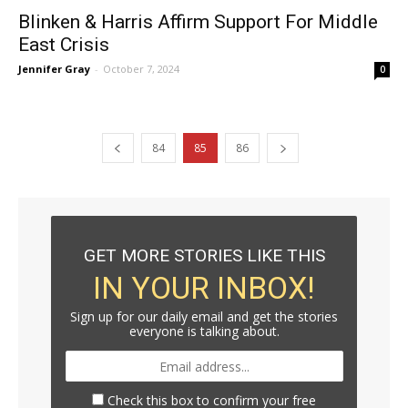
Blinken & Harris Affirm Support For Middle
East Crisis
Jennifer Gray
-
October 7, 2024
0
84
85
86
GET MORE STORIES LIKE THIS
IN YOUR INBOX!
Sign up for our daily email and get the stories
everyone is talking about.
Check this box to confirm your free