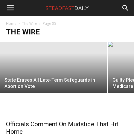
Steadfast
Migrants Invading Spain Make Their
Intentions Clear
Home
The Wire
Page 85
THE WIRE
Gregory McMullen
-
August 5, 2026
Daily
State Erases All Late-Term Safeguards in
Guilty Ple
Abortion Vote
Medicare 
Officials Comment On Mudslide That Hit
Home