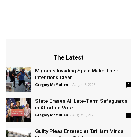
The Latest
Migrants Invading Spain Make Their
Intentions Clear
Gregory McMullen
-
August 5, 2026
0
State Erases All Late-Term Safeguards
in Abortion Vote
Gregory McMullen
-
August 5, 2026
0
Guilty Pleas Entered at ‘Brilliant Minds’