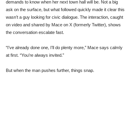
demands to know when her next town hall will be. Not a big
ask on the surface, but what followed quickly made it clear this
wasn’t a guy looking for civic dialogue. The interaction, caught
on video and shared by Mace on X (formerly Twitter), shows
the conversation escalate fast.
“I’ve already done one, I’ll do plenty more,” Mace says calmly
at first. “You’re always invited.”
But when the man pushes further, things snap.