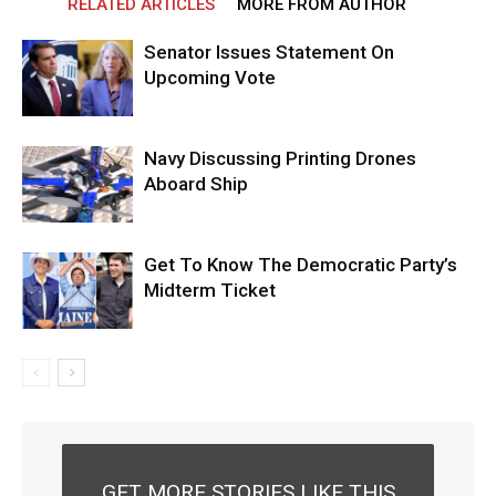
RELATED ARTICLES
MORE FROM AUTHOR
Senator Issues Statement On
Upcoming Vote
Navy Discussing Printing Drones
Aboard Ship
Get To Know The Democratic Party’s
Midterm Ticket
GET MORE STORIES LIKE THIS