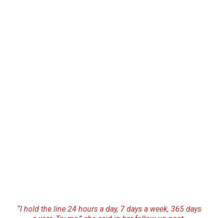
“I hold the line 24 hours a day, 7 days a week, 365 days