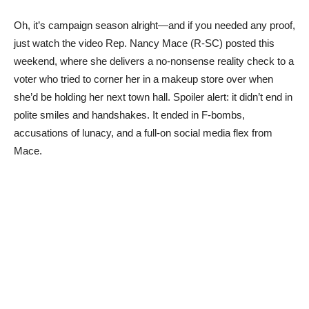
Oh, it’s campaign season alright—and if you needed any proof,
just watch the video Rep. Nancy Mace (R-SC) posted this
weekend, where she delivers a no-nonsense reality check to a
voter who tried to corner her in a makeup store over when
she’d be holding her next town hall. Spoiler alert: it didn’t end in
polite smiles and handshakes. It ended in F-bombs,
accusations of lunacy, and a full-on social media flex from
Mace.