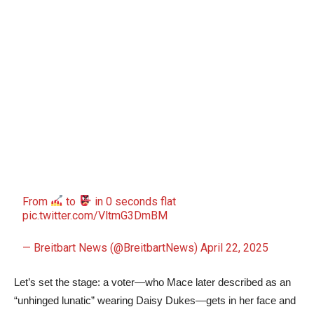
From
to
in 0 seconds flat
pic.twitter.com/VltmG3DmBM
— Breitbart News (@BreitbartNews)
April 22, 2025
Let’s set the stage: a voter—who Mace later described as an
“unhinged lunatic” wearing Daisy Dukes—gets in her face and