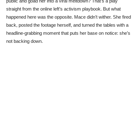
public and goad her into a viral meltdown? That’s a play
straight from the online left’s activism playbook. But what
happened here was the opposite. Mace didn’t wither. She fired
back, posted the footage herself, and turned the tables with a
headline-grabbing moment that puts her base on notice: she’s
not backing down.