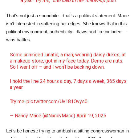
a year. Try me,” she said in her follow-up post.
That’s not just a soundbite—that’s a political statement. Mace
isn’t interested in softening her edges. She knows that in this
political environment, authenticity—flaws and fire included—
wins battles.
Some unhinged lunatic, a man, wearing daisy dukes, at
a makeup store, got in my face today. Dems are nuts.
So I went off – and I won’t be backing down.
I hold the line 24 hours a day, 7 days a week, 365 days
a year.
Try me.
pic.twitter.com/Uv181Ovys0
— Nancy Mace (@NancyMace)
April 19, 2025
Let’s be honest: trying to ambush a sitting congresswoman in