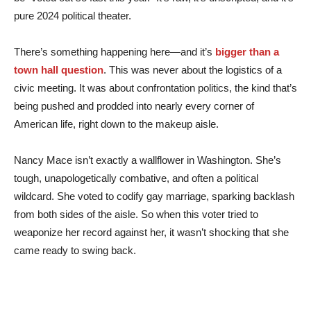
pure 2024 political theater.
There’s something happening here—and it’s
bigger than a
town hall question
. This was never about the logistics of a
civic meeting. It was about confrontation politics, the kind that’s
being pushed and prodded into nearly every corner of
American life, right down to the makeup aisle.
Nancy Mace isn’t exactly a wallflower in Washington. She’s
tough, unapologetically combative, and often a political
wildcard. She voted to codify gay marriage, sparking backlash
from both sides of the aisle. So when this voter tried to
weaponize her record against her, it wasn’t shocking that she
came ready to swing back.