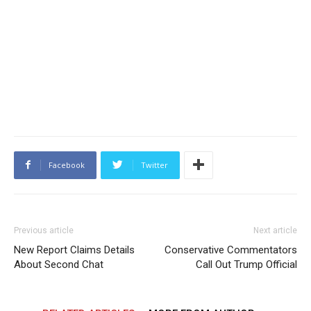
Facebook
Twitter
Previous article
Next article
New Report Claims Details
Conservative Commentators
About Second Chat
Call Out Trump Official