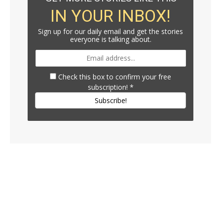
IN YOUR INBOX!
Sign up for our daily email and get the stories
everyone is talking about.
Check this box to confirm your free
subscription!
*
Subscribe!