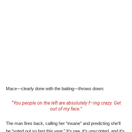
Mace—clearly done with the baiting—throws down:
“You people on the left are absolutely f—ing crazy. Get
out of my face.”
The man fires back, calling her “insane” and predicting she’ll
be “voted out so fast this year.” It’s raw, it’s unscripted, and it’s