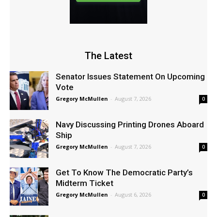
The Latest
Senator Issues Statement On Upcoming
Vote
Gregory McMullen
-
August 7, 2026
0
Navy Discussing Printing Drones Aboard
Ship
Gregory McMullen
-
August 7, 2026
0
Get To Know The Democratic Party’s
Midterm Ticket
Gregory McMullen
-
August 6, 2026
0