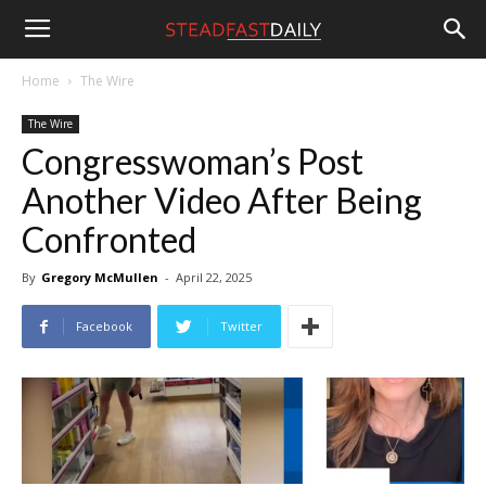
Steadfast
Home
The Wire
The Wire
Daily
Congresswoman’s Post
Another Video After Being
Confronted
By
Gregory McMullen
-
April 22, 2025
Facebook
Twitter