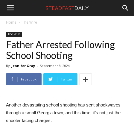
Steadfast
Home
The Wire
The Wire
Daily
Father Arrested Following
School Shooting
By
Jennifer Gray
-
September 8, 2024
Facebook
Twitter
Another devastating school shooting has sent shockwaves
through a small Georgia town, and this time, it’s not just the
shooter facing charges.