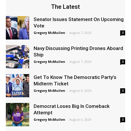
The Latest
Senator Issues Statement On Upcoming
Vote
Gregory McMullen
-
August 7, 2026
0
Navy Discussing Printing Drones Aboard
Ship
Gregory McMullen
-
August 7, 2026
0
Get To Know The Democratic Party’s
Midterm Ticket
Gregory McMullen
-
August 6, 2026
0
Democrat Loses Big In Comeback
Attempt
Gregory McMullen
-
August 6, 2026
0