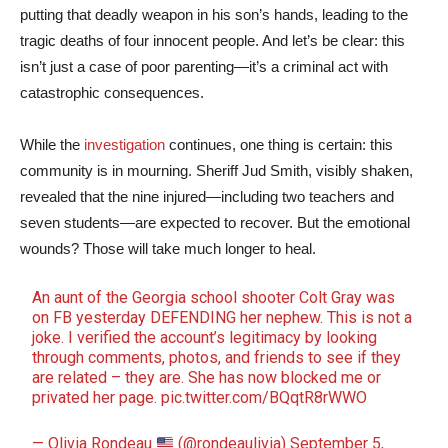
putting that deadly weapon in his son’s hands, leading to the
tragic deaths of four innocent people. And let’s be clear: this
isn’t just a case of poor parenting—it’s a criminal act with
catastrophic consequences.
While the
investigation
continues, one thing is certain: this
community is in mourning. Sheriff Jud Smith, visibly shaken,
revealed that the nine injured—including two teachers and
seven students—are expected to recover. But the emotional
wounds? Those will take much longer to heal.
An aunt of the Georgia school shooter Colt Gray was
on FB yesterday DEFENDING her nephew. This is not a
joke. I verified the account’s legitimacy by looking
through comments, photos, and friends to see if they
are related – they are. She has now blocked me or
privated her page.
pic.twitter.com/BQqtR8rWWO
— Olivia Rondeau
(@rondeaulivia)
September 5,