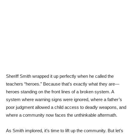
Sheriff Smith wrapped it up perfectly when he called the
teachers “heroes.” Because that’s exactly what they are—
heroes standing on the front lines of a broken system. A
system where warning signs were ignored, where a father’s
poor judgment allowed a child access to deadly weapons, and
where a community now faces the unthinkable aftermath.
As Smith implored, it’s time to lift up the community. But let’s