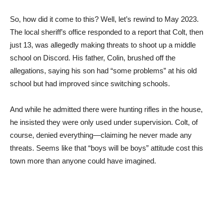
So, how did it come to this? Well, let’s rewind to May 2023.
The local sheriff’s office responded to a report that Colt, then
just 13, was allegedly making threats to shoot up a middle
school on Discord. His father, Colin, brushed off the
allegations, saying his son had “some problems” at his old
school but had improved since switching schools.
And while he admitted there were hunting rifles in the house,
he insisted they were only used under supervision. Colt, of
course, denied everything—claiming he never made any
threats. Seems like that “boys will be boys” attitude cost this
town more than anyone could have imagined.