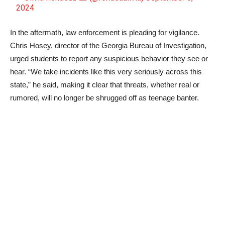
2024
In the aftermath, law enforcement is pleading for vigilance.
Chris Hosey, director of the Georgia Bureau of Investigation,
urged students to report any suspicious behavior they see or
hear. “We take incidents like this very seriously across this
state,” he said, making it clear that threats, whether real or
rumored, will no longer be shrugged off as teenage banter.