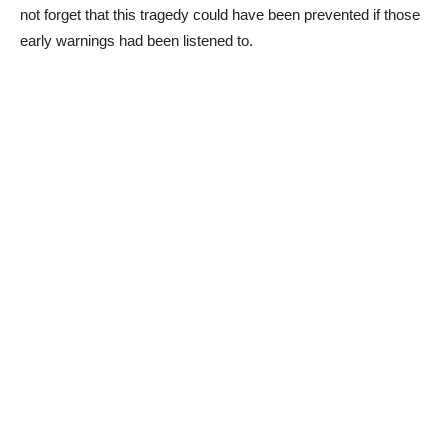
not forget that this tragedy could have been prevented if those
early warnings had been listened to.