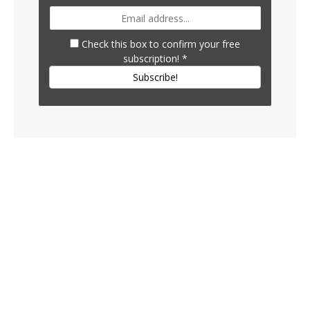
Check this box to confirm your free
subscription!
*
Subscribe!