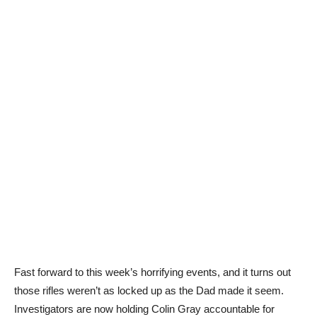
Fast forward to this week’s horrifying events, and it turns out
those rifles weren’t as locked up as the Dad made it seem.
Investigators are now holding Colin Gray accountable for