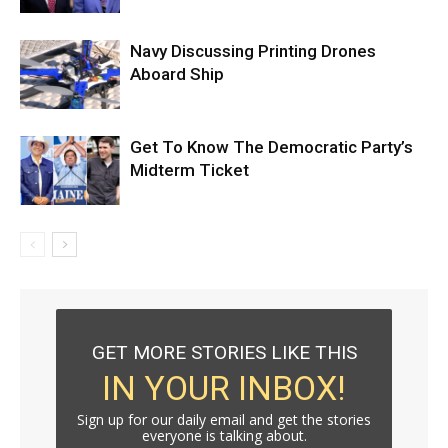
Navy Discussing Printing Drones
Aboard Ship
Get To Know The Democratic Party’s
Midterm Ticket
GET MORE STORIES LIKE THIS
IN YOUR INBOX!
Sign up for our daily email and get the stories
everyone is talking about.