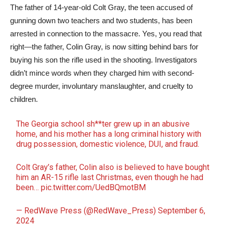
The father of 14-year-old Colt Gray, the teen accused of
gunning down two teachers and two students, has been
arrested in connection to the massacre. Yes, you read that
right—the father, Colin Gray, is now sitting behind bars for
buying his son the rifle used in the shooting. Investigators
didn’t mince words when they charged him with second-
degree murder, involuntary manslaughter, and cruelty to
children.
The Georgia school sh**ter grew up in an abusive
home, and his mother has a long criminal history with
drug possession, domestic violence, DUI, and fraud.
Colt Gray’s father, Colin also is believed to have bought
him an AR-15 rifle last Christmas, even though he had
been…
pic.twitter.com/UedBQmotBM
— RedWave Press (@RedWave_Press)
September 6,
2024