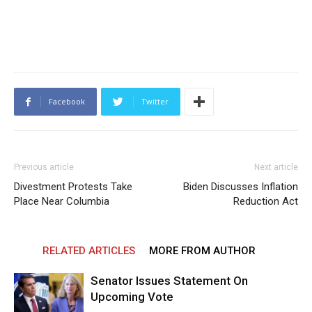
Facebook
Twitter
Previous article
Next article
Divestment Protests Take
Biden Discusses Inflation
Place Near Columbia
Reduction Act
RELATED ARTICLES
MORE FROM AUTHOR
Senator Issues Statement On
Upcoming Vote