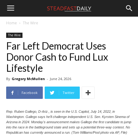
Steadfast
Home
The Wire
The Wire
Daily
Far Left Democrat Uses
Donor Cash to Fund Lux
Lifestyle
By
Gregory McMullen
-
June 24, 2026
Facebook
Twitter
Rep. Ruben Gallego, D-Ariz., is seen in the U.S. Capitol, July 14, 2022, in
Washington. Gallego says he’ll challenge independent U.S. Sen. Kyrsten Sinema of
Arizona in 2024. Monday's announcement makes Gallego the first candidate to jump
into the race in the battleground state and sets up a potential three-way contest. No
Republican has currently announced a run. (Tom Williams/Pool photo via AP, File)