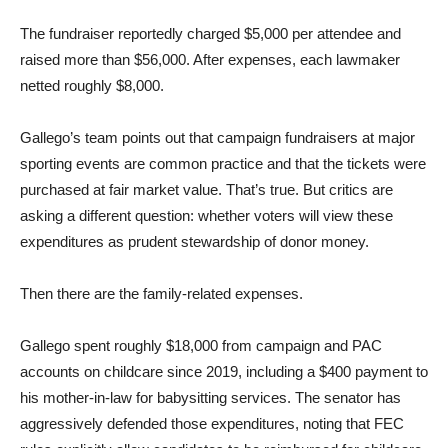
The fundraiser reportedly charged $5,000 per attendee and
raised more than $56,000. After expenses, each lawmaker
netted roughly $8,000.
Gallego’s team points out that campaign fundraisers at major
sporting events are common practice and that the tickets were
purchased at fair market value. That’s true. But critics are
asking a different question: whether voters will view these
expenditures as prudent stewardship of donor money.
Then there are the family-related expenses.
Gallego spent roughly $18,000 from campaign and PAC
accounts on childcare since 2019, including a $400 payment to
his mother-in-law for babysitting services. The senator has
aggressively defended those expenditures, noting that FEC