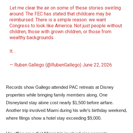
Let me clear the air on some of these stories swirling
around. The FEC has stated that childcare may be
reimbursed. There is a simple reason: we want
Congress to look like America. Not just people without
children, those with grown children, or those from
wealthy backgrounds.
It…
— Ruben Gallego (@RubenGallego)
June 22, 2026
Records show Gallego attended PAC retreats at Disney
properties while bringing family members along. One
Disneyland stay alone cost nearly $1,500 before airfare.
Another trip involved Miami during his wife’s birthday weekend,
where filings show a hotel stay exceeding $9,000.