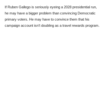
If Ruben Gallego is seriously eyeing a 2028 presidential run,
he may have a bigger problem than convincing Democratic
primary voters. He may have to convince them that his
campaign account isn’t doubling as a travel rewards program.