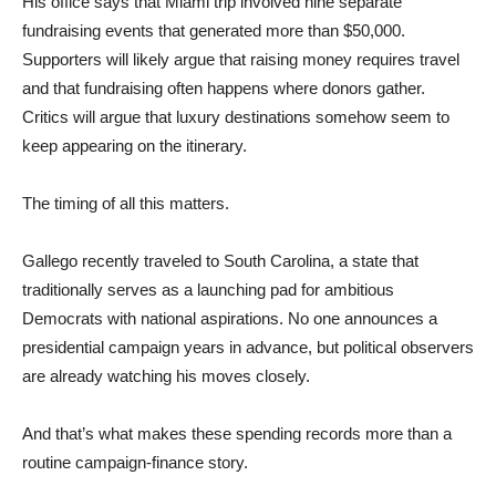
His office says that Miami trip involved nine separate
fundraising events that generated more than $50,000.
Supporters will likely argue that raising money requires travel
and that fundraising often happens where donors gather.
Critics will argue that luxury destinations somehow seem to
keep appearing on the itinerary.
The timing of all this matters.
Gallego recently traveled to South Carolina, a state that
traditionally serves as a launching pad for ambitious
Democrats with national aspirations. No one announces a
presidential campaign years in advance, but political observers
are already watching his moves closely.
And that’s what makes these spending records more than a
routine campaign-finance story.