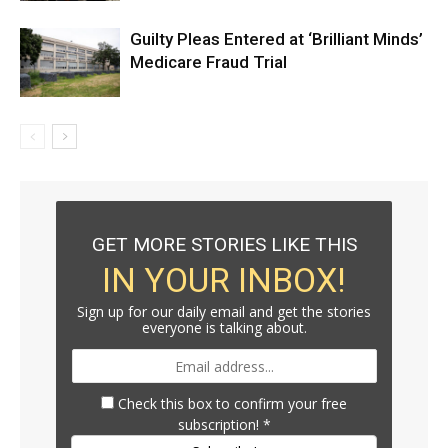
Guilty Pleas Entered at ‘Brilliant Minds’
Medicare Fraud Trial
GET MORE STORIES LIKE THIS
IN YOUR INBOX!
Sign up for our daily email and get the stories
everyone is talking about.
Check this box to confirm your free
subscription!
*