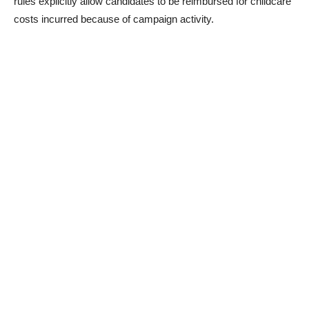
rules explicitly allow candidates to be reimbursed for childcare
costs incurred because of campaign activity.