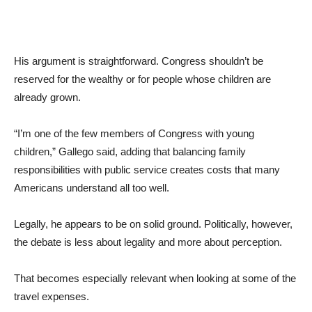
His argument is straightforward. Congress shouldn’t be
reserved for the wealthy or for people whose children are
already grown.
“I’m one of the few members of Congress with young
children,” Gallego said, adding that balancing family
responsibilities with public service creates costs that many
Americans understand all too well.
Legally, he appears to be on solid ground. Politically, however,
the debate is less about legality and more about perception.
That becomes especially relevant when looking at some of the
travel expenses.