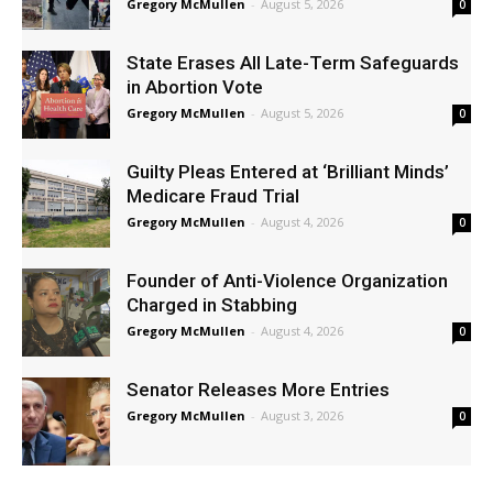
Gregory McMullen
-
August 5, 2026
0
State Erases All Late-Term Safeguards
in Abortion Vote
Gregory McMullen
-
August 5, 2026
0
Guilty Pleas Entered at ‘Brilliant Minds’
Medicare Fraud Trial
Gregory McMullen
-
August 4, 2026
0
Founder of Anti-Violence Organization
Charged in Stabbing
Gregory McMullen
-
August 4, 2026
0
Senator Releases More Entries
Gregory McMullen
-
August 3, 2026
0