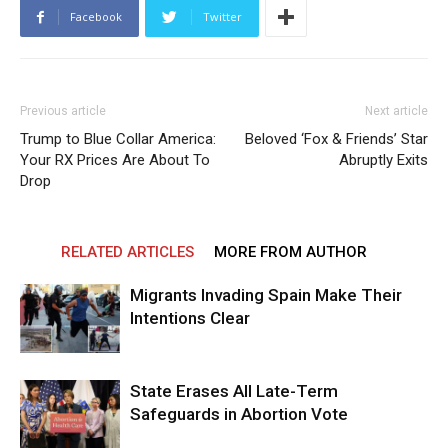
Facebook
Twitter
Previous article
Next article
Trump to Blue Collar America:
Beloved ‘Fox & Friends’ Star
Your RX Prices Are About To
Abruptly Exits
Drop
RELATED ARTICLES
MORE FROM AUTHOR
Migrants Invading Spain Make Their
Intentions Clear
State Erases All Late-Term
Safeguards in Abortion Vote