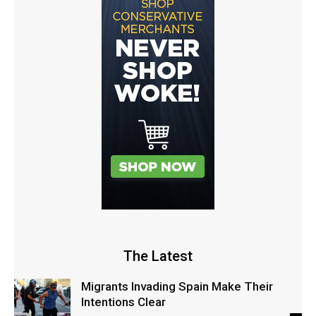
The Latest
Migrants Invading Spain Make Their
Intentions Clear