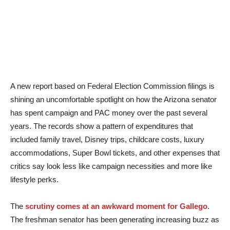
A new report based on Federal Election Commission filings is
shining an uncomfortable spotlight on how the Arizona senator
has spent campaign and PAC money over the past several
years. The records show a pattern of expenditures that
included family travel, Disney trips, childcare costs, luxury
accommodations, Super Bowl tickets, and other expenses that
critics say look less like campaign necessities and more like
lifestyle perks.
The
scrutiny comes at an awkward moment for Gallego
.
The freshman senator has been generating increasing buzz as