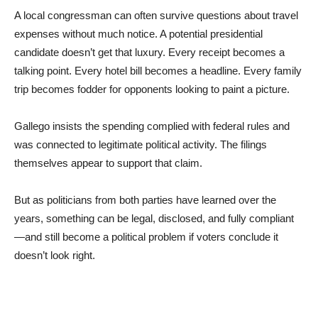
A local congressman can often survive questions about travel
expenses without much notice. A potential presidential
candidate doesn’t get that luxury. Every receipt becomes a
talking point. Every hotel bill becomes a headline. Every family
trip becomes fodder for opponents looking to paint a picture.
Gallego insists the spending complied with federal rules and
was connected to legitimate political activity. The filings
themselves appear to support that claim.
But as politicians from both parties have learned over the
years, something can be legal, disclosed, and fully compliant
—and still become a political problem if voters conclude it
doesn’t look right.