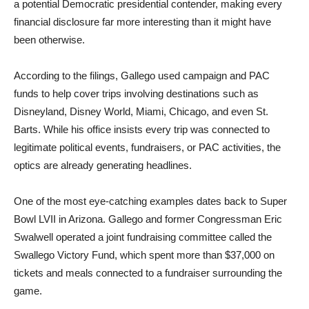
a potential Democratic presidential contender, making every
financial disclosure far more interesting than it might have
been otherwise.
According to the filings, Gallego used campaign and PAC
funds to help cover trips involving destinations such as
Disneyland, Disney World, Miami, Chicago, and even St.
Barts. While his office insists every trip was connected to
legitimate political events, fundraisers, or PAC activities, the
optics are already generating headlines.
One of the most eye-catching examples dates back to Super
Bowl LVII in Arizona. Gallego and former Congressman Eric
Swalwell operated a joint fundraising committee called the
Swallego Victory Fund, which spent more than $37,000 on
tickets and meals connected to a fundraiser surrounding the
game.