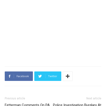
Facebook
Twitter
Previous article
Next article
Fetterman Comments On PA
Police Investigation Burglary At