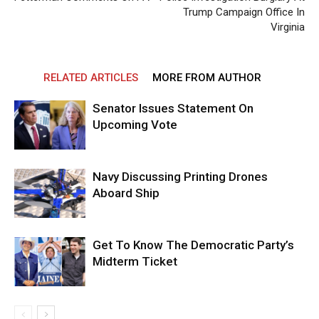
Trump Campaign Office In
Virginia
RELATED ARTICLES
MORE FROM AUTHOR
Senator Issues Statement On
Upcoming Vote
Navy Discussing Printing Drones
Aboard Ship
Get To Know The Democratic Party’s
Midterm Ticket