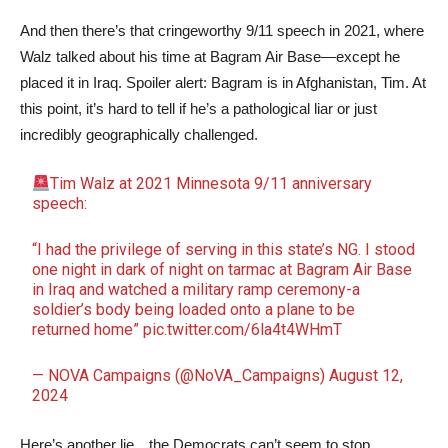
And then there’s that cringeworthy 9/11 speech in 2021, where
Walz talked about his time at Bagram Air Base—except he
placed it in Iraq. Spoiler alert: Bagram is in Afghanistan, Tim. At
this point, it’s hard to tell if he’s a pathological liar or just
incredibly geographically challenged.
Tim Walz at 2021 Minnesota 9/11 anniversary
speech:
“I had the privilege of serving in this state’s NG. I stood
one night in dark of night on tarmac at Bagram Air Base
in Iraq and watched a military ramp ceremony-a
soldier’s body being loaded onto a plane to be
returned home”
pic.twitter.com/6la4t4WHmT
— NOVA Campaigns (@NoVA_Campaigns)
August 12,
2024
Here’s another lie…the Democrats can’t seem to stop