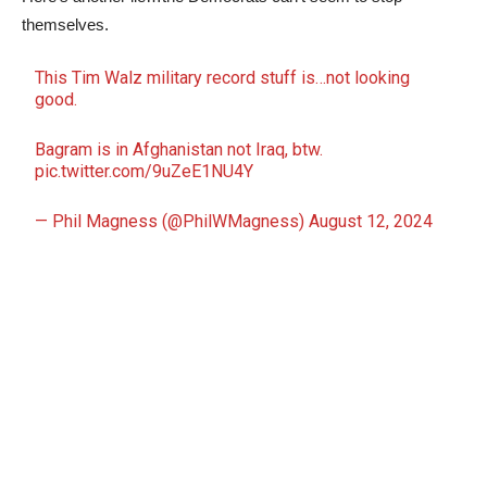
themselves.
This Tim Walz military record stuff is…not looking
good.
Bagram is in Afghanistan not Iraq, btw.
pic.twitter.com/9uZeE1NU4Y
— Phil Magness (@PhilWMagness)
August 12, 2024