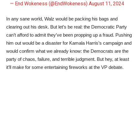
— End Wokeness (@EndWokeness)
August 11, 2024
In any sane world, Walz would be packing his bags and
clearing out his desk. But let’s be real: the Democratic Party
can’t afford to admit they’ve been propping up a fraud. Pushing
him out would be a disaster for Kamala Harris’s campaign and
would confirm what we already know: the Democrats are the
party of chaos, failure, and terrible judgment. But hey, at least
it’ll make for some entertaining fireworks at the VP debate.