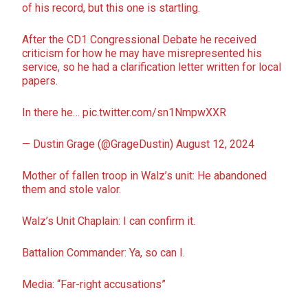
of his record, but this one is startling.
After the CD1 Congressional Debate he received
criticism for how he may have misrepresented his
service, so he had a clarification letter written for local
papers.
In there he…
pic.twitter.com/sn1NmpwXXR
— Dustin Grage (@GrageDustin)
August 12, 2024
Mother of fallen troop in Walz’s unit: He abandoned
them and stole valor.
Walz’s Unit Chaplain: I can confirm it.
Battalion Commander: Ya, so can I.
Media: “Far-right accusations”