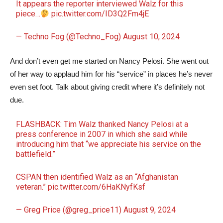
It appears the reporter interviewed Walz for this
piece…
pic.twitter.com/ID3Q2Fm4jE
— Techno Fog (@Techno_Fog)
August 10, 2024
And don’t even get me started on Nancy Pelosi. She went out
of her way to applaud him for his “service” in places he’s never
even set foot. Talk about giving credit where it’s definitely not
due.
FLASHBACK: Tim Walz thanked Nancy Pelosi at a
press conference in 2007 in which she said while
introducing him that “we appreciate his service on the
battlefield.”
CSPAN then identified Walz as an “Afghanistan
veteran.”
pic.twitter.com/6HaKNyfKsf
— Greg Price (@greg_price11)
August 9, 2024