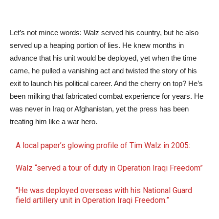
Let’s not mince words: Walz served his country, but he also
served up a heaping portion of lies. He knew months in
advance that his unit would be deployed, yet when the time
came, he pulled a vanishing act and twisted the story of his
exit to launch his political career. And the cherry on top? He’s
been milking that fabricated combat experience for years. He
was never in Iraq or Afghanistan, yet the press has been
treating him like a war hero.
A local paper’s glowing profile of Tim Walz in 2005:
Walz “served a tour of duty in Operation Iraqi Freedom”
“He was deployed overseas with his National Guard
field artillery unit in Operation Iraqi Freedom.”