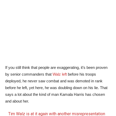
If you still think that people are exaggerating, it’s been proven
by senior commanders that
Walz left
before his troops
deployed, he never saw combat and was demoted in rank
before he left, yet here, he was doubling down on his lie. That
says a lot about the kind of man Kamala Harris has chosen
and about her.
Tim Walz is at it again with another misrepresentation