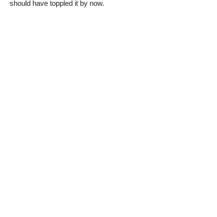
should have toppled it by now.