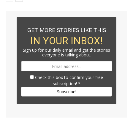
GET MORE STORIES LIKE THIS
IN YOUR INBOX!
Sign up for our daily email and get the stories
everyone is talking about.
Check this box to confirm your free
subscription!
*
Subscribe!