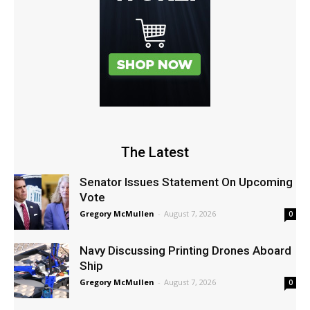
The Latest
Senator Issues Statement On Upcoming
Vote
Gregory McMullen
-
August 7, 2026
0
Navy Discussing Printing Drones Aboard
Ship
Gregory McMullen
-
August 7, 2026
0