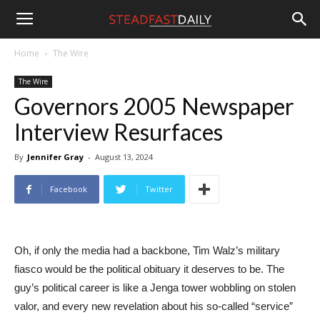
Steadfast
Home
The Wire
The Wire
Daily
Governors 2005 Newspaper
Interview Resurfaces
By
Jennifer Gray
-
August 13, 2024
Facebook
Twitter
Oh, if only the media had a backbone, Tim Walz’s military
fiasco would be the political obituary it deserves to be. The
guy’s political career is like a Jenga tower wobbling on stolen
valor, and every new revelation about his so-called “service”