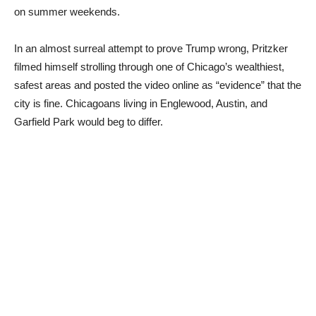
on summer weekends.
In an almost surreal attempt to prove Trump wrong, Pritzker
filmed himself strolling through one of Chicago’s wealthiest,
safest areas and posted the video online as “evidence” that the
city is fine. Chicagoans living in Englewood, Austin, and
Garfield Park would beg to differ.