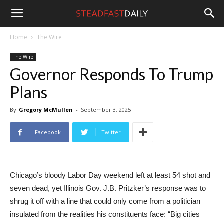
Steadfast
Home
The Wire
The Wire
Daily
Governor Responds To Trump
Plans
By
Gregory McMullen
-
September 3, 2025
Facebook
Twitter
Chicago’s bloody Labor Day weekend left at least 54 shot and
seven dead, yet Illinois Gov. J.B. Pritzker’s response was to
shrug it off with a line that could only come from a politician
insulated from the realities his constituents face: “Big cities