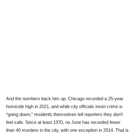
And the numbers back him up. Chicago recorded a 25-year
homicide high in 2021, and while city officials insist crime is
“going down,” residents themselves tell reporters they don’t
feel safe. Since at least 1970, no June has recorded fewer
than 40 murders in the city, with one exception in 2014. That is