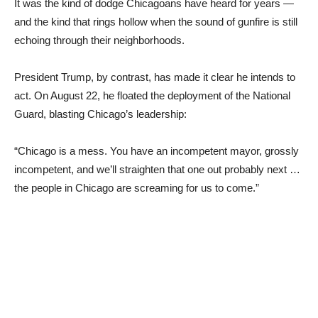
It was the kind of dodge Chicagoans have heard for years —
and the kind that rings hollow when the sound of gunfire is still
echoing through their neighborhoods.
President Trump, by contrast, has made it clear he intends to
act. On August 22, he floated the deployment of the National
Guard, blasting Chicago’s leadership:
“Chicago is a mess. You have an incompetent mayor, grossly
incompetent, and we’ll straighten that one out probably next …
the people in Chicago are screaming for us to come.”