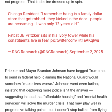
not progress. That is decline dressed up in spin.
Chicago Resident: “I remember being in a family dollar
store that got robbed…they kicked in the door… people
are screaming… I was only 12 years old.”
Fatcat JB Pritzker sits in his ivory tower while his
constituents live in fear.
pic.twitter.com/Ht1aAKqlwu
— RNC Research (@RNCResearch)
September 2, 2025
Pritzker and Mayor Brandon Johnson have begged Trump not
to send in federal help, claiming the National Guard would
somehow “make lives worse.” Johnson went even further,
insisting that deploying more police isn’t the answer —
suggesting instead that “affordable housing” and “mental health
services” will solve the murder crisis. That may play well in
progressive talking points, but it doesn’t stop bullets from flying