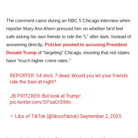
The comment came during an NBC 5 Chicago interview when
reporter Mary Ann Ahern pressed him on whether he’d feel
safe asking his own friends to ride the “L” after dark. Instead of
answering directly,
Pritzker pivoted to accusing President
Donald Trump
of “targeting” Chicago, insisting that red states
have “much higher crime rates.”
REPORTER: 54 shot, 7 dead. Would you let your friends
ride the train at night?
JB PRITZKER: But look at Trump!
pic.twitter.com/SPsaCrS9Xn
— Libs of TikTok (@libsoftiktok)
September 2, 2025