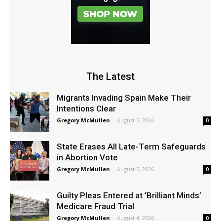
The Latest
Migrants Invading Spain Make Their
Intentions Clear
Gregory McMullen
-
August 5, 2026
0
State Erases All Late-Term Safeguards
in Abortion Vote
Gregory McMullen
-
August 5, 2026
0
Guilty Pleas Entered at ‘Brilliant Minds’
Medicare Fraud Trial
Gregory McMullen
-
August 4, 2026
0