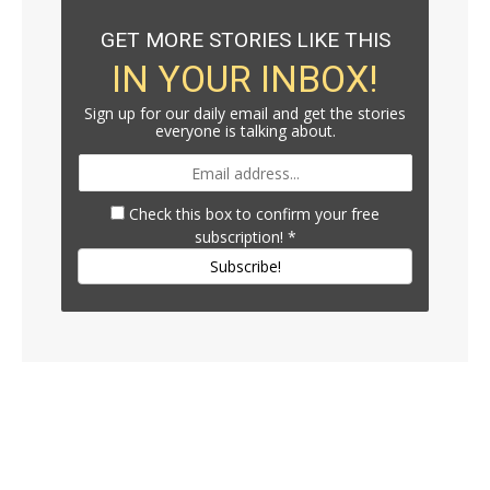
GET MORE STORIES LIKE THIS
IN YOUR INBOX!
Sign up for our daily email and get the stories
everyone is talking about.
Check this box to confirm your free
subscription!
*
Subscribe!