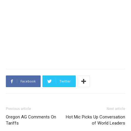
Facebook
Twitter
Previous article
Next article
Oregon AG Comments On
Hot Mic Picks Up Conversation
Tariffs
of World Leaders