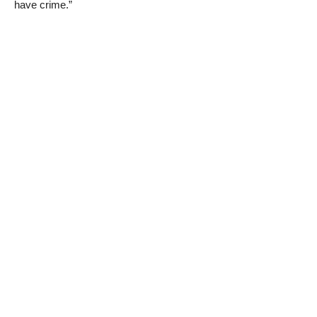
have crime.”