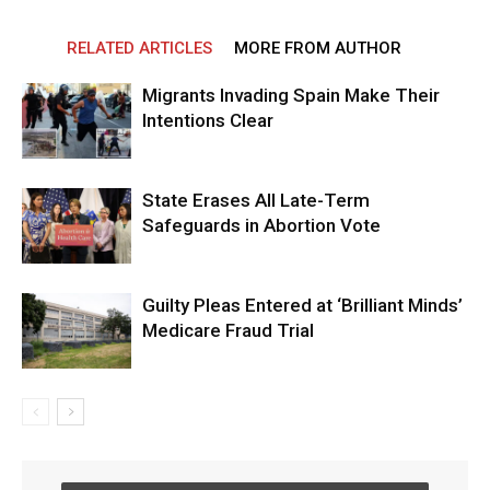
RELATED ARTICLES
MORE FROM AUTHOR
Migrants Invading Spain Make Their
Intentions Clear
State Erases All Late-Term
Safeguards in Abortion Vote
Guilty Pleas Entered at ‘Brilliant Minds’
Medicare Fraud Trial