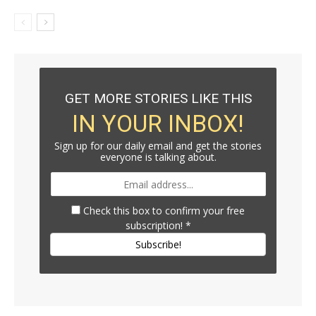
GET MORE STORIES LIKE THIS
IN YOUR INBOX!
Sign up for our daily email and get the stories
everyone is talking about.
Check this box to confirm your free
subscription!
*
Subscribe!