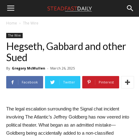
Steadfast
Home
The Wire
The Wire
Daily
Hegseth, Gabbard and other
Sued
By
Gregory McMullen
-
March 26, 2025
Facebook
Twitter
Pinterest
The legal escalation surrounding the Signal chat incident
involving The Atlantic’s Jeffrey Goldberg has now veered into
political theater. What began as an admitted mistake—
Goldberg being accidentally added to a non-classified