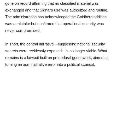
gone on record affirming that no classified material was
exchanged and that Signal’s use was authorized and routine.
The administration has acknowledged the Goldberg addition
was a mistake but confirmed that operational security was
never compromised.
In short, the central narrative—suggesting national security
secrets were recklessly exposed—is no longer viable. What
remains is a lawsuit built on procedural guesswork, aimed at
turning an administrative error into a political scandal.