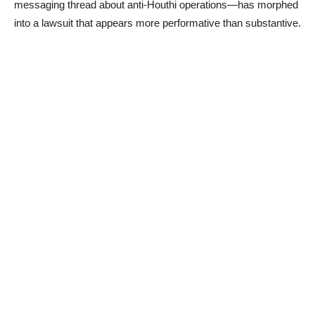
messaging thread about anti-Houthi operations—has morphed
into a lawsuit that appears more performative than substantive.