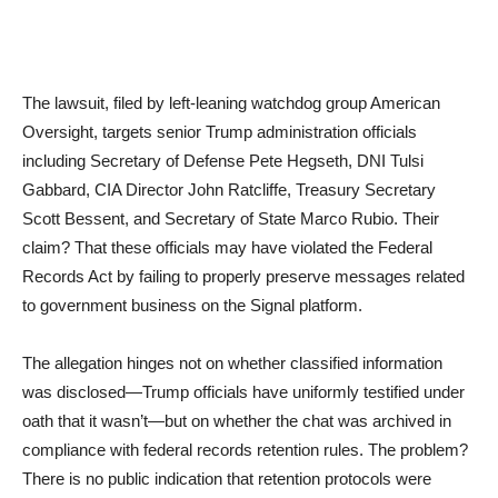
The lawsuit, filed by left-leaning watchdog group American
Oversight, targets senior Trump administration officials
including Secretary of Defense Pete Hegseth, DNI Tulsi
Gabbard, CIA Director John Ratcliffe, Treasury Secretary
Scott Bessent, and Secretary of State Marco Rubio. Their
claim? That these officials may have violated the Federal
Records Act by failing to properly preserve messages related
to government business on the Signal platform.
The allegation hinges not on whether classified information
was disclosed—Trump officials have uniformly testified under
oath that it wasn’t—but on whether the chat was archived in
compliance with federal records retention rules. The problem?
There is no public indication that retention protocols were