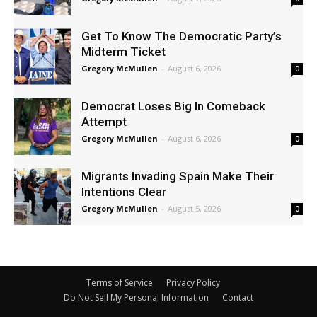
Get To Know The Democratic Party’s
Midterm Ticket
Gregory McMullen
-
August 6, 2026
0
Democrat Loses Big In Comeback
Attempt
Gregory McMullen
-
August 6, 2026
0
Migrants Invading Spain Make Their
Intentions Clear
Gregory McMullen
-
August 5, 2026
0
Terms of Service
Privacy Policy
Do Not Sell My Personal Information
Contact