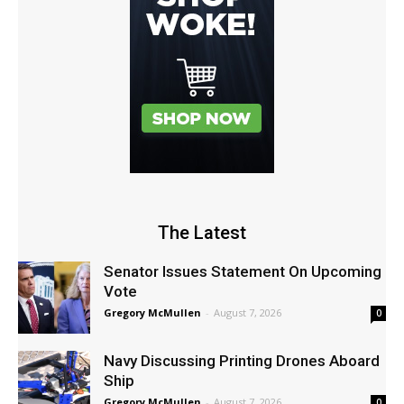
The Latest
Senator Issues Statement On Upcoming
Vote
Gregory McMullen
-
August 7, 2026
0
Navy Discussing Printing Drones Aboard
Ship
Gregory McMullen
-
August 7, 2026
0