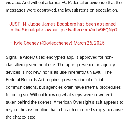
violated. And without a formal FOIA denial or evidence that the
messages were destroyed, the lawsuit rests on speculation.
JUST IN: Judge James Boasberg has been assigned
to the Signalgate lawsuit.
pic.twitter.com/nrLv9EQNyO
— Kyle Cheney (@kyledcheney)
March 26, 2025
Signal, a widely used encrypted app, is approved for non-
classified government use. The app’s presence on agency
devices is not new, nor is its use inherently unlawful. The
Federal Records Act requires preservation of official
communications, but agencies often have internal procedures
for doing so. Without knowing what steps were or weren’t
taken behind the scenes, American Oversight’s suit appears to
rely on the assumption that a breach occurred simply because
the chat existed.