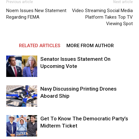
Previous article
Next article
Noem Issues New Statement
Video Streaming Social Media
Regarding FEMA
Platform Takes Top TV
Viewing Spot
RELATED ARTICLES
MORE FROM AUTHOR
Senator Issues Statement On
Upcoming Vote
Navy Discussing Printing Drones
Aboard Ship
Get To Know The Democratic Party’s
Midterm Ticket