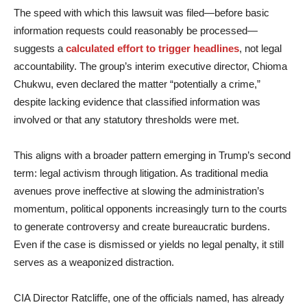
The speed with which this lawsuit was filed—before basic
information requests could reasonably be processed—
suggests a
calculated effort to trigger headlines
, not legal
accountability. The group’s interim executive director, Chioma
Chukwu, even declared the matter “potentially a crime,”
despite lacking evidence that classified information was
involved or that any statutory thresholds were met.
This aligns with a broader pattern emerging in Trump’s second
term: legal activism through litigation. As traditional media
avenues prove ineffective at slowing the administration’s
momentum, political opponents increasingly turn to the courts
to generate controversy and create bureaucratic burdens.
Even if the case is dismissed or yields no legal penalty, it still
serves as a weaponized distraction.
CIA Director Ratcliffe, one of the officials named, has already