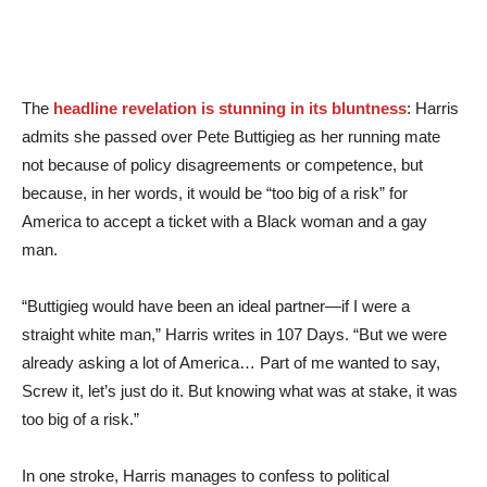
The
headline revelation is stunning in its bluntness
: Harris
admits she passed over Pete Buttigieg as her running mate
not because of policy disagreements or competence, but
because, in her words, it would be “too big of a risk” for
America to accept a ticket with a Black woman and a gay
man.
“Buttigieg would have been an ideal partner—if I were a
straight white man,” Harris writes in 107 Days. “But we were
already asking a lot of America… Part of me wanted to say,
Screw it, let’s just do it. But knowing what was at stake, it was
too big of a risk.”
In one stroke, Harris manages to confess to political