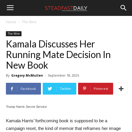
Steadfast
Home
The Wire
The Wire
Daily
Kamala Discusses Her
Running Mate Decision In
New Book
By
Gregory McMullen
-
September 18, 2025
Facebook
Twitter
Pinterest
Trump Harris Secret Service
Kamala Harris’ forthcoming book is supposed to be a
campaign reset, the kind of memoir that reframes her image