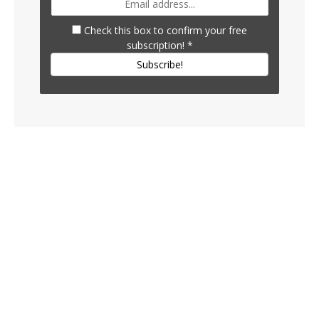
Check this box to confirm your free
subscription!
*
Subscribe!