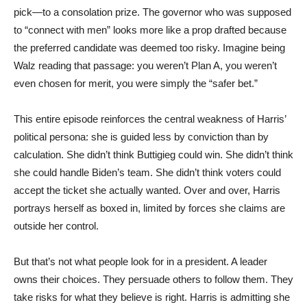
pick—to a consolation prize. The governor who was supposed
to “connect with men” looks more like a prop drafted because
the preferred candidate was deemed too risky. Imagine being
Walz reading that passage: you weren’t Plan A, you weren’t
even chosen for merit, you were simply the “safer bet.”
This entire episode reinforces the central weakness of Harris’
political persona: she is guided less by conviction than by
calculation. She didn’t think Buttigieg could win. She didn’t think
she could handle Biden’s team. She didn’t think voters could
accept the ticket she actually wanted. Over and over, Harris
portrays herself as boxed in, limited by forces she claims are
outside her control.
But that’s not what people look for in a president. A leader
owns their choices. They persuade others to follow them. They
take risks for what they believe is right. Harris is admitting she