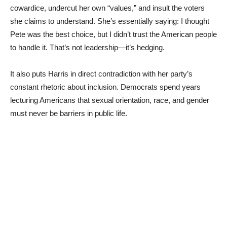
cowardice, undercut her own “values,” and insult the voters
she claims to understand. She’s essentially saying: I thought
Pete was the best choice, but I didn’t trust the American people
to handle it. That’s not leadership—it’s hedging.
It also puts Harris in direct contradiction with her party’s
constant rhetoric about inclusion. Democrats spend years
lecturing Americans that sexual orientation, race, and gender
must never be barriers in public life.