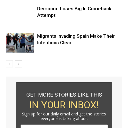
Democrat Loses Big In Comeback
Attempt
Migrants Invading Spain Make Their
Intentions Clear
GET MORE STORIES LIKE THIS
IN YOUR INBOX!
Sign up for our daily email and get the stories
everyone is talking about.