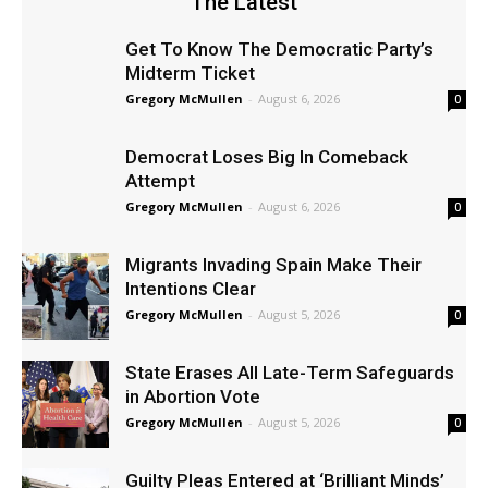
The Latest
Get To Know The Democratic Party’s
Midterm Ticket
Gregory McMullen
-
August 6, 2026
0
Democrat Loses Big In Comeback
Attempt
Gregory McMullen
-
August 6, 2026
0
Migrants Invading Spain Make Their
Intentions Clear
Gregory McMullen
-
August 5, 2026
0
State Erases All Late-Term Safeguards
in Abortion Vote
Gregory McMullen
-
August 5, 2026
0
Guilty Pleas Entered at ‘Brilliant Minds’