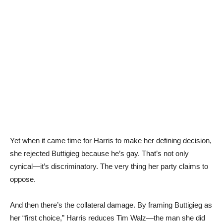
Yet when it came time for Harris to make her defining decision,
she rejected Buttigieg because he’s gay. That’s not only
cynical—it’s discriminatory. The very thing her party claims to
oppose.
And then there’s the collateral damage. By framing Buttigieg as
her “first choice,” Harris reduces Tim Walz—the man she did