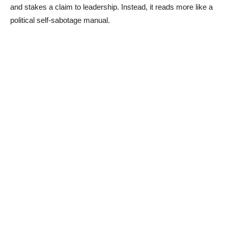
and stakes a claim to leadership. Instead, it reads more like a
political self-sabotage manual.