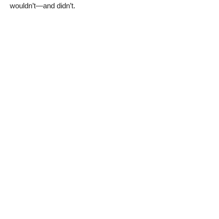
wouldn’t—and didn’t.