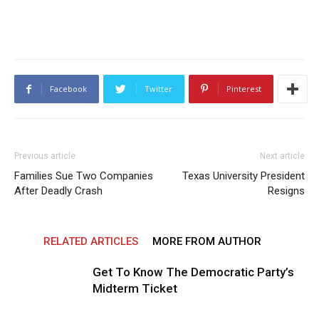
Facebook
Twitter
Pinterest
Previous article
Next article
Families Sue Two Companies
Texas University President
After Deadly Crash
Resigns
RELATED ARTICLES
MORE FROM AUTHOR
Get To Know The Democratic Party’s
Midterm Ticket