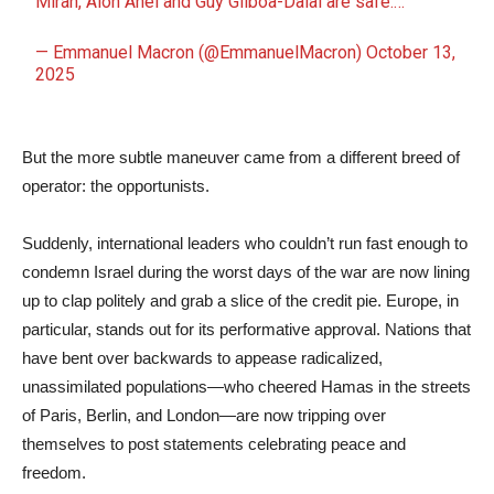
Miran, Alon Ahel and Guy Gilboa-Dalal are safe.…
— Emmanuel Macron (@EmmanuelMacron)
October 13,
2025
But the more subtle maneuver came from a different breed of
operator: the opportunists.
Suddenly, international leaders who couldn’t run fast enough to
condemn Israel during the worst days of the war are now lining
up to clap politely and grab a slice of the credit pie. Europe, in
particular, stands out for its performative approval. Nations that
have bent over backwards to appease radicalized,
unassimilated populations—who cheered Hamas in the streets
of Paris, Berlin, and London—are now tripping over
themselves to post statements celebrating peace and
freedom.