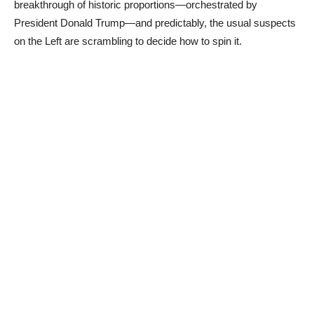
breakthrough of historic proportions—orchestrated by
President Donald Trump—and predictably, the usual suspects
on the Left are scrambling to decide how to spin it.