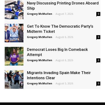
Navy Discussing Printing Drones Aboard
Ship
Gregory McMullen
-
August 7, 2026
0
Get To Know The Democratic Party’s
Midterm Ticket
Gregory McMullen
-
August 6, 2026
0
Democrat Loses Big In Comeback
Attempt
Gregory McMullen
-
August 6, 2026
0
Migrants Invading Spain Make Their
Intentions Clear
Gregory McMullen
-
August 5, 2026
0