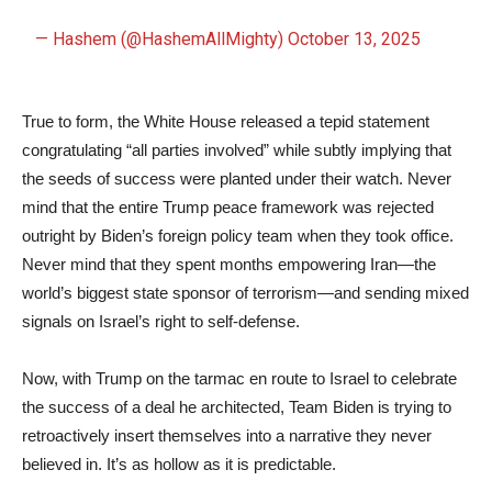
— Hashem (@HashemAllMighty)
October 13, 2025
True to form, the White House released a tepid statement
congratulating “all parties involved” while subtly implying that
the seeds of success were planted under their watch. Never
mind that the entire Trump peace framework was rejected
outright by Biden’s foreign policy team when they took office.
Never mind that they spent months empowering Iran—the
world’s biggest state sponsor of terrorism—and sending mixed
signals on Israel’s right to self-defense.
Now, with Trump on the tarmac en route to Israel to celebrate
the success of a deal he architected, Team Biden is trying to
retroactively insert themselves into a narrative they never
believed in. It’s as hollow as it is predictable.