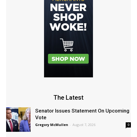
The Latest
Senator Issues Statement On Upcoming
Vote
Gregory McMullen
-
August 7, 2026
0