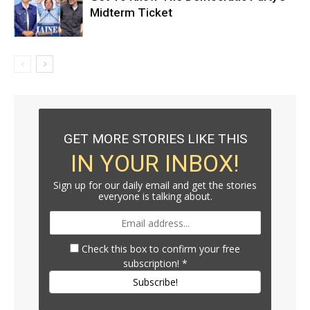
Midterm Ticket
GET MORE STORIES LIKE THIS
IN YOUR INBOX!
Sign up for our daily email and get the stories
everyone is talking about.
Check this box to confirm your free
subscription!
*
Subscribe!