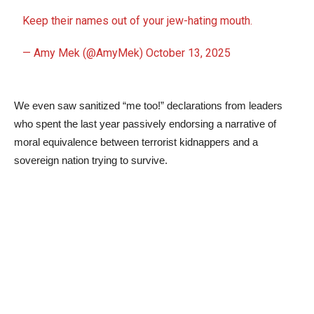
Keep their names out of your jew-hating mouth.
— Amy Mek (@AmyMek)
October 13, 2025
We even saw sanitized “me too!” declarations from leaders
who spent the last year passively endorsing a narrative of
moral equivalence between terrorist kidnappers and a
sovereign nation trying to survive.