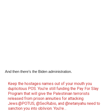
And then there’s the Biden administration.
Keep the hostages names out of your mouth you
duplicitous POS. You’re still funding the Pay For Slay
Program that will give the Palestinian terrorists
released from prison annuities for attacking
Jews.
@POTUS
,
@SecRubio
, and
@netanyahu
need to
sanction you into oblivion. You’re…