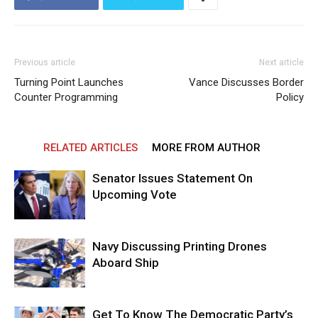
Previous article
Next article
Turning Point Launches
Vance Discusses Border
Counter Programming
Policy
RELATED ARTICLES
MORE FROM AUTHOR
Senator Issues Statement On
Upcoming Vote
Navy Discussing Printing Drones
Aboard Ship
Get To Know The Democratic Party’s