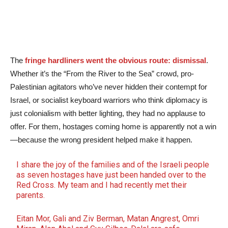
The
fringe hardliners went the obvious route: dismissal
.
Whether it’s the “From the River to the Sea” crowd, pro-
Palestinian agitators who’ve never hidden their contempt for
Israel, or socialist keyboard warriors who think diplomacy is
just colonialism with better lighting, they had no applause to
offer. For them, hostages coming home is apparently not a win
—because the wrong president helped make it happen.
I share the joy of the families and of the Israeli people
as seven hostages have just been handed over to the
Red Cross. My team and I had recently met their
parents.
Eitan Mor, Gali and Ziv Berman, Matan Angrest, Omri