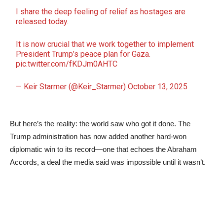
I share the deep feeling of relief as hostages are
released today.
It is now crucial that we work together to implement
President Trump’s peace plan for Gaza.
pic.twitter.com/fKDJm0AHTC
— Keir Starmer (@Keir_Starmer)
October 13, 2025
But here’s the reality: the world saw who got it done. The
Trump administration has now added another hard-won
diplomatic win to its record—one that echoes the Abraham
Accords, a deal the media said was impossible until it wasn’t.