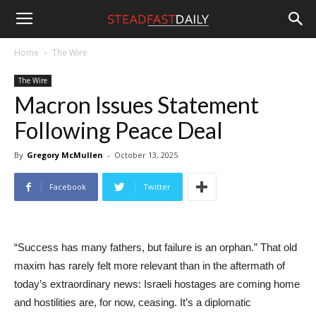
Steadfast
Home
The Wire
The Wire
Daily
Macron Issues Statement
Following Peace Deal
By
Gregory McMullen
-
October 13, 2025
Facebook
Twitter
“Success has many fathers, but failure is an orphan.” That old
maxim has rarely felt more relevant than in the aftermath of
today’s extraordinary news: Israeli hostages are coming home
and hostilities are, for now, ceasing. It’s a diplomatic