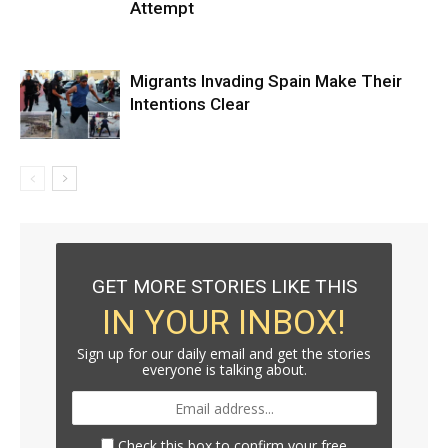
Attempt
Migrants Invading Spain Make Their
Intentions Clear
GET MORE STORIES LIKE THIS
IN YOUR INBOX!
Sign up for our daily email and get the stories
everyone is talking about.
Check this box to confirm your free