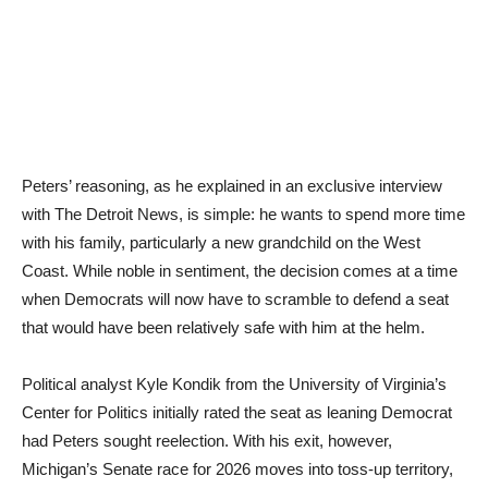
Peters’ reasoning, as he explained in an exclusive interview
with The Detroit News, is simple: he wants to spend more time
with his family, particularly a new grandchild on the West
Coast. While noble in sentiment, the decision comes at a time
when Democrats will now have to scramble to defend a seat
that would have been relatively safe with him at the helm.
Political analyst Kyle Kondik from the University of Virginia’s
Center for Politics initially rated the seat as leaning Democrat
had Peters sought reelection. With his exit, however,
Michigan’s Senate race for 2026 moves into toss-up territory,