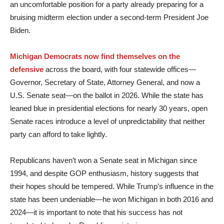
an uncomfortable position for a party already preparing for a
bruising midterm election under a second-term President Joe
Biden.
Michigan Democrats now find themselves on the
defensive
across the board, with four statewide offices—
Governor, Secretary of State, Attorney General, and now a
U.S. Senate seat—on the ballot in 2026. While the state has
leaned blue in presidential elections for nearly 30 years, open
Senate races introduce a level of unpredictability that neither
party can afford to take lightly.
Republicans haven’t won a Senate seat in Michigan since
1994, and despite GOP enthusiasm, history suggests that
their hopes should be tempered. While Trump’s influence in the
state has been undeniable—he won Michigan in both 2016 and
2024—it is important to note that his success has not