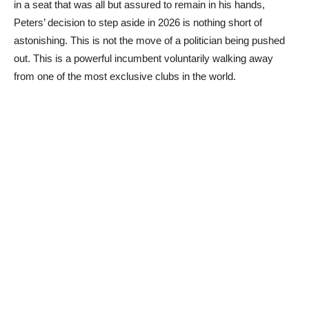
in a seat that was all but assured to remain in his hands,
Peters’ decision to step aside in 2026 is nothing short of
astonishing. This is not the move of a politician being pushed
out. This is a powerful incumbent voluntarily walking away
from one of the most exclusive clubs in the world.