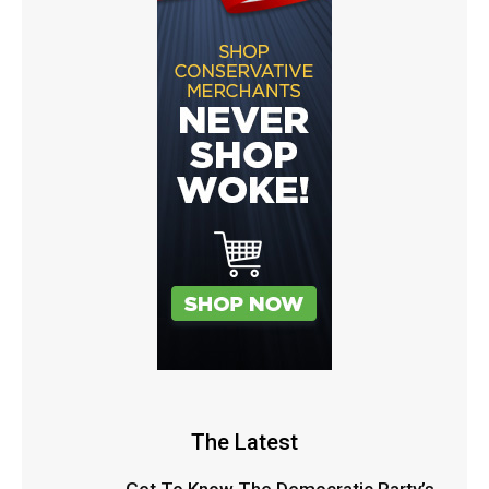
The Latest