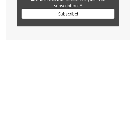
subscription!
*
Subscribe!