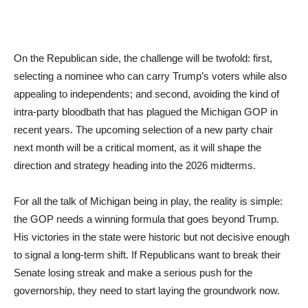
On the Republican side, the challenge will be twofold: first,
selecting a nominee who can carry Trump’s voters while also
appealing to independents; and second, avoiding the kind of
intra-party bloodbath that has plagued the Michigan GOP in
recent years. The upcoming selection of a new party chair
next month will be a critical moment, as it will shape the
direction and strategy heading into the 2026 midterms.
For all the talk of Michigan being in play, the reality is simple:
the GOP needs a winning formula that goes beyond Trump.
His victories in the state were historic but not decisive enough
to signal a long-term shift. If Republicans want to break their
Senate losing streak and make a serious push for the
governorship, they need to start laying the groundwork now.