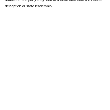
delegation or state leadership.