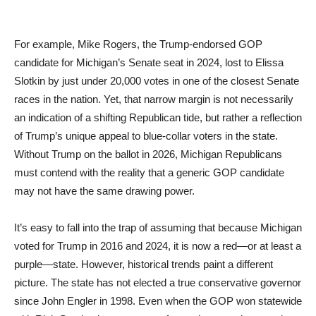
For example, Mike Rogers, the Trump-endorsed GOP
candidate for Michigan’s Senate seat in 2024, lost to Elissa
Slotkin by just under 20,000 votes in one of the closest Senate
races in the nation. Yet, that narrow margin is not necessarily
an indication of a shifting Republican tide, but rather a reflection
of Trump’s unique appeal to blue-collar voters in the state.
Without Trump on the ballot in 2026, Michigan Republicans
must contend with the reality that a generic GOP candidate
may not have the same drawing power.
It’s easy to fall into the trap of assuming that because Michigan
voted for Trump in 2016 and 2024, it is now a red—or at least a
purple—state. However, historical trends paint a different
picture. The state has not elected a true conservative governor
since John Engler in 1998. Even when the GOP won statewide