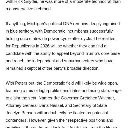
with Rick Snyder, he was more of a moderate technocrat than
a conservative firebrand.
If anything, Michigan’s political DNA remains deeply ingrained
in blue territory, with Democratic incumbents successfully
holding onto statewide power cycle after cycle. The real test
for Republicans in 2026 will be whether they can find a
candidate with the ability to appeal beyond Trump’s core base
and reach the independent and suburban voters who have
remained skeptical of the party’s broader direction.
With Peters out, the Democratic field will likely be wide open,
featuring a mix of high-profile candidates and rising stars eager
to claim the seat. Names like Governor Gretchen Whitmer,
Attorney General Dana Nessel, and Secretary of State
Jocelyn Benson will undoubtedly be floated as potential
contenders. However, given their respective positions and
ambitions, the party may look to a fresh face from the House