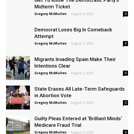
Get To Know The Democratic Party’s
Midterm Ticket
Gregory McMullen
-
August 6, 2026
0
Democrat Loses Big In Comeback
Attempt
Gregory McMullen
-
August 6, 2026
0
Migrants Invading Spain Make Their
Intentions Clear
Gregory McMullen
-
August 5, 2026
0
State Erases All Late-Term Safeguards
in Abortion Vote
Gregory McMullen
-
August 5, 2026
0
Guilty Pleas Entered at ‘Brilliant Minds’
Medicare Fraud Trial
Gregory McMullen
-
August 4, 2026
0