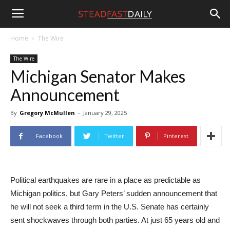
Steadfast
Home
The Wire
The Wire
Daily
Michigan Senator Makes
Announcement
By
Gregory McMullen
-
January 29, 2025
Facebook
Twitter
Pinterest
Political earthquakes are rare in a place as predictable as
Michigan politics, but Gary Peters’ sudden announcement that
he will not seek a third term in the U.S. Senate has certainly
sent shockwaves through both parties. At just 65 years old and