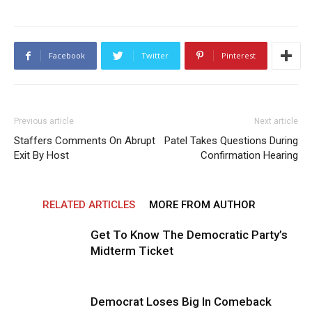
Facebook
Twitter
Pinterest
Previous article
Next article
Staffers Comments On Abrupt
Patel Takes Questions During
Exit By Host
Confirmation Hearing
RELATED ARTICLES
MORE FROM AUTHOR
Get To Know The Democratic Party’s
Midterm Ticket
Democrat Loses Big In Comeback