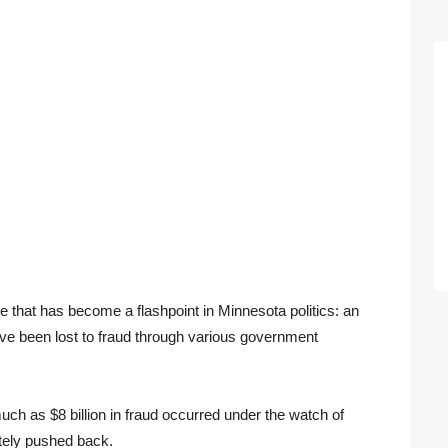
e that has become a flashpoint in Minnesota politics: an
have been lost to fraud through various government
ch as $8 billion in fraud occurred under the watch of
tely pushed back.