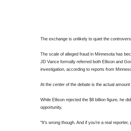
The exchange is unlikely to quiet the controvers
The scale of alleged fraud in Minnesota has beco
JD Vance formally referred both Ellison and Go
investigation, according to reports from Minnes
At the center of the debate is the actual amoun
While Ellison rejected the $8 billion figure, he 
opportunity.
“It’s wrong though. And if you’re a real reporter,