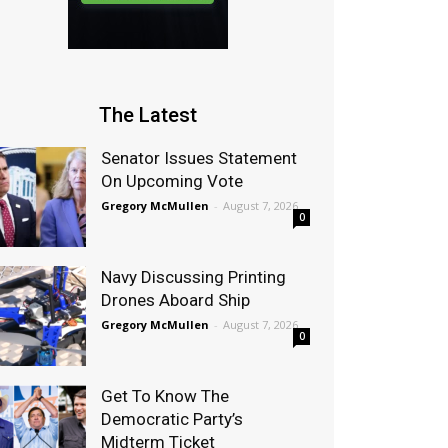
The Latest
Senator Issues Statement
On Upcoming Vote
Gregory McMullen
-
August 7, 2026
0
Navy Discussing Printing
Drones Aboard Ship
Gregory McMullen
-
August 7, 2026
0
Get To Know The
Democratic Party’s
Midterm Ticket