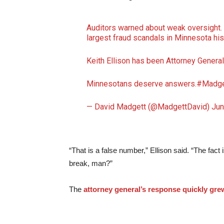
Auditors warned about weak oversight.
largest fraud scandals in Minnesota hi
Keith Ellison has been Attorney General 
Minnesotans deserve answers.
#Madge
— David Madgett (@MadgettDavid)
Jun
“That is a false number,” Ellison said. “The fact
break, man?”
The
attorney general’s response quickly gr