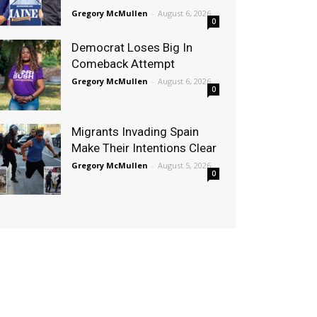
Gregory McMullen
-
August 6, 2026
0
Democrat Loses Big In
Comeback Attempt
Gregory McMullen
-
August 6, 2026
0
Migrants Invading Spain
Make Their Intentions Clear
Gregory McMullen
-
August 5, 2026
0