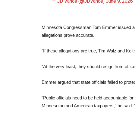
— JD Vance (@JDVance)
June 9, 2026
Minnesota Congressman Tom Emmer issued a blist
allegations prove accurate.
“If these allegations are true, Tim Walz and Kei
“At the very least, they should resign from office
Emmer argued that state officials failed to prot
“Public officials need to be held accountable for 
Minnesotan and American taxpayers,” he said.