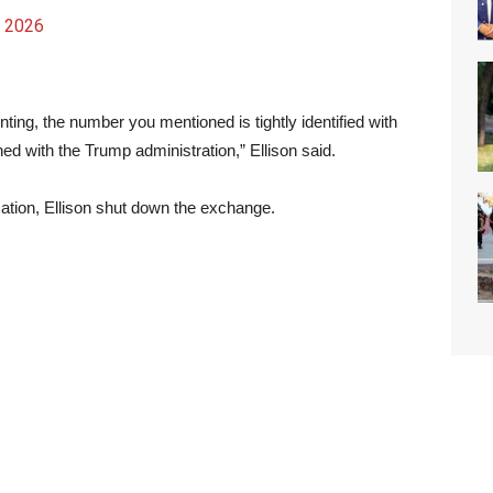
, 2026
ting, the number you mentioned is tightly identified with
ned with the Trump administration,” Ellison said.
cation, Ellison shut down the exchange.