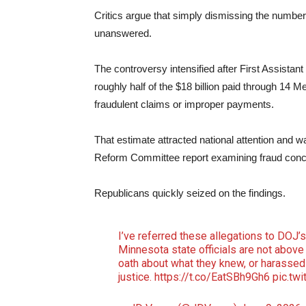
Critics argue that simply dismissing the number
unanswered.
The controversy intensified after First Assista
roughly half of the $18 billion paid through 14 
fraudulent claims or improper payments.
That estimate attracted national attention and 
Reform Committee report examining fraud conc
Republicans quickly seized on the findings.
I’ve referred these allegations to DOJ’s
Minnesota state officials are not above t
oath about what they knew, or harassed
justice.
https://t.co/EatSBh9Gh6
pic.tw