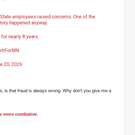
 State employees raised concerns. One of the
story happened anyway.
for nearly 8 years.
ttForMN
e 20, 2026
 is, is that fraud is always wrong. Why don’t you give me a
ew more combative
.