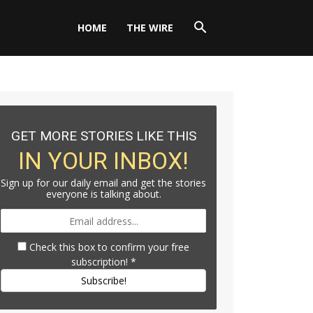
HOME
THE WIRE
GET MORE STORIES LIKE THIS
IN YOUR INBOX!
Sign up for our daily email and get the stories
everyone is talking about.
Check this box to confirm your free
subscription!
*
Subscribe!