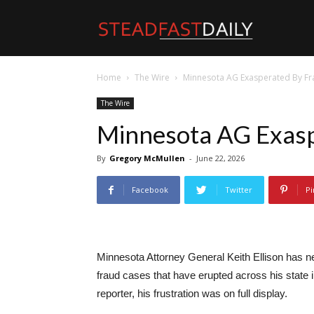
Steadfast
Home
The Wire
Minnesota AG Exasperated By F
Daily
The Wire
Minnesota AG Exasp
By
Gregory McMullen
-
June 22, 2026
Facebook
Twitter
Pi
Minnesota Attorney General Keith Ellison has n
fraud cases that have erupted across his state 
reporter, his frustration was on full display.