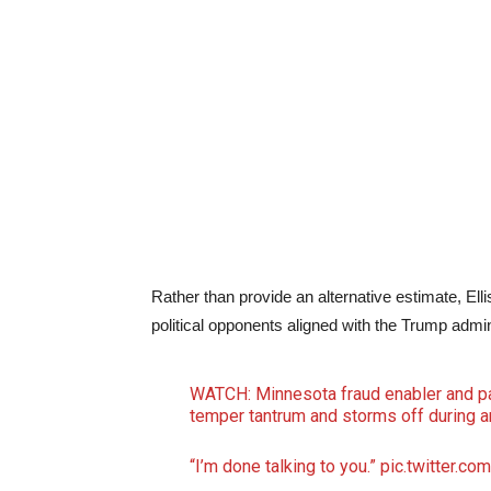
Rather than provide an alternative estimate, Elli
political opponents aligned with the Trump admin
WATCH: Minnesota fraud enabler and par
temper tantrum and storms off during an
“I’m done talking to you.”
pic.twitter.