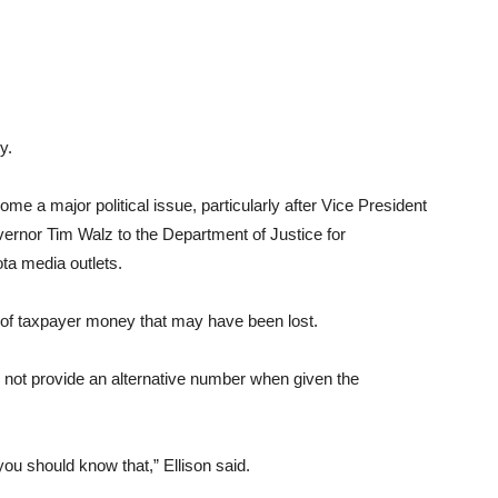
y.
me a major political issue, particularly after Vice President
vernor Tim Walz to the Department of Justice for
ota media outlets.
t of taxpayer money that may have been lost.
did not provide an alternative number when given the
 you should know that,” Ellison said.