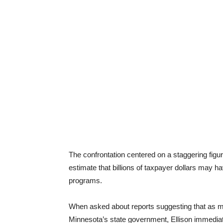
The confrontation centered on a staggering figur
estimate that billions of taxpayer dollars may 
programs.
When asked about reports suggesting that as mu
Minnesota’s state government, Ellison immedia