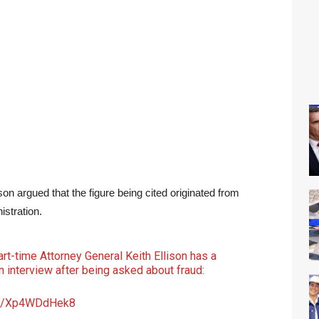
son argued that the figure being cited originated from
istration.
t-time Attorney General Keith Ellison has a
 interview after being asked about fraud:
com/Xp4WDdHek8