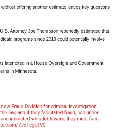
 without offering another estimate leaves key questions
nt U.S. Attorney Joe Thompson reportedly estimated that
Medicaid programs since 2018 could potentially involve
was later cited in a House Oversight and Government
erns in Minnesota.
 new Fraud Division for criminal investigation.
he law, and if they facilitated fraud, lied under
 and intimated whistleblowers, they must face
itter.com/7JeFcgkTV0