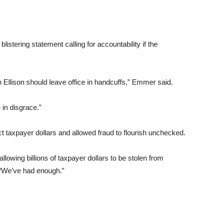
ering statement calling for accountability if the
th Ellison should leave office in handcuffs,” Emmer said.
 in disgrace.”
ect taxpayer dollars and allowed fraud to flourish unchecked.
allowing billions of taxpayer dollars to be stolen from
 “We’ve had enough.”