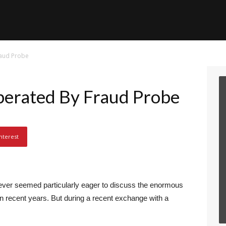
raud Probe
erated By Fraud Probe
nterest
ever seemed particularly eager to discuss the enormous
in recent years. But during a recent exchange with a