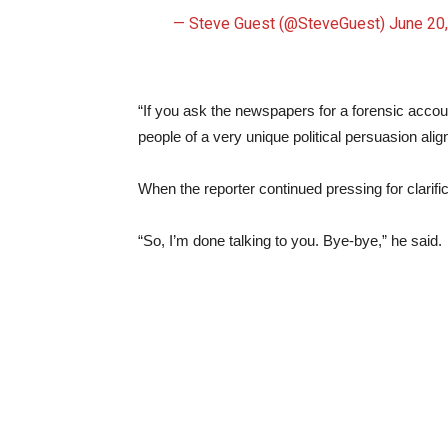
— Steve Guest (@SteveGuest)
June 20
“If you ask the newspapers for a forensic accoun
people of a very unique political persuasion alig
When the reporter continued pressing for clarifi
“So, I’m done talking to you. Bye-bye,” he said.