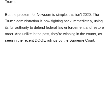
Trump.
But the problem for Newsom is simple: this isn’t 2020. The
Trump administration is now fighting back immediately, using
its full authority to defend federal law enforcement and restore
order. And unlike in the past, they’re winning in the courts, as
seen in the recent DOGE rulings by the Supreme Court.