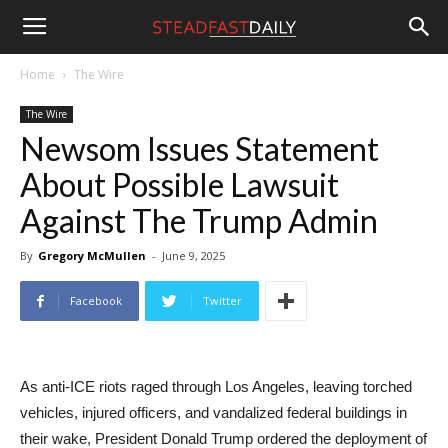
Steadfast
Home
The Wire
The Wire
Daily
Newsom Issues Statement
About Possible Lawsuit
Against The Trump Admin
By
Gregory McMullen
-
June 9, 2025
Facebook
Twitter
As anti-ICE riots raged through Los Angeles, leaving torched
vehicles, injured officers, and vandalized federal buildings in
their wake, President Donald Trump ordered the deployment of