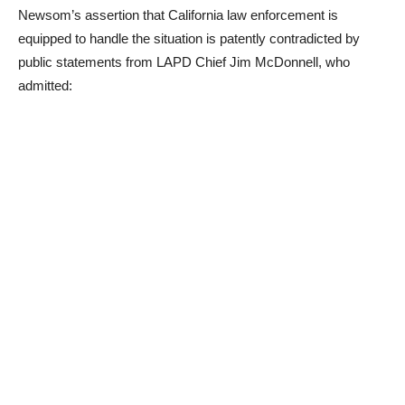
Newsom’s assertion that California law enforcement is
equipped to handle the situation is patently contradicted by
public statements from LAPD Chief Jim McDonnell, who
admitted: