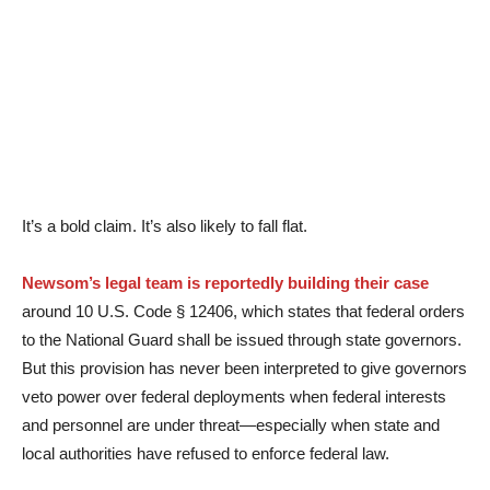
It’s a bold claim. It’s also likely to fall flat.
Newsom’s legal team is reportedly building their case
around 10 U.S. Code § 12406, which states that federal orders
to the National Guard shall be issued through state governors.
But this provision has never been interpreted to give governors
veto power over federal deployments when federal interests
and personnel are under threat—especially when state and
local authorities have refused to enforce federal law.