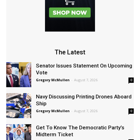
The Latest
Senator Issues Statement On Upcoming
Vote
Gregory McMullen
-
August 7, 2026
0
Navy Discussing Printing Drones Aboard
Ship
Gregory McMullen
-
August 7, 2026
0
Get To Know The Democratic Party’s
Midterm Ticket