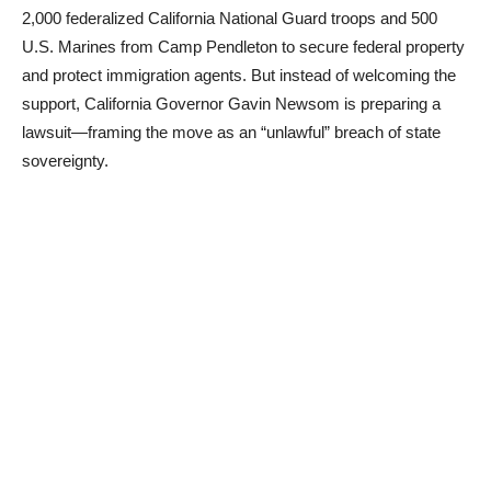
2,000 federalized California National Guard troops and 500
U.S. Marines from Camp Pendleton to secure federal property
and protect immigration agents. But instead of welcoming the
support, California Governor Gavin Newsom is preparing a
lawsuit—framing the move as an “unlawful” breach of state
sovereignty.