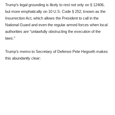
Trump’s legal grounding is likely to rest not only on § 12406,
but more emphatically on 10 U.S. Code § 252, known as the
Insurrection Act, which allows the President to call in the
National Guard and even the regular armed forces when local
authorities are “unlawfully obstructing the execution of the
laws.”
Trump’s memo to Secretary of Defense Pete Hegseth makes
this abundantly clear: