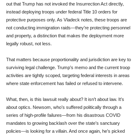
out that Trump has not invoked the Insurrection Act directly,
instead deploying troops under federal Title 10 orders for
protective purposes only. As Vladeck notes, these troops are
not conducting immigration raids—they’re protecting personnel
and property, a distinction that makes the deployment more
legally robust, not less.
That matters because proportionality and jurisdiction are key to
surviving legal challenge. Trump’s memo and the current troop
activities are tightly scoped, targeting federal interests in areas
where state enforcement has failed or refused to intervene.
What, then, is this lawsuit really about? It isn’t about law. It’s
about optics. Newsom, who’s suffered politically through a
series of high-profile failures—from his disastrous COVID
mandates to growing backlash over the state’s sanctuary
policies—is looking for a villain. And once again, he’s picked