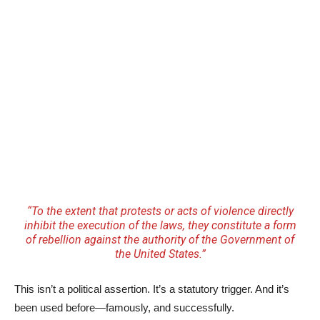
“To the extent that protests or acts of violence directly
inhibit the execution of the laws, they constitute a form
of rebellion against the authority of the Government of
the United States.”
This isn’t a political assertion. It’s a statutory trigger. And it’s
been used before—famously, and successfully.