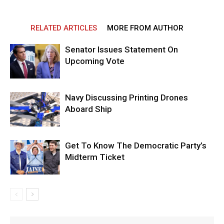
RELATED ARTICLES
MORE FROM AUTHOR
Senator Issues Statement On
Upcoming Vote
Navy Discussing Printing Drones
Aboard Ship
Get To Know The Democratic Party’s
Midterm Ticket