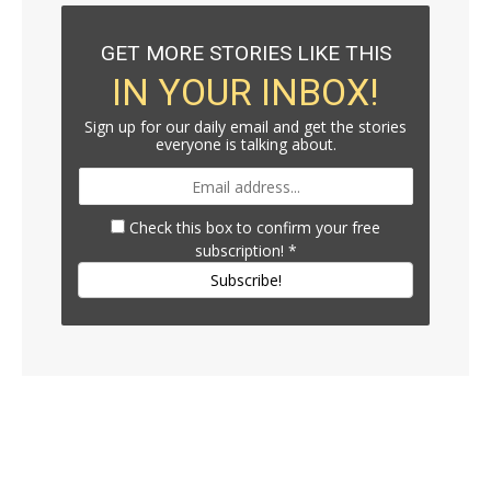
GET MORE STORIES LIKE THIS
IN YOUR INBOX!
Sign up for our daily email and get the stories
everyone is talking about.
Check this box to confirm your free
subscription!
*
Subscribe!