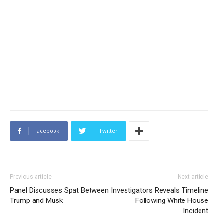
Facebook
Twitter
Previous article
Next article
Panel Discusses Spat Between
Investigators Reveals Timeline
Trump and Musk
Following White House
Incident