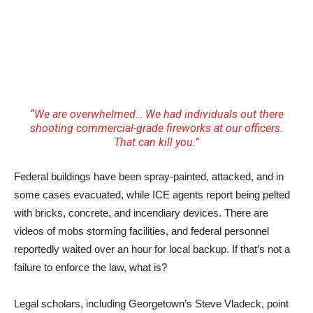
“We are overwhelmed… We had individuals out there
shooting commercial-grade fireworks at our officers.
That can kill you.”
Federal buildings have been spray-painted, attacked, and in
some cases evacuated, while ICE agents report being pelted
with bricks, concrete, and incendiary devices. There are
videos of mobs storming facilities, and federal personnel
reportedly waited over an hour for local backup. If that’s not a
failure to enforce the law, what is?
Legal scholars, including Georgetown’s Steve Vladeck, point