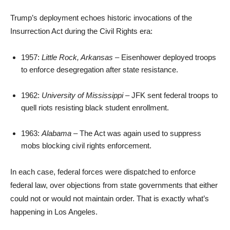
Trump’s deployment echoes historic invocations of the
Insurrection Act during the Civil Rights era:
1957:
Little Rock, Arkansas
– Eisenhower deployed troops
to enforce desegregation after state resistance.
1962:
University of Mississippi
– JFK sent federal troops to
quell riots resisting black student enrollment.
1963:
Alabama
– The Act was again used to suppress
mobs blocking civil rights enforcement.
In each case, federal forces were dispatched to enforce
federal law, over objections from state governments that either
could not or would not maintain order. That is exactly what’s
happening in Los Angeles.