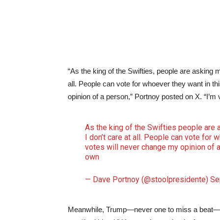
“As the king of the Swifties, people are asking 
all. People can vote for whoever they want in 
opinion of a person,” Portnoy posted on X. “I’m 
As the king of the Swifties people are
I don’t care at all. People can vote fo
votes will never change my opinion of a 
own
— Dave Portnoy (@stoolpresidente)
Se
Meanwhile, Trump—never one to miss a beat—sh