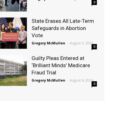
0
State Erases All Late-Term
Safeguards in Abortion
Vote
Gregory McMullen
-
August 5, 2026
0
Guilty Pleas Entered at
‘Brilliant Minds’ Medicare
Fraud Trial
Gregory McMullen
-
August 4, 2026
0