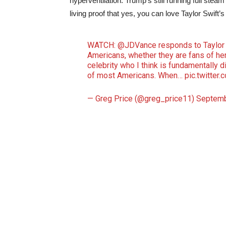
hyperventilation. Trump’s still running full ste
living proof that yes, you can love Taylor Swift’s
WATCH:
@JDVance
responds to Taylor 
Americans, whether they are fans of hers
celebrity who I think is fundamentally
of most Americans. When…
pic.twitter
— Greg Price (@greg_price11)
Septemb