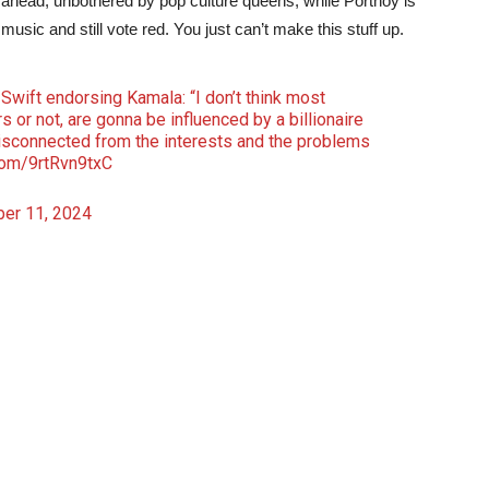
am ahead, unbothered by pop culture queens, while Portnoy is
 music and still vote red. You just can’t make this stuff up.
Swift endorsing Kamala: “I don’t think most
 or not, are gonna be influenced by a billionaire
 disconnected from the interests and the problems
.com/9rtRvn9txC
er 11, 2024