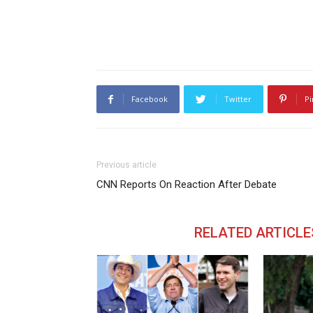
Facebook
Twitter
Pi
Previous article
CNN Reports On Reaction After Debate
RELATED ARTICLE