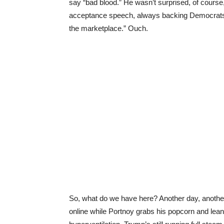
say “bad blood.” He wasn’t surprised, of course
acceptance speech, always backing Democrats. An
the marketplace.” Ouch.
So, what do we have here? Another day, another
online while Portnoy grabs his popcorn and leans 