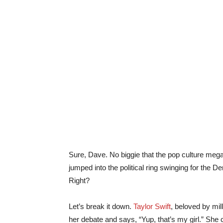
Sure, Dave. No biggie that the pop culture meg
jumped into the political ring swinging for the 
Right?
Let’s break it down.
Taylor Swift
, beloved by mil
her debate and says, “Yup, that’s my girl.” She 