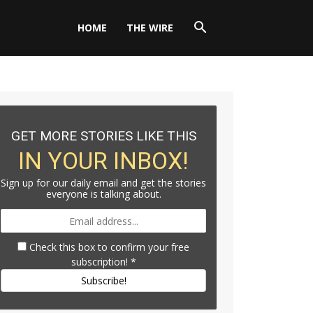
HOME
THE WIRE
GET MORE STORIES LIKE THIS
IN YOUR INBOX!
Sign up for our daily email and get the stories
everyone is talking about.
Check this box to confirm your free
subscription!
*
Subscribe!