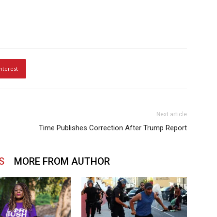
nterest
Next article
Time Publishes Correction After Trump Report
S
MORE FROM AUTHOR