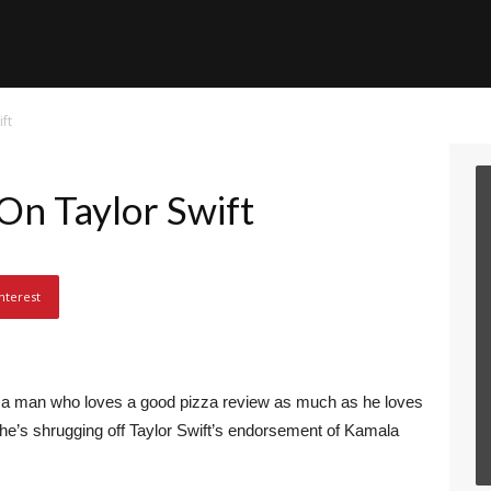
ft
n Taylor Swift
nterest
nd a man who loves a good pizza review as much as he loves
e, he’s shrugging off Taylor Swift’s endorsement of Kamala