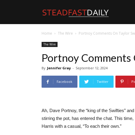
Steadfast
Home
The Wire
Portnoy Comments On Taylor Swi
Daily
The Wire
Portnoy Comments O
By
Jennifer Gray
-
September 12, 2024
Facebook
Twitter
Pi
Ah, Dave Portnoy, the “king of the Swifties” a
stirring the pot, has entered the chat. This tim
Harris with a casual, “To each their own.”