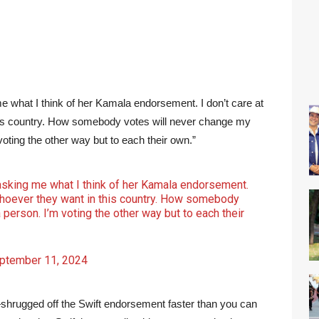
me what I think of her Kamala endorsement. I don’t care at
this country. How somebody votes will never change my
voting the other way but to each their own.”
 asking me what I think of her Kamala endorsement.
r whoever they want in this country. How somebody
person. I’m voting the other way but to each their
ptember 11, 2024
rugged off the Swift endorsement faster than you can