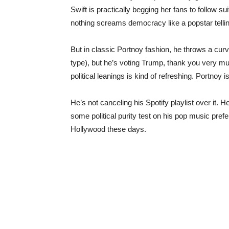
Swift is practically begging her fans to follow su
nothing screams democracy like a popstar tellin
But in classic Portnoy fashion, he throws a curve
type), but he’s voting Trump, thank you very muc
political leanings is kind of refreshing. Portnoy 
He’s not canceling his Spotify playlist over it. H
some political purity test on his pop music pre
Hollywood these days.