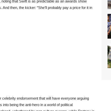
, noting that Swift is as predictable as an awards show
d then, the kicker: “She’ll probably pay a price for it in
 celebrity endorsement that will have everyone arguing
into being the anti-hero in a world of political