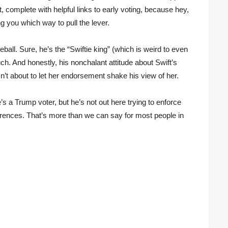
it, complete with helpful links to early voting, because hey,
g you which way to pull the lever.
ball. Sure, he’s the “Swiftie king” (which is weird to even
h. And honestly, his nonchalant attitude about Swift’s
isn’t about to let her endorsement shake his view of her.
e’s a Trump voter, but he’s not out here trying to enforce
ferences. That’s more than we can say for most people in