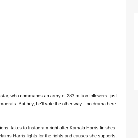
astar, who commands an army of 283 million followers, just
Democrats. But hey, he’ll vote the other way—no drama here.
lions, takes to Instagram right after Kamala Harris finishes
claims Harris fights for the rights and causes she supports.