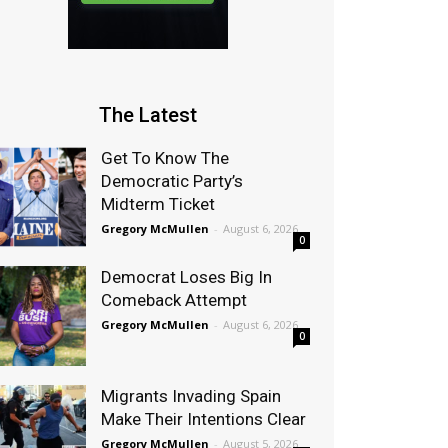
The Latest
Get To Know The
Democratic Party’s
Midterm Ticket
Gregory McMullen
-
August 6, 2026
0
Democrat Loses Big In
Comeback Attempt
Gregory McMullen
-
August 6, 2026
0
Migrants Invading Spain
Make Their Intentions Clear
Gregory McMullen
-
August 5, 2026