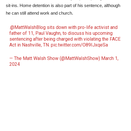
sit-ins. Home detention is also part of his sentence, although
he can still attend work and church.
.
@MattWalshBlog
sits down with pro-life activist and
father of 11, Paul Vaughn, to discuss his upcoming
sentencing after being charged with violating the FACE
Act in Nashville, TN.
pic.twitter.com/O89IJxqeSa
— The Matt Walsh Show (@MattWalshShow)
March 1,
2024