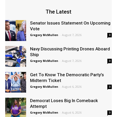
The Latest
Senator Issues Statement On Upcoming
Vote
Gregory McMullen
-
August 7, 2026
0
Navy Discussing Printing Drones Aboard
Ship
Gregory McMullen
-
August 7, 2026
0
Get To Know The Democratic Party’s
Midterm Ticket
Gregory McMullen
-
August 6, 2026
0
Democrat Loses Big In Comeback
Attempt
Gregory McMullen
-
August 6, 2026
0