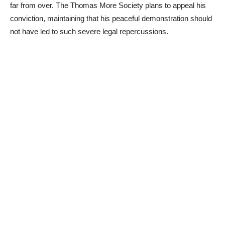
far from over. The Thomas More Society plans to appeal his
conviction, maintaining that his peaceful demonstration should
not have led to such severe legal repercussions.