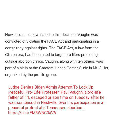
Now, let’s unpack what led to this decision. Vaughn was
convicted of violating the FACE Act and participating in a
conspiracy against rights. The FACE Act, a law from the
Clinton era, has been used to target pro-lifers protesting
outside abortion clinics. Vaughn, along with ten others, was
part of a sit-in at the Carafem Health Center Clinic in Mt. Juliet,
organized by the pro-life group.
Judge Denies Biden Admin Attempt To Lock Up
Peaceful Pro-Life Protester: Paul Vaughn, a pro-life
father of 11, escaped prison time on Tuesday after he
was sentenced in Nashville over his participation in a
peaceful protest at a Tennessee abortion…
https://t.co/EM5WNG0aV6