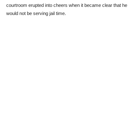
courtroom erupted into cheers when it became clear that he
would not be serving jail time.