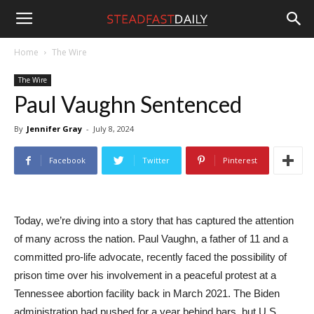
Steadfast
Home
The Wire
The Wire
Daily
Paul Vaughn Sentenced
By
Jennifer Gray
-
July 8, 2024
Facebook
Twitter
Pinterest
Today, we’re diving into a story that has captured the attention
of many across the nation. Paul Vaughn, a father of 11 and a
committed pro-life advocate, recently faced the possibility of
prison time over his involvement in a peaceful protest at a
Tennessee abortion facility back in March 2021. The Biden
administration had pushed for a year behind bars, but U.S.