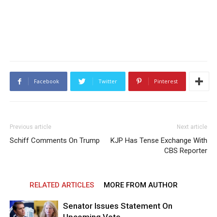
Facebook
Twitter
Pinterest
Previous article
Next article
Schiff Comments On Trump
KJP Has Tense Exchange With
CBS Reporter
RELATED ARTICLES
MORE FROM AUTHOR
Senator Issues Statement On