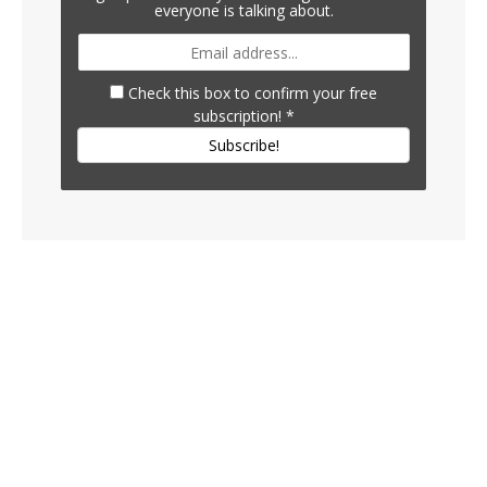
everyone is talking about.
Check this box to confirm your free
subscription!
*
Subscribe!