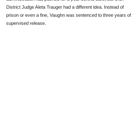
District Judge Aleta Trauger had a different idea. Instead of
prison or even a fine, Vaughn was sentenced to three years of
supervised release.