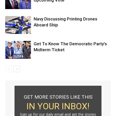
Upcoming Vote
Navy Discussing Printing Drones
Aboard Ship
Get To Know The Democratic Party’s
Midterm Ticket
GET MORE STORIES LIKE THIS
IN YOUR INBOX!
Sign up for our daily email and get the stories