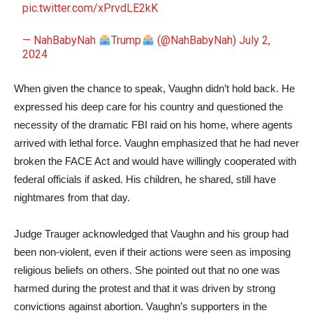
pic.twitter.com/xPrvdLE2kK
— NahBabyNah
Trump
(@NahBabyNah)
July 2,
2024
When given the chance to speak, Vaughn didn’t hold back. He
expressed his deep care for his country and questioned the
necessity of the dramatic FBI raid on his home, where agents
arrived with lethal force. Vaughn emphasized that he had never
broken the FACE Act and would have willingly cooperated with
federal officials if asked. His children, he shared, still have
nightmares from that day.
Judge Trauger acknowledged that Vaughn and his group had
been non-violent, even if their actions were seen as imposing
religious beliefs on others. She pointed out that no one was
harmed during the protest and that it was driven by strong
convictions against abortion. Vaughn’s supporters in the