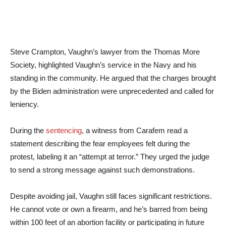
Steve Crampton, Vaughn’s lawyer from the Thomas More
Society, highlighted Vaughn’s service in the Navy and his
standing in the community. He argued that the charges brought
by the Biden administration were unprecedented and called for
leniency.
During the
sentencing
, a witness from Carafem read a
statement describing the fear employees felt during the
protest, labeling it an “attempt at terror.” They urged the judge
to send a strong message against such demonstrations.
Despite avoiding jail, Vaughn still faces significant restrictions.
He cannot vote or own a firearm, and he’s barred from being
within 100 feet of an abortion facility or participating in future