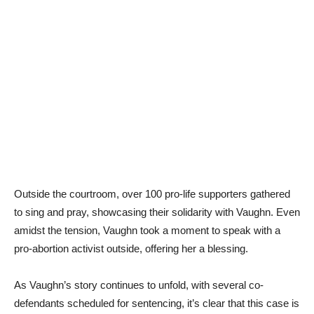
Outside the courtroom, over 100 pro-life supporters gathered
to sing and pray, showcasing their solidarity with Vaughn. Even
amidst the tension, Vaughn took a moment to speak with a
pro-abortion activist outside, offering her a blessing.
As Vaughn’s story continues to unfold, with several co-
defendants scheduled for sentencing, it’s clear that this case is