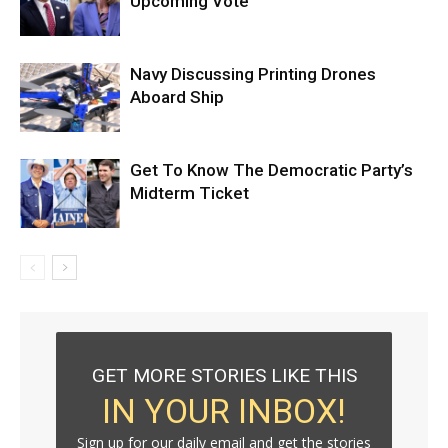
Upcoming Vote
Navy Discussing Printing Drones
Aboard Ship
Get To Know The Democratic Party’s
Midterm Ticket
GET MORE STORIES LIKE THIS
IN YOUR INBOX!
Sign up for our daily email and get the stories