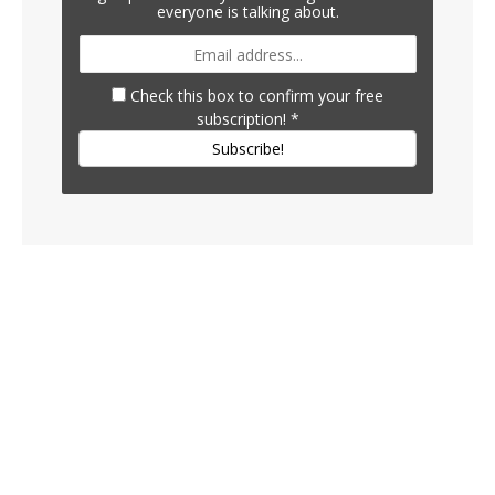
everyone is talking about.
Check this box to confirm your free
subscription!
*
Subscribe!