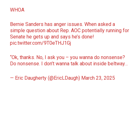
WHOA
Bernie Sanders has anger issues. When asked a
simple question about Rep. AOC potentially running for
Senate he gets up and says he’s done!
pic.twitter.com/9T0eTHJ1Gj
“Ok, thanks. No, I ask you – you wanna do nonsense?
Do nonsense. I don’t wanna talk about inside beltway…
— Eric Daugherty (@EricLDaugh)
March 23, 2025