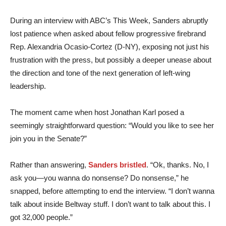
During an interview with ABC’s This Week, Sanders abruptly
lost patience when asked about fellow progressive firebrand
Rep. Alexandria Ocasio-Cortez (D-NY), exposing not just his
frustration with the press, but possibly a deeper unease about
the direction and tone of the next generation of left-wing
leadership.
The moment came when host Jonathan Karl posed a
seemingly straightforward question: “Would you like to see her
join you in the Senate?”
Rather than answering,
Sanders bristled
. “Ok, thanks. No, I
ask you—you wanna do nonsense? Do nonsense,” he
snapped, before attempting to end the interview. “I don’t wanna
talk about inside Beltway stuff. I don’t want to talk about this. I
got 32,000 people.”