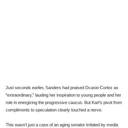
Just seconds earlier, Sanders had praised Ocasio-Cortez as
“extraordinary,” lauding her inspiration to young people and her
role in energizing the progressive caucus. But Karl’s pivot from
compliments to speculation clearly touched a nerve.
This wasn’t just a case of an aging senator irritated by media