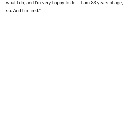
what I do, and I’m very happy to do it. I am 83 years of age,
so. And I’m tired.”