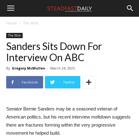
Steadfast
Home
The Wire
The Wire
Daily
Sanders Sits Down For
Interview On ABC
By
Gregory McMullen
-
March 24, 2025
Facebook
Twitter
Senator Bernie Sanders may be a seasoned veteran of
American politics, but his recent interview meltdown suggests
there are fractures forming within the very progressive
movement he helped build.