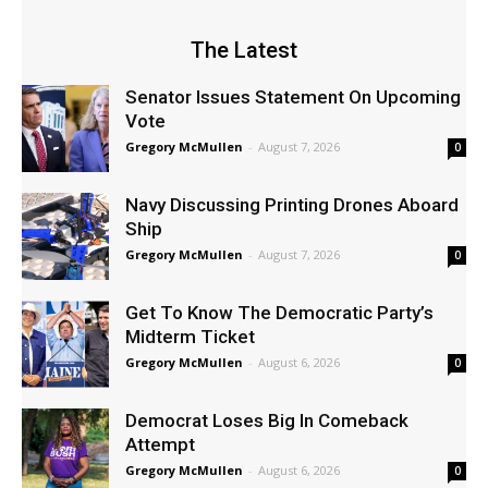
The Latest
Senator Issues Statement On Upcoming
Vote
Gregory McMullen
-
August 7, 2026
0
Navy Discussing Printing Drones Aboard
Ship
Gregory McMullen
-
August 7, 2026
0
Get To Know The Democratic Party’s
Midterm Ticket
Gregory McMullen
-
August 6, 2026
0
Democrat Loses Big In Comeback
Attempt
Gregory McMullen
-
August 6, 2026
0