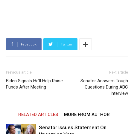
Facebook
Twitter
Previous article
Next article
Biden Signals He’ll Help Raise
Senator Answers Tough
Funds After Meeting
Questions During ABC
Interview
RELATED ARTICLES
MORE FROM AUTHOR
Senator Issues Statement On