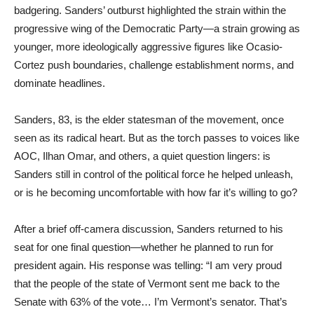
badgering. Sanders’ outburst highlighted the strain within the
progressive wing of the Democratic Party—a strain growing as
younger, more ideologically aggressive figures like Ocasio-
Cortez push boundaries, challenge establishment norms, and
dominate headlines.
Sanders, 83, is the elder statesman of the movement, once
seen as its radical heart. But as the torch passes to voices like
AOC, Ilhan Omar, and others, a quiet question lingers: is
Sanders still in control of the political force he helped unleash,
or is he becoming uncomfortable with how far it’s willing to go?
After a brief off-camera discussion, Sanders returned to his
seat for one final question—whether he planned to run for
president again. His response was telling: “I am very proud
that the people of the state of Vermont sent me back to the
Senate with 63% of the vote… I’m Vermont’s senator. That’s