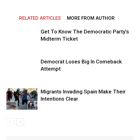
RELATED ARTICLES
MORE FROM AUTHOR
Get To Know The Democratic Party’s
Midterm Ticket
Democrat Loses Big In Comeback
Attempt
Migrants Invading Spain Make Their
Intentions Clear