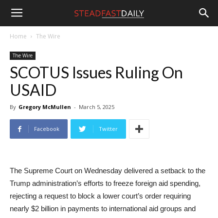
Steadfast
Home
The Wire
The Wire
Daily
SCOTUS Issues Ruling On
USAID
By
Gregory McMullen
-
March 5, 2025
Facebook
Twitter
The Supreme Court on Wednesday delivered a setback to the
Trump administration’s efforts to freeze foreign aid spending,
rejecting a request to block a lower court’s order requiring
nearly $2 billion in payments to international aid groups and