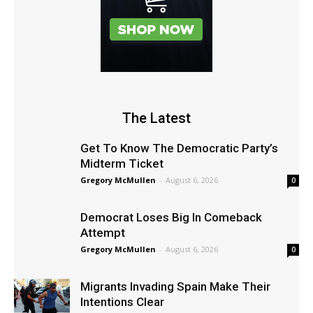
The Latest
Get To Know The Democratic Party’s
Midterm Ticket
Gregory McMullen
-
August 6, 2026
0
Democrat Loses Big In Comeback
Attempt
Gregory McMullen
-
August 6, 2026
0
Migrants Invading Spain Make Their
Intentions Clear