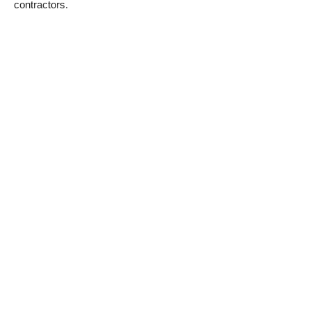
contractors.