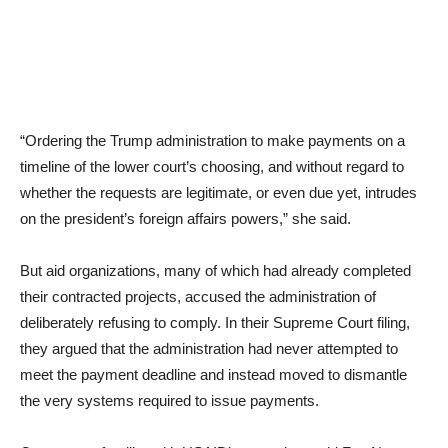
“Ordering the Trump administration to make payments on a
timeline of the lower court’s choosing, and without regard to
whether the requests are legitimate, or even due yet, intrudes
on the president’s foreign affairs powers,” she said.
But aid organizations, many of which had already completed
their contracted projects, accused the administration of
deliberately refusing to comply. In their Supreme Court filing,
they argued that the administration had never attempted to
meet the payment deadline and instead moved to dismantle
the very systems required to issue payments.