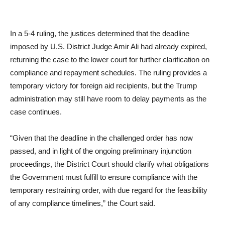
In a 5-4 ruling, the justices determined that the deadline
imposed by U.S. District Judge Amir Ali had already expired,
returning the case to the lower court for further clarification on
compliance and repayment schedules. The ruling provides a
temporary victory for foreign aid recipients, but the Trump
administration may still have room to delay payments as the
case continues.
“Given that the deadline in the challenged order has now
passed, and in light of the ongoing preliminary injunction
proceedings, the District Court should clarify what obligations
the Government must fulfill to ensure compliance with the
temporary restraining order, with due regard for the feasibility
of any compliance timelines,” the Court said.