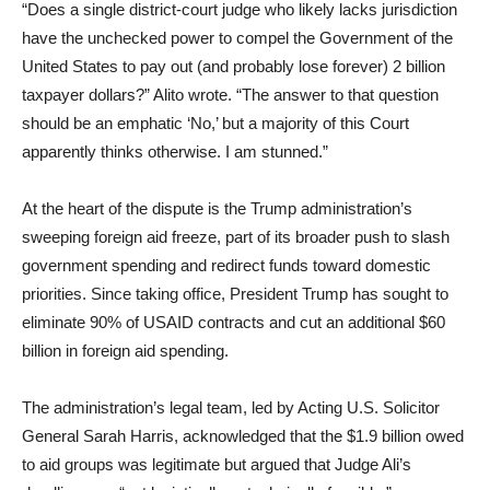
“Does a single district-court judge who likely lacks jurisdiction
have the unchecked power to compel the Government of the
United States to pay out (and probably lose forever) 2 billion
taxpayer dollars?” Alito wrote. “The answer to that question
should be an emphatic ‘No,’ but a majority of this Court
apparently thinks otherwise. I am stunned.”
At the heart of the dispute is the Trump administration’s
sweeping foreign aid freeze, part of its broader push to slash
government spending and redirect funds toward domestic
priorities. Since taking office, President Trump has sought to
eliminate 90% of USAID contracts and cut an additional $60
billion in foreign aid spending.
The administration’s legal team, led by Acting U.S. Solicitor
General Sarah Harris, acknowledged that the $1.9 billion owed
to aid groups was legitimate but argued that Judge Ali’s