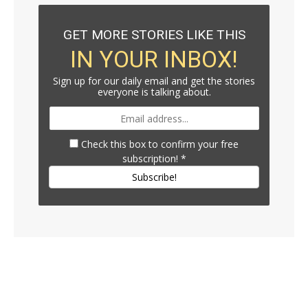
GET MORE STORIES LIKE THIS
IN YOUR INBOX!
Sign up for our daily email and get the stories
everyone is talking about.
Check this box to confirm your free
subscription!
*
Subscribe!