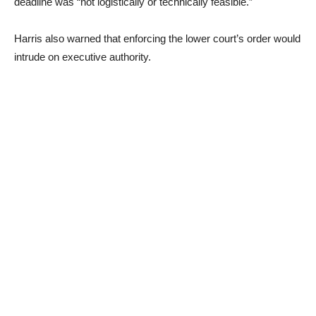
deadline was “not logistically or technically feasible.”
Harris also warned that enforcing the lower court’s order would
intrude on executive authority.