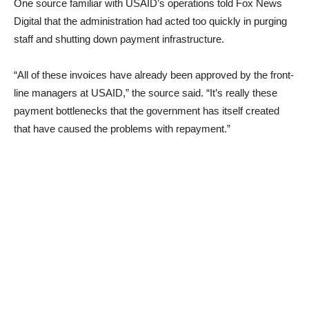
One source familiar with USAID’s operations told Fox News
Digital that the administration had acted too quickly in purging
staff and shutting down payment infrastructure.
“All of these invoices have already been approved by the front-
line managers at USAID,” the source said. “It’s really these
payment bottlenecks that the government has itself created
that have caused the problems with repayment.”