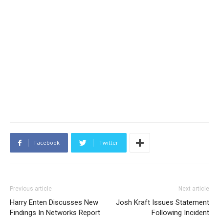
Facebook
Twitter
Previous article
Next article
Harry Enten Discusses New
Josh Kraft Issues Statement
Findings In Networks Report
Following Incident