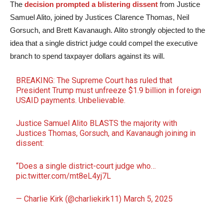
The
decision prompted a blistering dissent
from Justice
Samuel Alito, joined by Justices Clarence Thomas, Neil
Gorsuch, and Brett Kavanaugh. Alito strongly objected to the
idea that a single district judge could compel the executive
branch to spend taxpayer dollars against its will.
BREAKING: The Supreme Court has ruled that
President Trump must unfreeze $1.9 billion in foreign
USAID payments. Unbelievable.
Justice Samuel Alito BLASTS the majority with
Justices Thomas, Gorsuch, and Kavanaugh joining in
dissent:
“Does a single district-court judge who…
pic.twitter.com/mt8eL4yj7L
— Charlie Kirk (@charliekirk11)
March 5, 2025