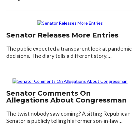
Senator Releases More Entries
The public expected a transparent look at pandemic
decisions. The diary tells a different story.…
Senator Comments On
Allegations About Congressman
The twist nobody saw coming? A sitting Republican
Senator is publicly telling his former son-in-law…