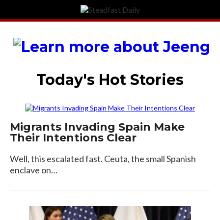
Today's Hot Stories
Migrants Invading Spain Make
Their Intentions Clear
Well, this escalated fast. Ceuta, the small Spanish
enclave on…