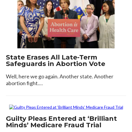
State Erases All Late-Term
Safeguards in Abortion Vote
Well, here we go again. Another state. Another
abortion fight.…
Guilty Pleas Entered at ‘Brilliant
Minds’ Medicare Fraud Trial