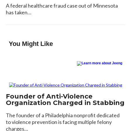
A federal healthcare fraud case out of Minnesota
has taken…
You Might Like
Founder of Anti-Violence
Organization Charged in Stabbing
The founder of a Philadelphia nonprofit dedicated
to violence prevention is facing multiple felony
charges…