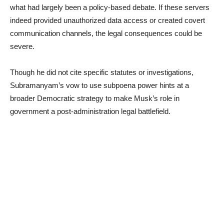
what had largely been a policy-based debate. If these servers
indeed provided unauthorized data access or created covert
communication channels, the legal consequences could be
severe.
Though he did not cite specific statutes or investigations,
Subramanyam’s vow to use subpoena power hints at a
broader Democratic strategy to make Musk’s role in
government a post-administration legal battlefield.