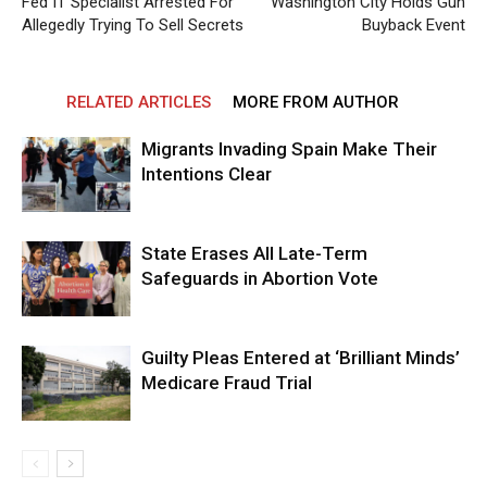
Fed IT Specialist Arrested For
Washington City Holds Gun
Allegedly Trying To Sell Secrets
Buyback Event
RELATED ARTICLES
MORE FROM AUTHOR
Migrants Invading Spain Make Their
Intentions Clear
State Erases All Late-Term
Safeguards in Abortion Vote
Guilty Pleas Entered at ‘Brilliant Minds’
Medicare Fraud Trial