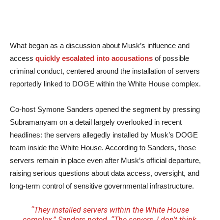
What began as a discussion about Musk’s influence and
access
quickly escalated into accusations
of possible
criminal conduct, centered around the installation of servers
reportedly linked to DOGE within the White House complex.
Co-host Symone Sanders opened the segment by pressing
Subramanyam on a detail largely overlooked in recent
headlines: the servers allegedly installed by Musk’s DOGE
team inside the White House. According to Sanders, those
servers remain in place even after Musk’s official departure,
raising serious questions about data access, oversight, and
long-term control of sensitive governmental infrastructure.
“They installed servers within the White House
complex,” Sanders noted. “The servers, I don’t think,