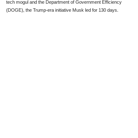
tech mogul and the Department of Government Efficiency
(DOGE), the Trump-era initiative Musk led for 130 days.