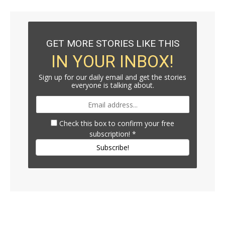
GET MORE STORIES LIKE THIS
IN YOUR INBOX!
Sign up for our daily email and get the stories
everyone is talking about.
Check this box to confirm your free
subscription!
*
Subscribe!