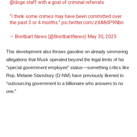
@doge
staff with a goal of criminal referrals.
“I think some crimes may have been committed over
the past 3 or 4 months.”
pic.twitter.com/zXA8dP9Nbn
— Breitbart News (@BreitbartNews)
May 30, 2025
This development also throws gasoline on already simmering
allegations that Musk operated beyond the legal limits of his
“special government employee” status—something critics like
Rep. Melanie Stansbury (D-NM) have previously likened to
“outsourcing government to a billionaire who answers to no
one.”