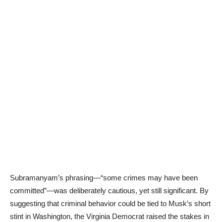
Subramanyam’s phrasing—“some crimes may have been
committed”—was deliberately cautious, yet still significant. By
suggesting that criminal behavior could be tied to Musk’s short
stint in Washington, the Virginia Democrat raised the stakes in