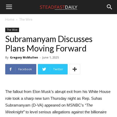
Steadfast
Home
The Wire
The Wire
Daily
Subramanyam Discusses
Plans Moving Forward
By
Gregory McMullen
-
June 1, 2025
Facebook
Twitter
The fallout from Elon Musk’s abrupt exit from his White House
role took a sharp new turn Thursday night as Rep. Suhas
Subramanyam (D-VA) appeared on MSNBC’s
“The
Weeknight”
to level serious allegations against the billionaire