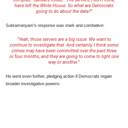
have left the White House. So what are Democrats
going to do about the data?”
Subramanyam’s response was stark and combative:
“Yeah, those servers are a big issue. We want to
continue to investigate that. And certainly, I think some
crimes may have been committed over the past three
or four months, and they are going to come to light one
way or another.”
He went even further, pledging action if Democrats regain
broader investigative powers: