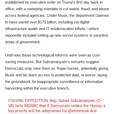
established by executive order on Trump’s first day back in
office, with a sweeping mandate to cut waste, fraud, and abuse
across federal agencies. Under Musk, the department claimed
to have saved over $175 billion, including via digital
infrastructure audits and IT modernization efforts—which
reportedly included setting up new server systems in sensitive
areas of government.
Until now, those technological reforms were seen as cost-
saving measures. But Subramanyam’s remarks suggest
Democrats may view them as Trojan horses, potentially giving
Musk and his team access to protected data, or worse, laying
the groundwork for inappropriate surveillance or information
harvesting within the executive branch.
FISHING EXPEDITION: Rep. Suhas Subramanyam (D-
VA) tells MSNBC that if Democrats retake the House, a
top priority will be subpoenas for
@elonmusk
and