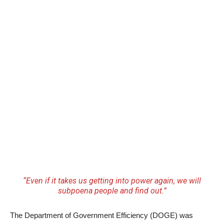
“Even if it takes us getting into power again, we will
subpoena people and find out.”
The Department of Government Efficiency (DOGE) was