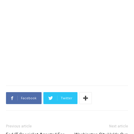
Facebook
Twitter
Previous article
Next article