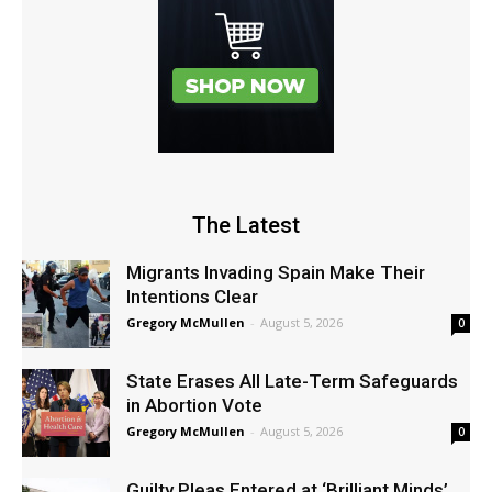
The Latest
Migrants Invading Spain Make Their
Intentions Clear
Gregory McMullen
-
August 5, 2026
0
State Erases All Late-Term Safeguards
in Abortion Vote
Gregory McMullen
-
August 5, 2026
0
Guilty Pleas Entered at ‘Brilliant Minds’