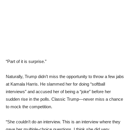
“Part of it is surprise.”
Naturally, Trump didn’t miss the opportunity to throw a few jabs
at Kamala Harris. He slammed her for doing “softball
interviews” and accused her of being a “joke” before her
sudden rise in the polls. Classic Trump—never miss a chance
to mock the competition.
“She couldn’t do an interview. This is an interview where they
gave her multiple-choice questions. I think she did very