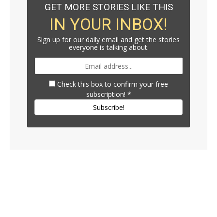
GET MORE STORIES LIKE THIS
IN YOUR INBOX!
Sign up for our daily email and get the stories
everyone is talking about.
Check this box to confirm your free
subscription!
*
Subscribe!