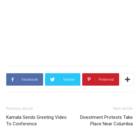
Facebook
Twitter
Pinterest
Previous article
Next article
Kamala Sends Greeting Video
Divestment Protests Take
To Conference
Place Near Columbia