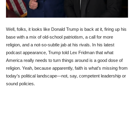
Well, folks, it looks like Donald Trump is back at it, firing up his
base with a mix of old-school patriotism, a call for more
religion, and a not-so-subtle jab at his rivals. In his latest
podcast appearance, Trump told Lex Fridman that what
America really needs to turn things around is a good dose of
religion. Yeah, because apparently, faith is what’s missing from
today’s political landscape—not, say, competent leadership or
sound policies.