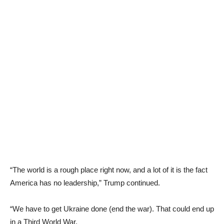
“The world is a rough place right now, and a lot of it is the fact
America has no leadership,” Trump continued.
“We have to get Ukraine done (end the war). That could end up
in a Third World War.