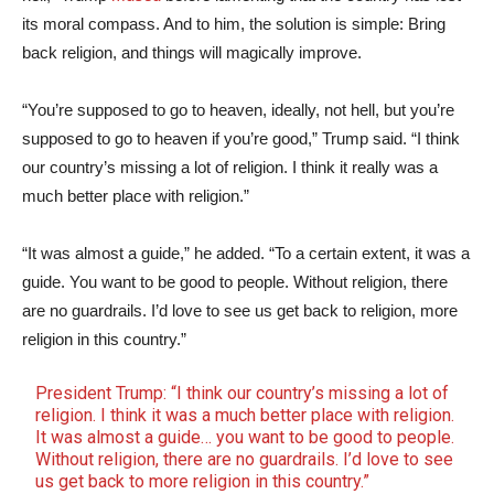
its moral compass. And to him, the solution is simple: Bring
back religion, and things will magically improve.
“You’re supposed to go to heaven, ideally, not hell, but you’re
supposed to go to heaven if you’re good,” Trump said. “I think
our country’s missing a lot of religion. I think it really was a
much better place with religion.”
“It was almost a guide,” he added. “To a certain extent, it was a
guide. You want to be good to people. Without religion, there
are no guardrails. I’d love to see us get back to religion, more
religion in this country.”
President Trump: “I think our country’s missing a lot of
religion. I think it was a much better place with religion.
It was almost a guide… you want to be good to people.
Without religion, there are no guardrails. I’d love to see
us get back to more religion in this country.”