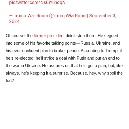
pic.twitter.com/Ns6iYuhdqN
— Trump War Room (@TrumpWarRoom)
September 3,
2024
Of course, the
former president
didn’t stop there. He segued
into some of his favorite talking points—Russia, Ukraine, and
his ever-confident plan to broker peace. According to Trump, if
he’s re-elected, he’ll strike a deal with Putin and put an end to
the war in Ukraine. He assures us that he’s got a plan, but, like
always, he’s keeping it a surprise. Because, hey, why spoil the
fun?