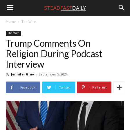
Steadfast
Home
The Wire
The Wire
Daily
Trump Comments On
Religion During Podcast
Interview
By
Jennifer Gray
-
September 5, 2024
Facebook
Twitter
Pinterest