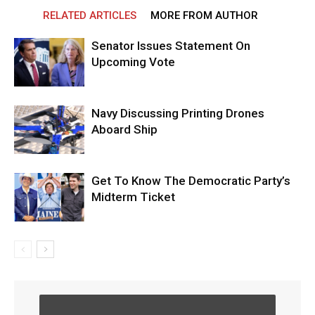
RELATED ARTICLES
MORE FROM AUTHOR
Senator Issues Statement On
Upcoming Vote
Navy Discussing Printing Drones
Aboard Ship
Get To Know The Democratic Party’s
Midterm Ticket