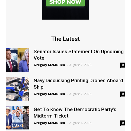
The Latest
Senator Issues Statement On Upcoming
Vote
Gregory McMullen
-
August 7, 2026
0
Navy Discussing Printing Drones Aboard
Ship
Gregory McMullen
-
August 7, 2026
0
Get To Know The Democratic Party’s
Midterm Ticket
Gregory McMullen
-
August 6, 2026
0