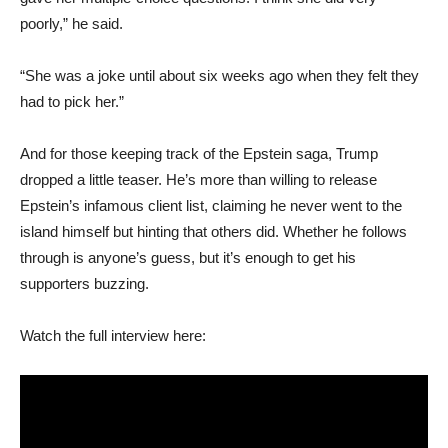
poorly,” he said.
“She was a joke until about six weeks ago when they felt they
had to pick her.”
And for those keeping track of the Epstein saga, Trump
dropped a little teaser. He’s more than willing to release
Epstein’s infamous client list, claiming he never went to the
island himself but hinting that others did. Whether he follows
through is anyone’s guess, but it’s enough to get his
supporters buzzing.
Watch the full interview here: