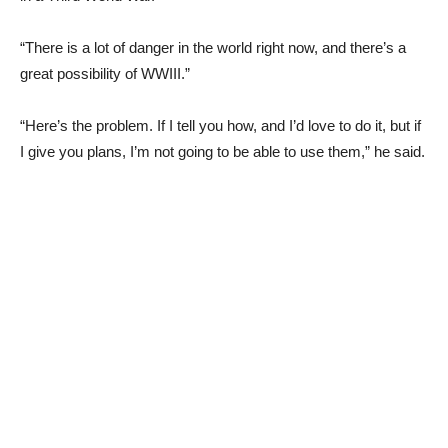
“There is a lot of danger in the world right now, and there’s a
great possibility of WWIII.”
“Here’s the problem. If I tell you how, and I’d love to do it, but if
I give you plans, I’m not going to be able to use them,” he said.