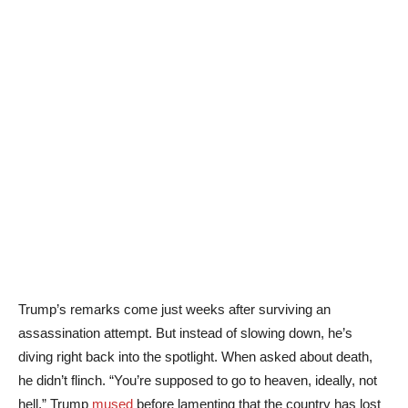
Trump’s remarks come just weeks after surviving an
assassination attempt. But instead of slowing down, he’s
diving right back into the spotlight. When asked about death,
he didn’t flinch. “You’re supposed to go to heaven, ideally, not
hell,” Trump
mused
before lamenting that the country has lost