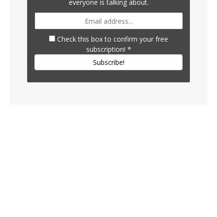
everyone is talking about.
Check this box to confirm your free
subscription!
*
Subscribe!