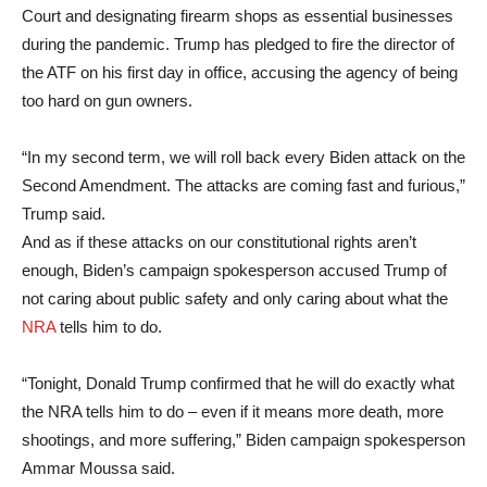
Court and designating firearm shops as essential businesses
during the pandemic. Trump has pledged to fire the director of
the ATF on his first day in office, accusing the agency of being
too hard on gun owners.
“In my second term, we will roll back every Biden attack on the
Second Amendment. The attacks are coming fast and furious,”
Trump said.
And as if these attacks on our constitutional rights aren’t
enough, Biden’s campaign spokesperson accused Trump of
not caring about public safety and only caring about what the
NRA
tells him to do.
“Tonight, Donald Trump confirmed that he will do exactly what
the NRA tells him to do – even if it means more death, more
shootings, and more suffering,” Biden campaign spokesperson
Ammar Moussa said.