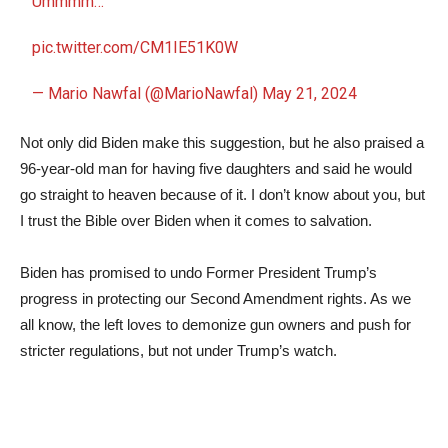
Ummmm…
pic.twitter.com/CM1IE51K0W
— Mario Nawfal (@MarioNawfal)
May 21, 2024
Not only did Biden make this suggestion, but he also praised a
96-year-old man for having five daughters and said he would
go straight to heaven because of it. I don’t know about you, but
I trust the Bible over Biden when it comes to salvation.
Biden has promised to undo Former President Trump’s
progress in protecting our Second Amendment rights. As we
all know, the left loves to demonize gun owners and push for
stricter regulations, but not under Trump’s watch.