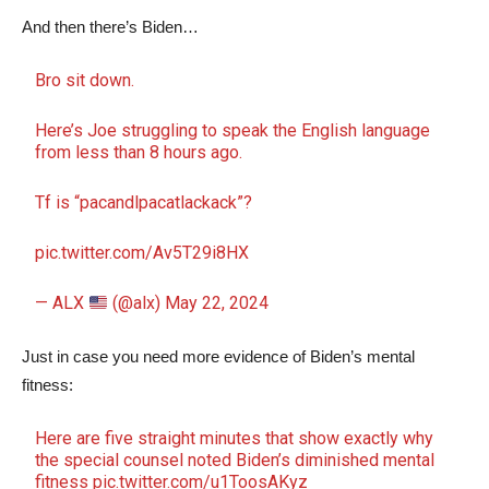
And then there’s Biden…
Bro sit down.
Here’s Joe struggling to speak the English language
from less than 8 hours ago.
Tf is “pacandlpacatlackack”?
pic.twitter.com/Av5T29i8HX
— ALX
(@alx)
May 22, 2024
Just in case you need more evidence of Biden’s mental
fitness:
Here are five straight minutes that show exactly why
the special counsel noted Biden’s diminished mental
fitness
pic.twitter.com/u1ToosAKyz