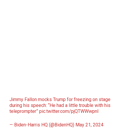
Jimmy Fallon mocks Trump for freezing on stage
during his speech: “He had a little trouble with his
teleprompter”
pic.twitter.com/pjQTWWwpnI
— Biden-Harris HQ (@BidenHQ)
May 21, 2024