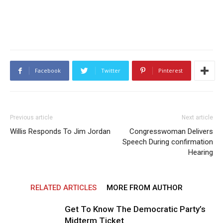
Facebook
Twitter
Pinterest
Previous article
Next article
Willis Responds To Jim Jordan
Congresswoman Delivers
Speech During confirmation
Hearing
RELATED ARTICLES
MORE FROM AUTHOR
Get To Know The Democratic Party’s
Midterm Ticket