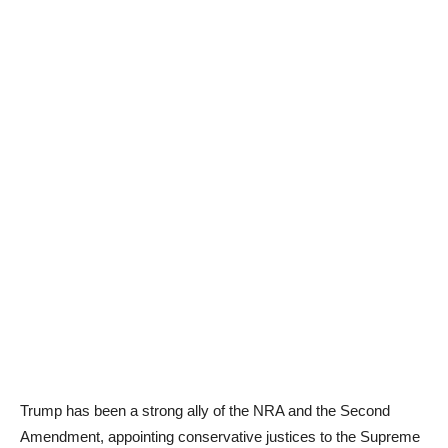
Trump has been a strong ally of the NRA and the Second
Amendment, appointing conservative justices to the Supreme