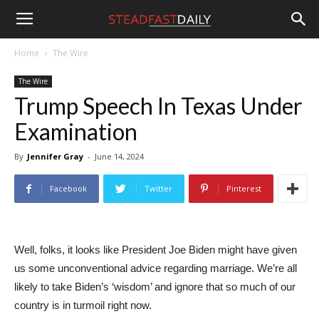
Steadfast
Home
The Wire
The Wire
Daily
Trump Speech In Texas Under
Examination
By
Jennifer Gray
-
June 14, 2024
Facebook
Twitter
Pinterest
Well, folks, it looks like President Joe Biden might have given
us some unconventional advice regarding marriage. We’re all
likely to take Biden’s ‘wisdom’ and ignore that so much of our
country is in turmoil right now.