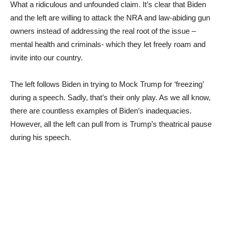
What a ridiculous and unfounded claim. It’s clear that Biden
and the left are willing to attack the NRA and law-abiding gun
owners instead of addressing the real root of the issue –
mental health and criminals- which they let freely roam and
invite into our country.
The left follows Biden in trying to Mock Trump for ‘freezing’
during a speech. Sadly, that’s their only play. As we all know,
there are countless examples of Biden’s inadequacies.
However, all the left can pull from is Trump’s theatrical pause
during his speech.