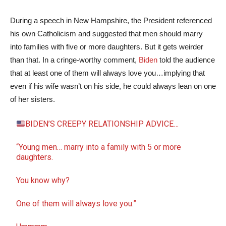
During a speech in New Hampshire, the President referenced
his own Catholicism and suggested that men should marry
into families with five or more daughters. But it gets weirder
than that. In a cringe-worthy comment,
Biden
told the audience
that at least one of them will always love you…implying that
even if his wife wasn’t on his side, he could always lean on one
of her sisters.
BIDEN’S CREEPY RELATIONSHIP ADVICE…
“Young men… marry into a family with 5 or more
daughters.
You know why?
One of them will always love you.”