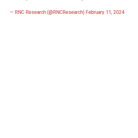
— RNC Research (@RNCResearch)
February 11, 2024