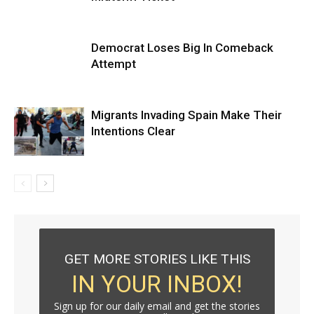
Democrat Loses Big In Comeback
Attempt
Migrants Invading Spain Make Their
Intentions Clear
GET MORE STORIES LIKE THIS
IN YOUR INBOX!
Sign up for our daily email and get the stories