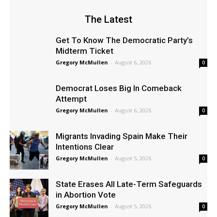
The Latest
Get To Know The Democratic Party’s
Midterm Ticket
Gregory McMullen
-
August 6, 2026
0
Democrat Loses Big In Comeback
Attempt
Gregory McMullen
-
August 6, 2026
0
Migrants Invading Spain Make Their
Intentions Clear
Gregory McMullen
-
August 5, 2026
0
State Erases All Late-Term Safeguards
in Abortion Vote
Gregory McMullen
-
August 5, 2026
0