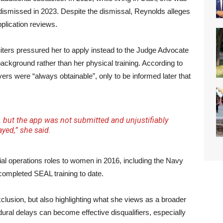
dismissed in 2023. Despite the dismissal, Reynolds alleges
pplication reviews.
ters pressured her to apply instead to the Judge Advocate
ackground rather than her physical training. According to
ers were “always obtainable”, only to be informed later that
ps… but the app was not submitted and unjustifiably
ayed,” she said.
al operations roles to women in 2016, including the Navy
mpleted SEAL training to date.
xclusion, but also highlighting what she views as a broader
ural delays can become effective disqualifiers, especially