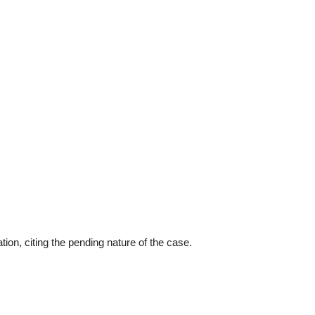
ion, citing the pending nature of the case.