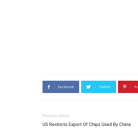
Facebook
Twitter
Pi
Previous article
US Restricts Export Of Chips Used By China