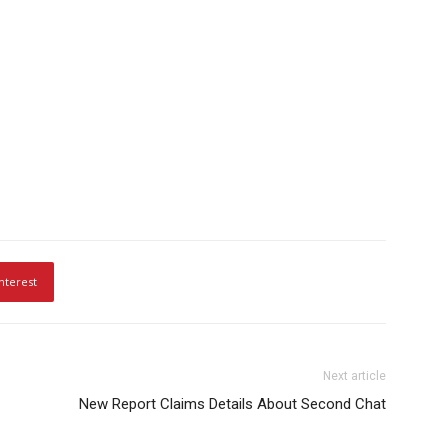
nterest
Next article
New Report Claims Details About Second Chat