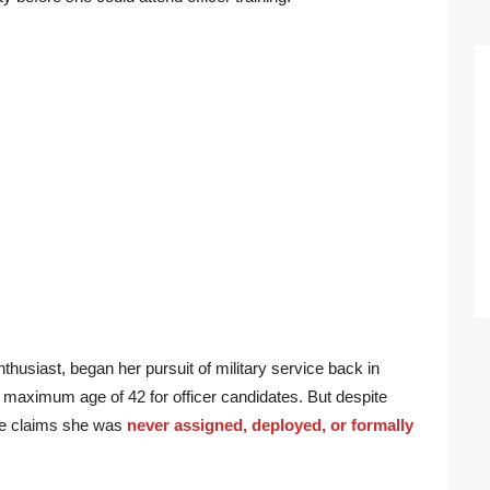
thusiast, began her pursuit of military service back in
aximum age of 42 for officer candidates. But despite
she claims she was
never assigned, deployed, or formally