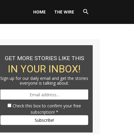
HOME
THE WIRE
GET MORE STORIES LIKE THIS
IN YOUR INBOX!
Sign up for our daily email and get the stories
everyone is talking about.
Check this box to confirm your free
subscription!
*
Subscribe!