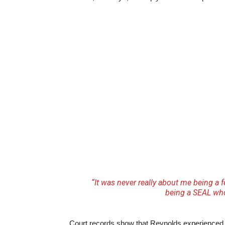
“It was never really about me being a 
being a SEAL wh
Court records show that Reynolds experienced ad