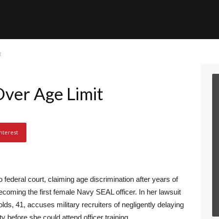
t
ver Age Limit
nterest
 federal court, claiming age discrimination after years of
ecoming the first female Navy SEAL officer. In her lawsuit
lds, 41, accuses military recruiters of negligently delaying
ity before she could attend officer training.