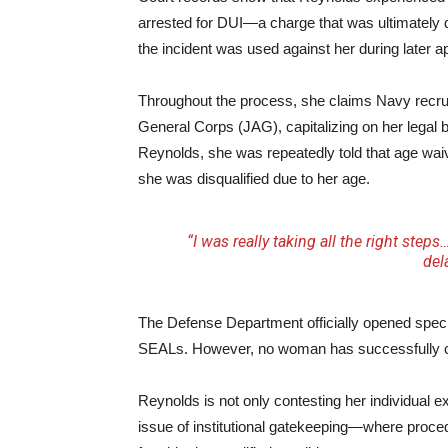
arrested for DUI—a charge that was ultimately 
the incident was used against her during later a
Throughout the process, she claims Navy recrui
General Corps (JAG), capitalizing on her legal b
Reynolds, she was repeatedly told that age waiv
she was disqualified due to her age.
“I was really taking all the right ste
del
The Defense Department officially opened speci
SEALs. However, no woman has successfully co
Reynolds is not only contesting her individual e
issue of institutional gatekeeping—where proced