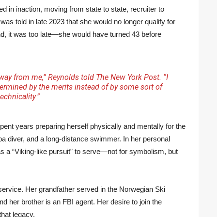
in inaction, moving from state to state, recruiter to
was told in late 2023 that she would no longer qualify for
d, it was too late—she would have turned 43 before
away from me,” Reynolds told
The New York Post
. “I
ermined by the merits instead of by some sort of
technicality.”
pent years preparing herself physically and mentally for the
uba diver, and a long-distance swimmer. In her personal
s a “Viking-like pursuit” to serve—not for symbolism, but
ervice. Her grandfather served in the Norwegian Ski
d her brother is an FBI agent. Her desire to join the
that legacy.