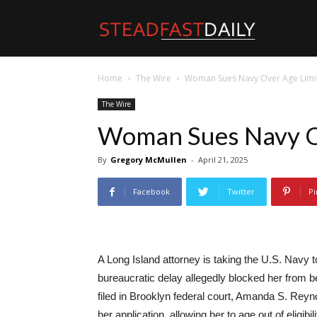
Steadfast
Home
The Wire
Woman Sues Navy Over Age Limi
Daily
The Wire
Woman Sues Navy O
By
Gregory McMullen
-
April 21, 2025
Facebook
Twitter
Pi
A Long Island attorney is taking the U.S. Navy to
bureaucratic delay allegedly blocked her from b
filed in Brooklyn federal court, Amanda S. Reyno
her application, allowing her to age out of eligibil