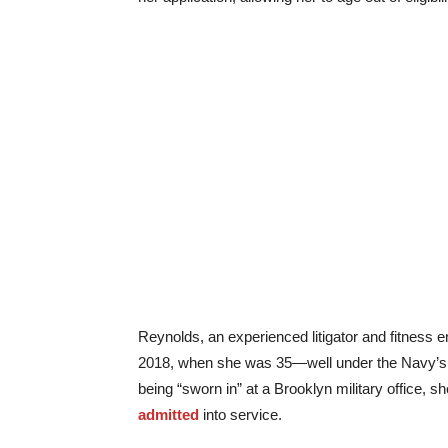
Reynolds, an experienced litigator and fitness en
2018, when she was 35—well under the Navy’s m
being “sworn in” at a Brooklyn military office, 
admitted
into service.