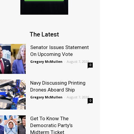
The Latest
Senator Issues Statement
On Upcoming Vote
Gregory McMullen
-
August 7, 2026
0
Navy Discussing Printing
Drones Aboard Ship
Gregory McMullen
-
August 7, 2026
0
Get To Know The
Democratic Party’s
Midterm Ticket