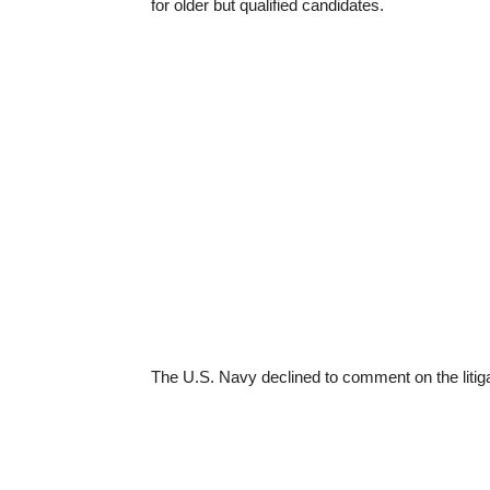
for older but qualified candidates.
The U.S. Navy declined to comment on the litigat