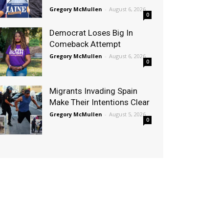
Gregory McMullen
-
August 6, 2026
0
Democrat Loses Big In
Comeback Attempt
Gregory McMullen
-
August 6, 2026
0
Migrants Invading Spain
Make Their Intentions Clear
Gregory McMullen
-
August 5, 2026
0