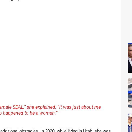
female SEAL,” she explained. “It was just about me
o happened to be a woman.”
ditional obstacles. In 2020, while living in Utah, she was