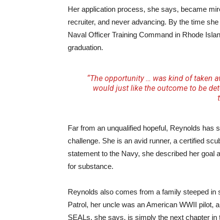
Her application process, she says, became mired 
recruiter, and never advancing. By the time she 
Naval Officer Training Command in Rhode Islan
graduation.
“The opportunity … was kind of taken 
would just like the outcome to be det
Far from an unqualified hopeful, Reynolds has s
challenge. She is an avid runner, a certified sc
statement to the Navy, she described her goal a
for substance.
Reynolds also comes from a family steeped in s
Patrol, her uncle was an American WWII pilot, an
SEALs, she says, is simply the next chapter in 