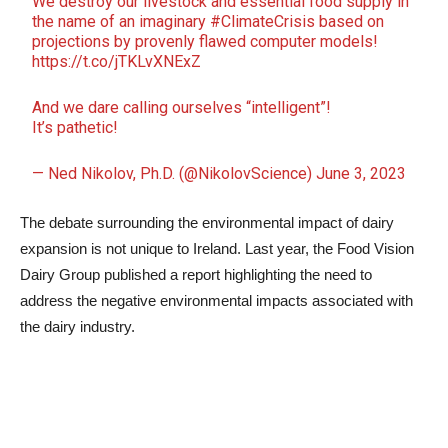
We destroy our livestock and essential food supply in
the name of an imaginary
#ClimateCrisis
based on
projections by provenly flawed computer models!
https://t.co/jTKLvXNExZ
And we dare calling ourselves “intelligent”!
It’s pathetic!
— Ned Nikolov, Ph.D. (@NikolovScience)
June 3, 2023
The debate surrounding the environmental impact of dairy
expansion is not unique to Ireland. Last year, the Food Vision
Dairy Group published a report highlighting the need to
address the negative environmental impacts associated with
the dairy industry.