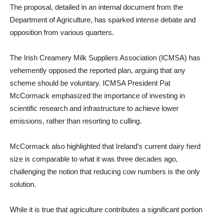
The proposal, detailed in an internal document from the
Department of Agriculture, has sparked intense debate and
opposition from various quarters.
The Irish Creamery Milk Suppliers Association (ICMSA) has
vehemently opposed the reported plan, arguing that any
scheme should be voluntary. ICMSA President Pat
McCormack emphasized the importance of investing in
scientific research and infrastructure to achieve lower
emissions, rather than resorting to culling.
McCormack also highlighted that Ireland’s current dairy herd
size is comparable to what it was three decades ago,
challenging the notion that reducing cow numbers is the only
solution.
While it is true that agriculture contributes a significant portion