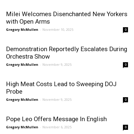
Milei Welcomes Disenchanted New Yorkers
with Open Arms
Gregory McMullen
-
November 10, 2025
0
Demonstration Reportedly Escalates During
Orchestra Show
Gregory McMullen
-
November 9, 2025
0
High Meat Costs Lead to Sweeping DOJ
Probe
Gregory McMullen
-
November 9, 2025
0
Pope Leo Offers Message In English
Gregory McMullen
-
November 6, 2025
0