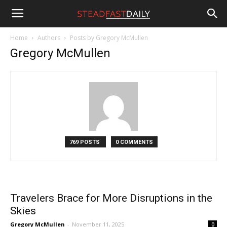
Steadfast
Home
Authors
Posts by Gregory McMullen
Gregory McMullen
Daily
769 POSTS
0 COMMENTS
Travelers Brace for More Disruptions in the
Skies
Gregory McMullen
-
November 11, 2025
0