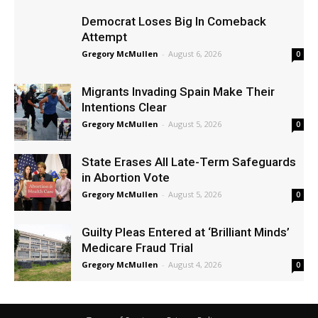
Democrat Loses Big In Comeback
Attempt
Gregory McMullen
-
August 6, 2026
0
Migrants Invading Spain Make Their
Intentions Clear
Gregory McMullen
-
August 5, 2026
0
State Erases All Late-Term Safeguards
in Abortion Vote
Gregory McMullen
-
August 5, 2026
0
Guilty Pleas Entered at ‘Brilliant Minds’
Medicare Fraud Trial
Gregory McMullen
-
August 4, 2026
0