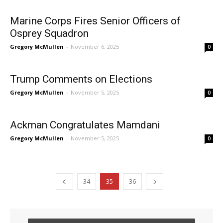
Marine Corps Fires Senior Officers of
Osprey Squadron
Gregory McMullen
-
November 6, 2025
0
Trump Comments on Elections
Gregory McMullen
-
November 5, 2025
0
Ackman Congratulates Mamdani
Gregory McMullen
-
November 5, 2025
0
34
35
36