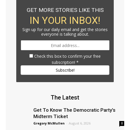
GET MORE STORIES LIKE THIS
IN YOUR INBOX!
Sign up for our daily email and get the stories
everyone is talking about.
Check this box to confirm your free
subscription!
*
Subscribe!
The Latest
Get To Know The Democratic Party’s
Midterm Ticket
Gregory McMullen
-
August 6, 2026
0