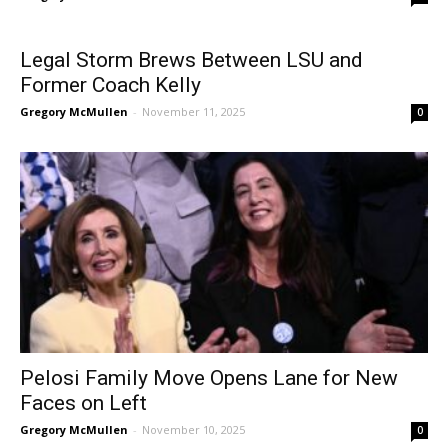
Legal Storm Brews Between LSU and
Former Coach Kelly
Gregory McMullen
-
November 11, 2025
0
Pelosi Family Move Opens Lane for New
Faces on Left
Gregory McMullen
-
November 10, 2025
0