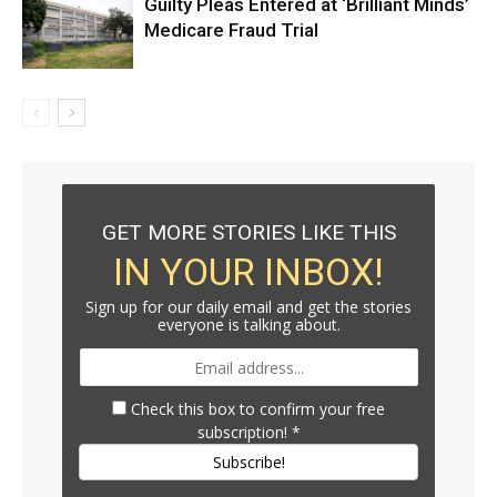
Guilty Pleas Entered at ‘Brilliant Minds’
Medicare Fraud Trial
GET MORE STORIES LIKE THIS
IN YOUR INBOX!
Sign up for our daily email and get the stories
everyone is talking about.
Check this box to confirm your free
subscription!
*
Subscribe!