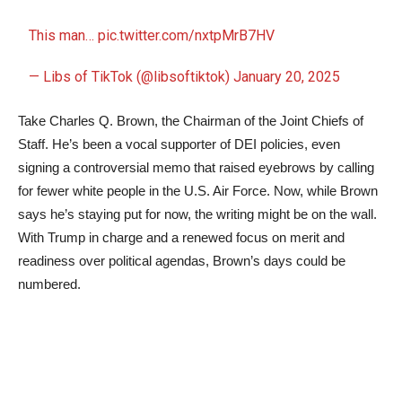
This man…
pic.twitter.com/nxtpMrB7HV
— Libs of TikTok (@libsoftiktok)
January 20, 2025
Take Charles Q. Brown, the Chairman of the Joint Chiefs of
Staff. He’s been a vocal supporter of DEI policies, even
signing a controversial memo that raised eyebrows by calling
for fewer white people in the U.S. Air Force. Now, while Brown
says he’s staying put for now, the writing might be on the wall.
With Trump in charge and a renewed focus on merit and
readiness over political agendas, Brown’s days could be
numbered.