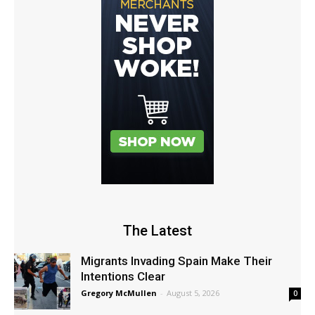
The Latest
Migrants Invading Spain Make Their
Intentions Clear
Gregory McMullen
-
August 5, 2026
0