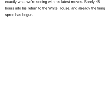
exactly what we’re seeing with his latest moves. Barely 48
hours into his return to the White House, and already the firing
spree has begun.