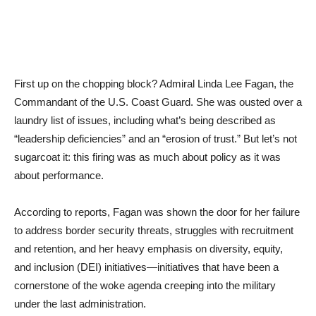
First up on the chopping block? Admiral Linda Lee Fagan, the
Commandant of the U.S. Coast Guard. She was ousted over a
laundry list of issues, including what’s being described as
“leadership deficiencies” and an “erosion of trust.” But let’s not
sugarcoat it: this firing was as much about policy as it was
about performance.
According to reports, Fagan was shown the door for her failure
to address border security threats, struggles with recruitment
and retention, and her heavy emphasis on diversity, equity,
and inclusion (DEI) initiatives—initiatives that have been a
cornerstone of the woke agenda creeping into the military
under the last administration.