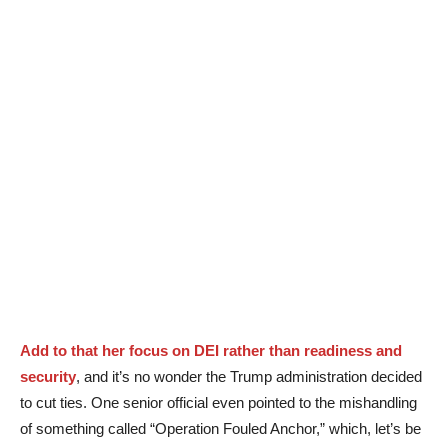
Add to that her focus on DEI rather than readiness and
security
, and it’s no wonder the Trump administration decided
to cut ties. One senior official even pointed to the mishandling
of something called “Operation Fouled Anchor,” which, let’s be