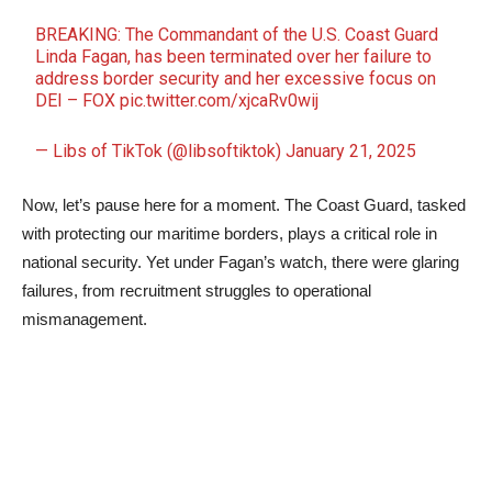
BREAKING: The Commandant of the U.S. Coast Guard
Linda Fagan, has been terminated over her failure to
address border security and her excessive focus on
DEI – FOX
pic.twitter.com/xjcaRv0wij
— Libs of TikTok (@libsoftiktok)
January 21, 2025
Now, let’s pause here for a moment. The Coast Guard, tasked
with protecting our maritime borders, plays a critical role in
national security. Yet under Fagan’s watch, there were glaring
failures, from recruitment struggles to operational
mismanagement.