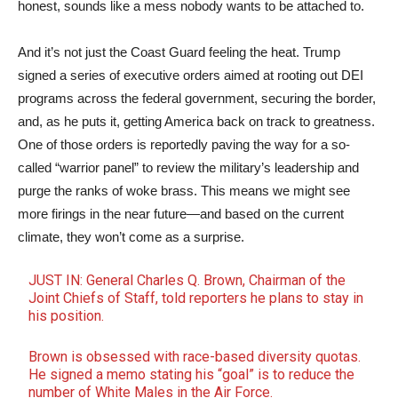
honest, sounds like a mess nobody wants to be attached to.
And it’s not just the Coast Guard feeling the heat. Trump
signed a series of executive orders aimed at rooting out DEI
programs across the federal government, securing the border,
and, as he puts it, getting America back on track to greatness.
One of those orders is reportedly paving the way for a so-
called “warrior panel” to review the military’s leadership and
purge the ranks of woke brass. This means we might see
more firings in the near future—and based on the current
climate, they won’t come as a surprise.
JUST IN: General Charles Q. Brown, Chairman of the
Joint Chiefs of Staff, told reporters he plans to stay in
his position.
Brown is obsessed with race-based diversity quotas.
He signed a memo stating his “goal” is to reduce the
number of White Males in the Air Force.