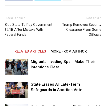
Previous article
Next article
Blue State To Pay Government
Trump Removes Security
$2.1B After Mistake With
Clearance From Some
Federal Funds
Officials
RELATED ARTICLES
MORE FROM AUTHOR
Migrants Invading Spain Make Their
Intentions Clear
State Erases All Late-Term
Safeguards in Abortion Vote