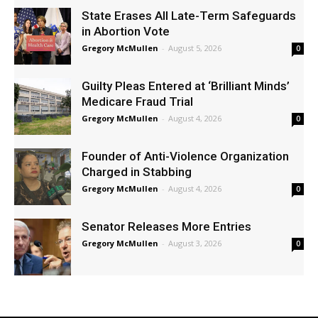
State Erases All Late-Term Safeguards
in Abortion Vote
Gregory McMullen
-
August 5, 2026
0
Guilty Pleas Entered at ‘Brilliant Minds’
Medicare Fraud Trial
Gregory McMullen
-
August 4, 2026
0
Founder of Anti-Violence Organization
Charged in Stabbing
Gregory McMullen
-
August 4, 2026
0
Senator Releases More Entries
Gregory McMullen
-
August 3, 2026
0