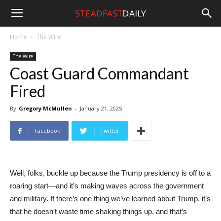
Steadfast
Home
The Wire
The Wire
Daily
Coast Guard Commandant
Fired
By
Gregory McMullen
-
January 21, 2025
Facebook
Twitter
Well, folks, buckle up because the Trump presidency is off to a
roaring start—and it’s making waves across the government
and military. If there’s one thing we’ve learned about Trump, it’s
that he doesn’t waste time shaking things up, and that’s