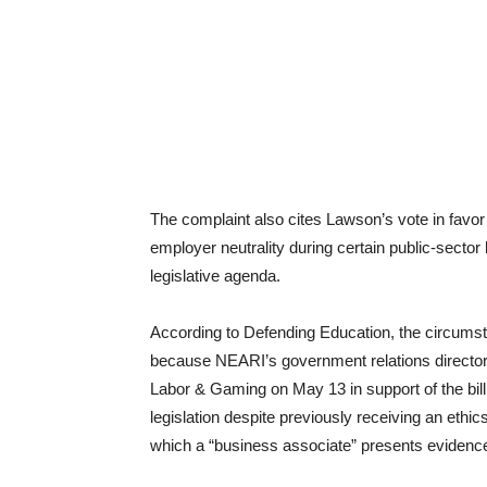
The complaint also cites Lawson’s vote in favor 
employer neutrality during certain public-secto
legislative agenda.
According to Defending Education, the circumst
because NEARI’s government relations director
Labor & Gaming on May 13 in support of the bill
legislation despite previously receiving an ethics
which a “business associate” presents evidence