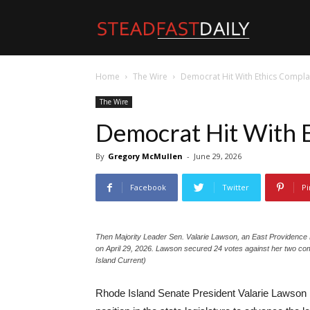
Steadfast
Home
The Wire
Democrat Hit With Ethics Compla
Daily
The Wire
Democrat Hit With 
By
Gregory McMullen
-
June 29, 2026
Facebook
Twitter
Pi
Then Majority Leader Sen. Valarie Lawson, an East Providence 
on April 29, 2026. Lawson secured 24 votes against her two com
Island Current)
Rhode Island Senate President Valarie Lawson i