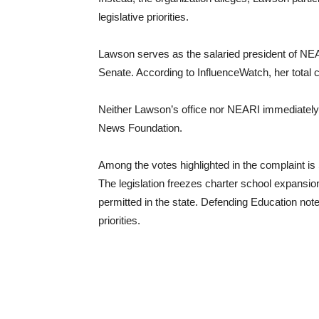
legislative priorities.
Lawson serves as the salaried president of NEA
Senate. According to InfluenceWatch, her total
Neither Lawson’s office nor NEARI immediately
News Foundation.
Among the votes highlighted in the complaint i
The legislation freezes charter school expansi
permitted in the state. Defending Education note
priorities.