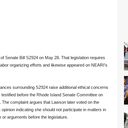
of Senate Bill S2924 on May 28. That legislation requires
r labor organizing efforts and likewise appeared on NEARI’s
ances surrounding S2924 raise additional ethical concerns
 testified before the Rhode Island Senate Committee on
. The complaint argues that Lawson later voted on the
 opinion indicating she should not participate in matters in
 or arguments before the legislature.