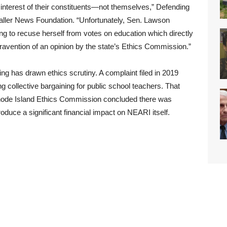
st interest of their constituents—not themselves,” Defending
Caller News Foundation. “Unfortunately, Sen. Lawson
ling to recuse herself from votes on education which directly
ntravention of an opinion by the state’s Ethics Commission.”
ting has drawn ethics scrutiny. A complaint filed in 2019
ing collective bargaining for public school teachers. That
Rhode Island Ethics Commission concluded there was
produce a significant financial impact on NEARI itself.