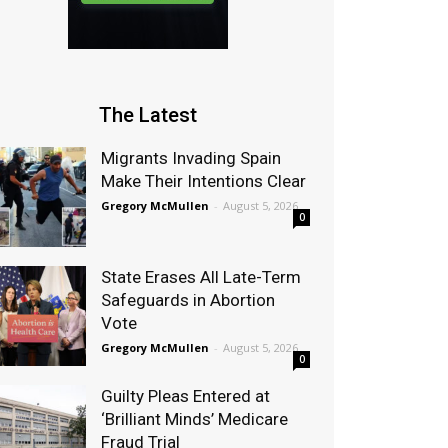
The Latest
Migrants Invading Spain
Make Their Intentions Clear
Gregory McMullen
-
August 5, 2026
0
State Erases All Late-Term
Safeguards in Abortion
Vote
Gregory McMullen
-
August 5, 2026
0
Guilty Pleas Entered at
‘Brilliant Minds’ Medicare
Fraud Trial