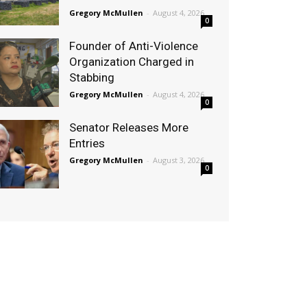
Gregory McMullen
-
August 4, 2026
0
Founder of Anti-Violence
Organization Charged in
Stabbing
Gregory McMullen
-
August 4, 2026
0
Senator Releases More
Entries
Gregory McMullen
-
August 3, 2026
0