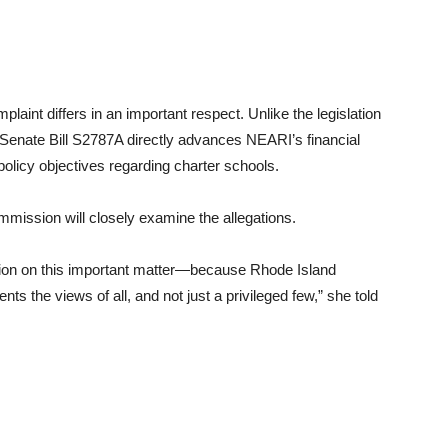
laint differs in an important respect. Unlike the legislation
t Senate Bill S2787A directly advances NEARI’s financial
 policy objectives regarding charter schools.
mmission will closely examine the allegations.
tion on this important matter—because Rhode Island
nts the views of all, and not just a privileged few,” she told