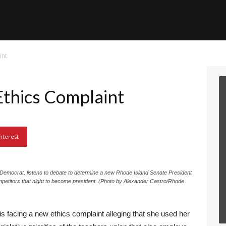
int
Ethics Complaint
nterest
Democrat, listens to debate to determine a new Rhode Island Senate President
petitors that night to become president. (Photo by Alexander Castro/Rhode
s facing a new ethics complaint alleging that she used her