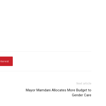
nterest
Next article
Mayor Mamdani Allocates More Budget to
Gender Care