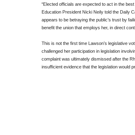
“Elected officials are expected to act in the be
Education President Nicki Neily told the Daily 
appears to be betraying the public’s trust by fai
benefit the union that employs her, in direct co
This is not the first time Lawson’s legislative vo
challenged her participation in legislation involv
complaint was ultimately dismissed after the 
insufficient evidence that the legislation would 