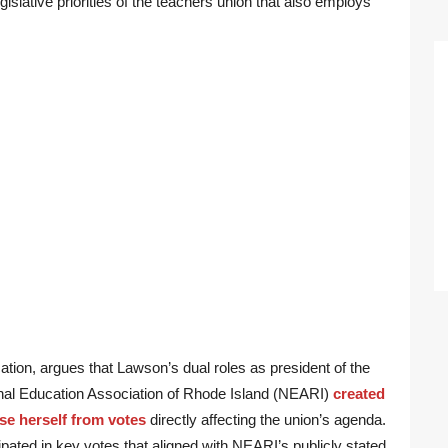
egislative priorities of the teachers union that also employs
tion, argues that Lawson’s dual roles as president of the
onal Education Association of Rhode Island (NEARI)
created
use herself from votes
directly affecting the union’s agenda.
ipated in key votes that aligned with NEARI’s publicly stated