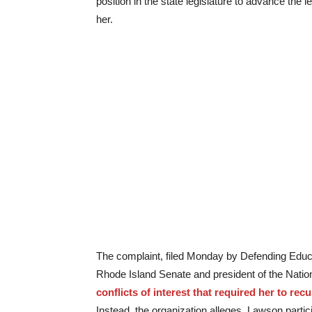
position in the state legislature to advance the l
her.
The complaint, filed Monday by Defending Educa
Rhode Island Senate and president of the Nati
conflicts of interest that required her to rec
Instead, the organization alleges, Lawson partic