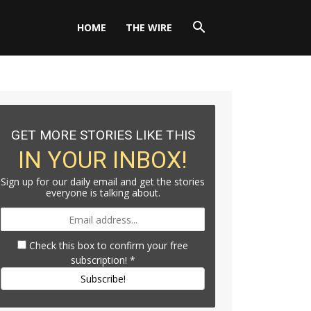
HOME
THE WIRE
GET MORE STORIES LIKE THIS
IN YOUR INBOX!
Sign up for our daily email and get the stories
everyone is talking about.
Check this box to confirm your free
subscription!
*
Subscribe!