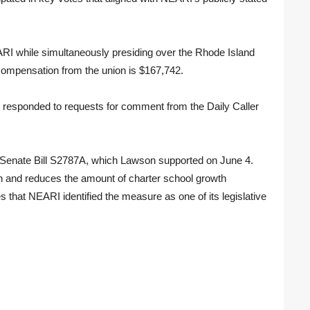
RI while simultaneously presiding over the Rhode Island
 compensation from the union is $167,742.
 responded to requests for comment from the Daily Caller
s Senate Bill S2787A, which Lawson supported on June 4.
on and reduces the amount of charter school growth
s that NEARI identified the measure as one of its legislative