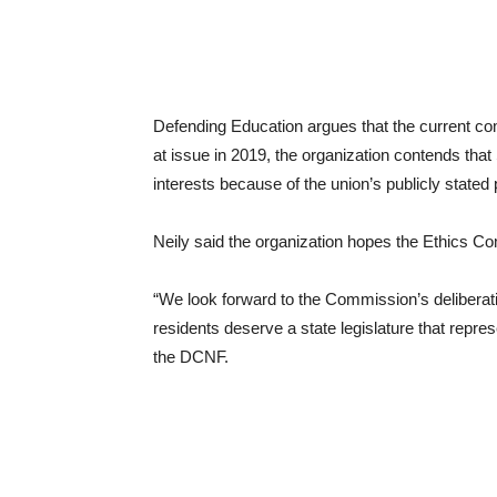
Defending Education argues that the current comp
at issue in 2019, the organization contends tha
interests because of the union’s publicly stated
Neily said the organization hopes the Ethics Co
“We look forward to the Commission’s delibera
residents deserve a state legislature that represe
the DCNF.