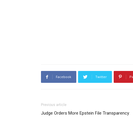
Facebook
Twitter
Pi
Previous article
Judge Orders More Epstein File Transparency