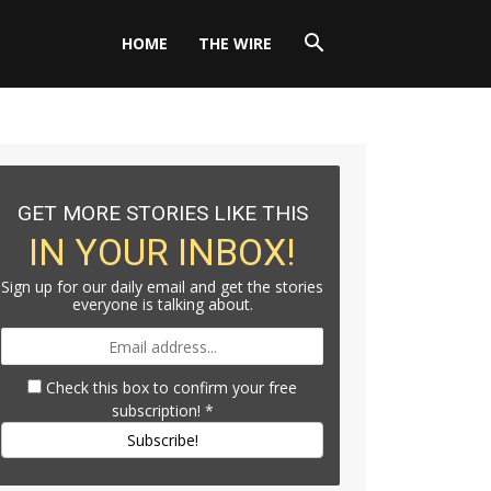
HOME
THE WIRE
GET MORE STORIES LIKE THIS
IN YOUR INBOX!
Sign up for our daily email and get the stories
everyone is talking about.
Check this box to confirm your free
subscription!
*
Subscribe!