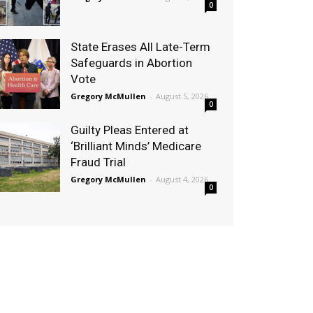
0
State Erases All Late-Term
Safeguards in Abortion
Vote
Gregory McMullen
-
August 5, 2026
0
Guilty Pleas Entered at
‘Brilliant Minds’ Medicare
Fraud Trial
Gregory McMullen
-
August 4, 2026
0