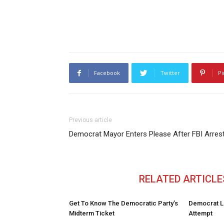
Facebook
Twitter
Pi
Previous article
Democrat Mayor Enters Please After FBI Arres
RELATED ARTICLE
Get To Know The Democratic Party’s
Democrat L
Midterm Ticket
Attempt