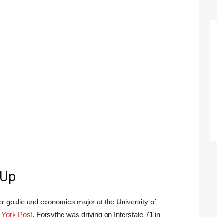
-Up
r goalie and economics major at the University of
York Post
, Forsythe was driving on Interstate 71 in