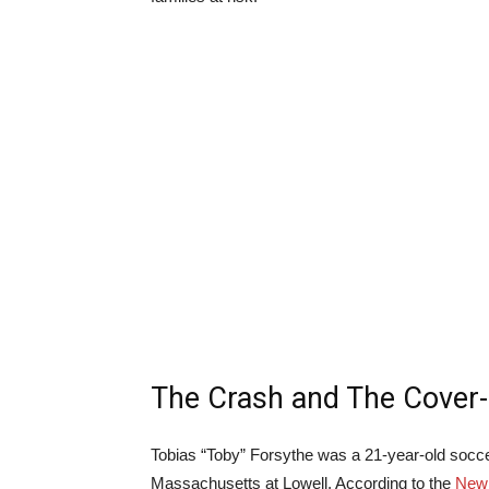
The Crash and The Cover
Tobias “Toby” Forsythe was a 21-year-old socce
Massachusetts at Lowell. According to the
New 