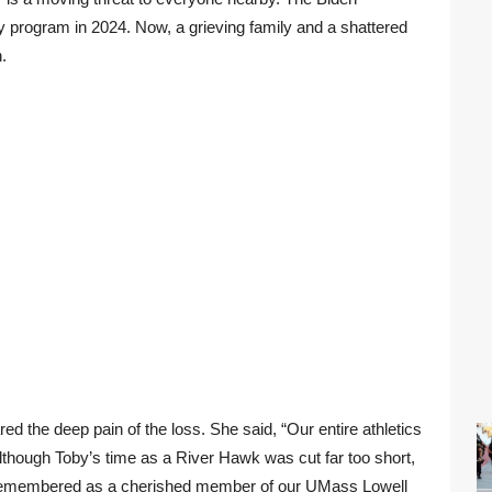
ry program in 2024. Now, a grieving family and a shattered
.
d the deep pain of the loss. She said, “Our entire athletics
lthough Toby’s time as a River Hawk was cut far too short,
e remembered as a cherished member of our UMass Lowell