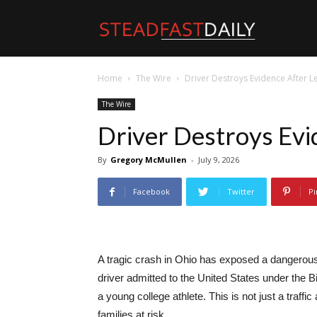
Steadfast
Home
The Wire
Driver Destroys Evidence After L
Daily
The Wire
Driver Destroys Evi
By
Gregory McMullen
-
July 9, 2026
Facebook
Twitter
Pi
A tragic crash in Ohio has exposed a dangerous 
driver admitted to the United States under the Bi
a young college athlete. This is not just a traffic
families at risk.