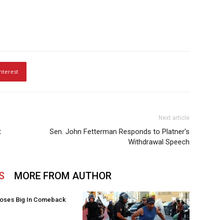
nterest
Next article
t
Sen. John Fetterman Responds to Platner’s
Withdrawal Speech
S
MORE FROM AUTHOR
oses Big In Comeback