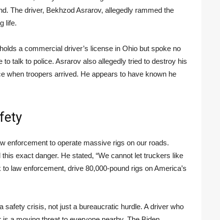
d. The driver, Bekhzod Asrarov, allegedly rammed the
 life.
 holds a commercial driver’s license in Ohio but spoke no
o talk to police. Asrarov also allegedly tried to destroy his
ce when troopers arrived. He appears to have known he
fety
aw enforcement to operate massive rigs on our roads.
this exact danger. He stated, “We cannot let truckers like
k to law enforcement, drive 80,000-pound rigs on America’s
a safety crisis, not just a bureaucratic hurdle. A driver who
er is a moving threat to everyone nearby. The Biden