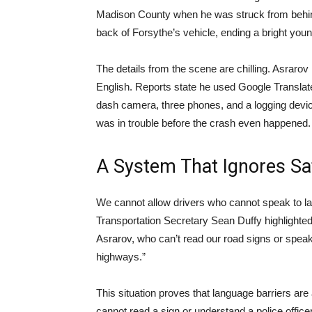
Madison County when he was struck from behin
back of Forsythe’s vehicle, ending a bright young
The details from the scene are chilling. Asrarov
English. Reports state he used Google Translate t
dash camera, three phones, and a logging devi
was in trouble before the crash even happened.
A System That Ignores Sa
We cannot allow drivers who cannot speak to l
Transportation Secretary Sean Duffy highlighted 
Asrarov, who can’t read our road signs or spea
highways.”
This situation proves that language barriers are 
cannot read a sign or understand a police offic