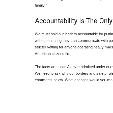
family.”
Accountability Is The Onl
We must hold our leaders accountable for puttin
without ensuring they can communicate with poli
stricter vetting for anyone operating heavy mac
American citizens first.
The facts are clear. A driver admitted under curr
We need to ask why our borders and safety rules
comments below. What changes would you make