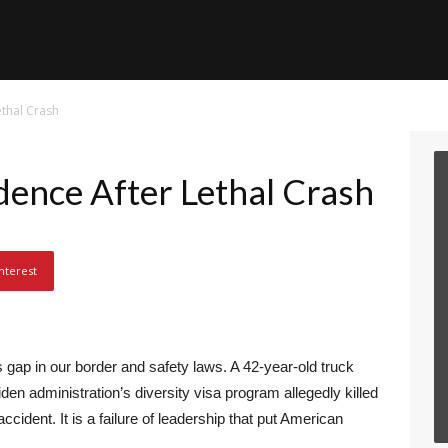
ethal Crash
dence After Lethal Crash
nterest
gap in our border and safety laws. A 42-year-old truck
den administration’s diversity visa program allegedly killed
 accident. It is a failure of leadership that put American