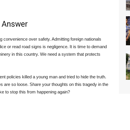
y Answer
g convenience over safety. Admitting foreign nationals
ce or read road signs is negligence. It is time to demand
hinery in this country. We need a system that protects
ent policies killed a young man and tried to hide the truth.
 are so loose. Share your thoughts on this tragedy in the
 to stop this from happening again?