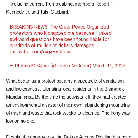
—including current Trump cabinet members Robert F.
Kennedy Jr. and Tulsi Gabbard.
BREAKING NEWS: The GreenPeace Organized
protestors who kidnapped me because I asked
awkward questions have been found liable for
hundreds of million of dollars damages
pic.twitter.com/rxgaRV0mcw
— Phelim McAleer (@PhelimMcAleer)
March 19, 2025
What began as a protest became a spectacle of vandalism
and lawlessness, alienating local residents in the Bismarck-
Mandan area. By the time the activists left, they had created
an environmental disaster of their own, abandoning mountains
of trash and waste that took weeks to clean up. The irony was
lost on no one.
Despite the controversy, the Dakota Access Pipeline has been