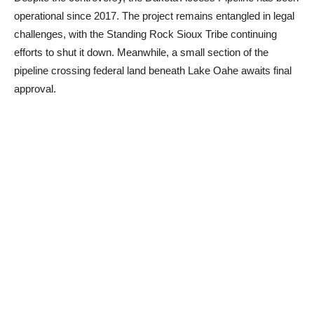
operational since 2017. The project remains entangled in legal
challenges, with the Standing Rock Sioux Tribe continuing
efforts to shut it down. Meanwhile, a small section of the
pipeline crossing federal land beneath Lake Oahe awaits final
approval.