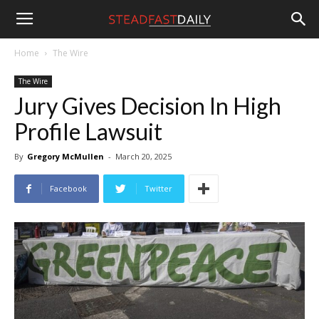
Steadfast
Home
The Wire
The Wire
Daily
Jury Gives Decision In High
Profile Lawsuit
By
Gregory McMullen
-
March 20, 2025
Facebook
Twitter