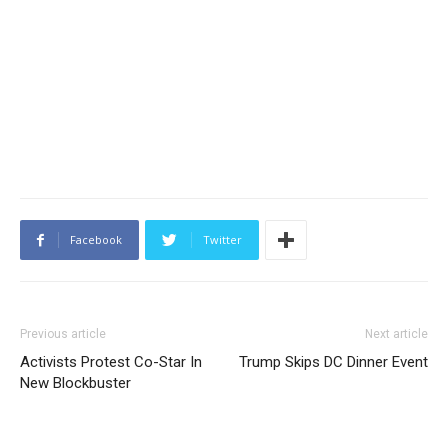
Facebook
Twitter
Previous article
Next article
Activists Protest Co-Star In
Trump Skips DC Dinner Event
New Blockbuster