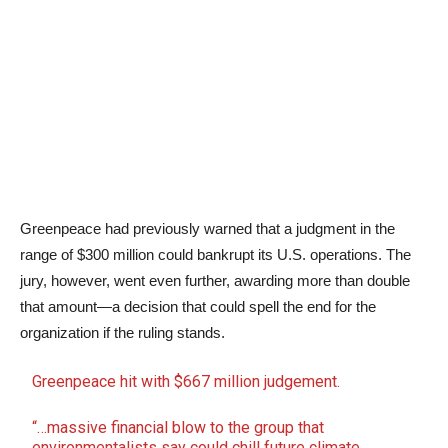
Greenpeace had previously warned that a judgment in the
range of $300 million could bankrupt its U.S. operations. The
jury, however, went even further, awarding more than double
that amount—a decision that could spell the end for the
organization if the ruling stands.
Greenpeace hit with $667 million judgement.
“…massive financial blow to the group that
environmentalists say could chill future climate