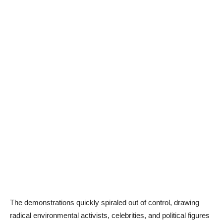
The demonstrations quickly spiraled out of control, drawing
radical environmental activists, celebrities, and political figures