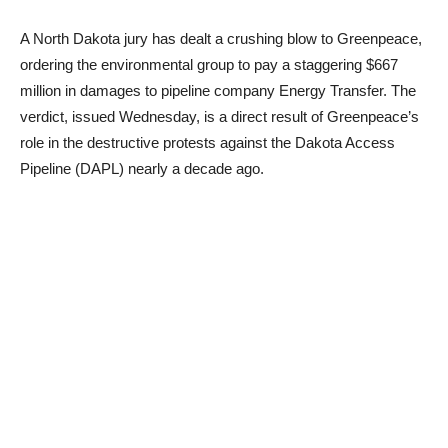
A North Dakota jury has dealt a crushing blow to Greenpeace,
ordering the environmental group to pay a staggering $667
million in damages to pipeline company Energy Transfer. The
verdict, issued Wednesday, is a direct result of Greenpeace’s
role in the destructive protests against the Dakota Access
Pipeline (DAPL) nearly a decade ago.