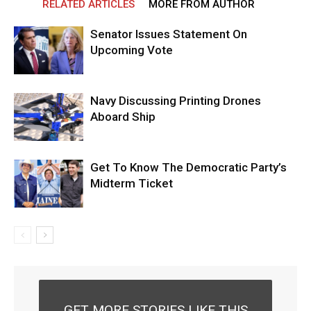
RELATED ARTICLES
MORE FROM AUTHOR
Senator Issues Statement On
Upcoming Vote
Navy Discussing Printing Drones
Aboard Ship
Get To Know The Democratic Party’s
Midterm Ticket
GET MORE STORIES LIKE THIS