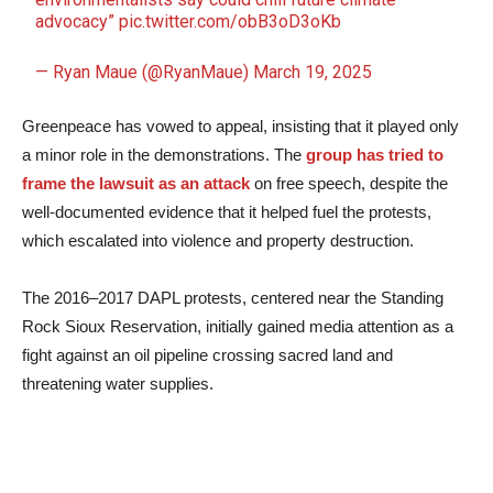
advocacy”
pic.twitter.com/obB3oD3oKb
— Ryan Maue (@RyanMaue)
March 19, 2025
Greenpeace has vowed to appeal, insisting that it played only
a minor role in the demonstrations. The
group has tried to
frame the lawsuit as an attack
on free speech, despite the
well-documented evidence that it helped fuel the protests,
which escalated into violence and property destruction.
The 2016–2017 DAPL protests, centered near the Standing
Rock Sioux Reservation, initially gained media attention as a
fight against an oil pipeline crossing sacred land and
threatening water supplies.