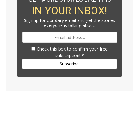
IN YOUR INBOX!
Sign up for our daily email and get the stories
everyone is talking about.
Check this box to confirm your free
subscription!
*
Subscribe!