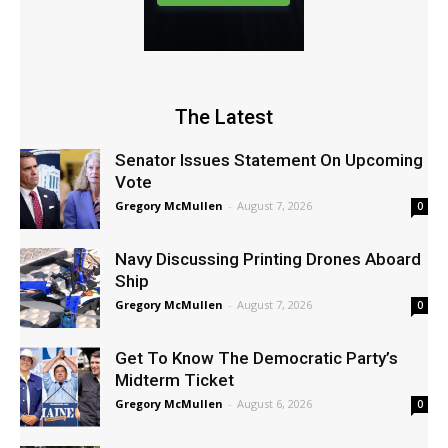
The Latest
Senator Issues Statement On Upcoming
Vote
Gregory McMullen
-
August 7, 2026
0
Navy Discussing Printing Drones Aboard
Ship
Gregory McMullen
-
August 7, 2026
0
Get To Know The Democratic Party’s
Midterm Ticket
Gregory McMullen
-
August 6, 2026
0