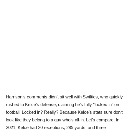
Harrison’s comments didn’t sit well with Swifties, who quickly
rushed to Kelce’s defense, claiming he’s fully “locked in” on
football. Locked in? Really? Because Kelce’s stats sure don’t
look like they belong to a guy who’s all-in. Let’s compare. In
2021, Kelce had 20 receptions, 289 yards, and three