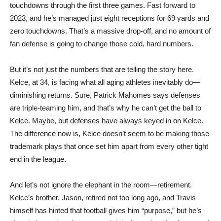
touchdowns through the first three games. Fast forward to
2023, and he’s managed just eight receptions for 69 yards and
zero touchdowns. That’s a massive drop-off, and no amount of
fan defense is going to change those cold, hard numbers.
But it’s not just the numbers that are telling the story here.
Kelce, at 34, is facing what all aging athletes inevitably do—
diminishing returns. Sure, Patrick Mahomes says defenses
are triple-teaming him, and that’s why he can’t get the ball to
Kelce. Maybe, but defenses have always keyed in on Kelce.
The difference now is, Kelce doesn’t seem to be making those
trademark plays that once set him apart from every other tight
end in the league.
And let’s not ignore the elephant in the room—retirement.
Kelce’s brother, Jason, retired not too long ago, and Travis
himself has hinted that football gives him “purpose,” but he’s