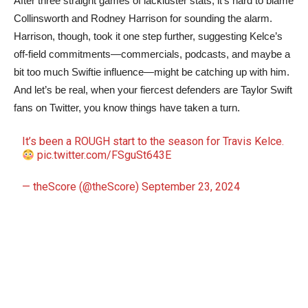
After three straight games of lackluster stats, it’s hard to blame
Collinsworth and Rodney Harrison for sounding the alarm.
Harrison, though, took it one step further, suggesting Kelce’s
off-field commitments—commercials, podcasts, and maybe a
bit too much Swiftie influence—might be catching up with him.
And let’s be real, when your fiercest defenders are Taylor Swift
fans on Twitter, you know things have taken a turn.
It’s been a ROUGH start to the season for Travis Kelce.
pic.twitter.com/FSguSt643E
— theScore (@theScore)
September 23, 2024