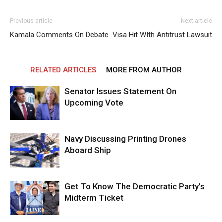
Previous article
Next article
Kamala Comments On Debate
Visa Hit WIth Antitrust Lawsuit
RELATED ARTICLES
MORE FROM AUTHOR
Senator Issues Statement On
Upcoming Vote
Navy Discussing Printing Drones
Aboard Ship
Get To Know The Democratic Party’s
Midterm Ticket