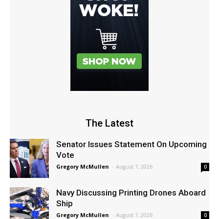
The Latest
Senator Issues Statement On Upcoming
Vote
Gregory McMullen
-
August 7, 2026
0
Navy Discussing Printing Drones Aboard
Ship
Gregory McMullen
-
August 7, 2026
0