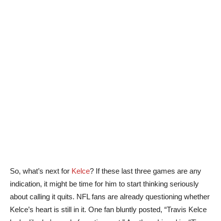
So, what’s next for
Kelce
? If these last three games are any
indication, it might be time for him to start thinking seriously
about calling it quits. NFL fans are already questioning whether
Kelce’s heart is still in it. One fan bluntly posted, “Travis Kelce