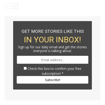
GET MORE STORIES LIKE THIS
IN YOUR INBOX!
Sign up for our daily email and get the stories
everyone is talking about.
Check this box to confirm your free
subscription!
*
Subscribe!