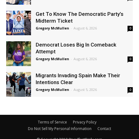
Get To Know The Democratic Party’s
Midterm Ticket
Gregory McMullen
-
August 6, 2026
0
Democrat Loses Big In Comeback
Attempt
Gregory McMullen
-
August 6, 2026
0
Migrants Invading Spain Make Their
Intentions Clear
Gregory McMullen
-
August 5, 2026
0
Terms of Service
Privacy Policy
Do Not Sell My Personal Information
Contact