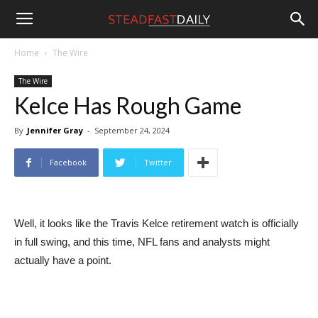
Steadfast
Home
The Wire
The Wire
Daily
Kelce Has Rough Game
By
Jennifer Gray
-
September 24, 2024
Facebook
Twitter
Well, it looks like the Travis Kelce retirement watch is officially
in full swing, and this time, NFL fans and analysts might
actually have a point.