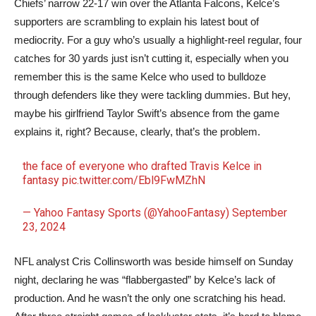
Chiefs’ narrow 22-17 win over the Atlanta Falcons, Kelce’s
supporters are scrambling to explain his latest bout of
mediocrity. For a guy who’s usually a highlight-reel regular, four
catches for 30 yards just isn’t cutting it, especially when you
remember this is the same Kelce who used to bulldoze
through defenders like they were tackling dummies. But hey,
maybe his girlfriend Taylor Swift’s absence from the game
explains it, right? Because, clearly, that’s the problem.
the face of everyone who drafted Travis Kelce in
fantasy
pic.twitter.com/Ebl9FwMZhN
— Yahoo Fantasy Sports (@YahooFantasy)
September
23, 2024
NFL analyst Cris Collinsworth was beside himself on Sunday
night, declaring he was “flabbergasted” by Kelce’s lack of
production. And he wasn’t the only one scratching his head.