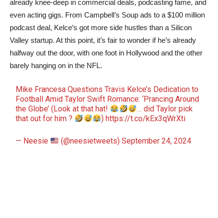
already knee-deep in commercial deals, podcasting fame, and
even acting gigs. From Campbell’s Soup ads to a $100 million
podcast deal, Kelce’s got more side hustles than a Silicon
Valley startup. At this point, it’s fair to wonder if he’s already
halfway out the door, with one foot in Hollywood and the other
barely hanging on in the NFL.
Mike Francesa Questions Travis Kelce’s Dedication to
Football Amid Taylor Swift Romance: ‘Prancing Around
the Globe’ (Look at that hat!
… did Taylor pick
that out for him ?
)
https://t.co/kEx3qWrXti
— Neesie
(@neesietweets)
September 24, 2024