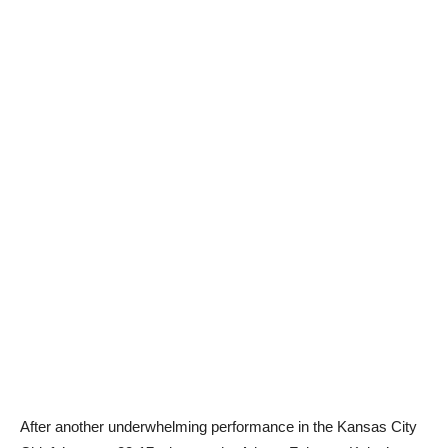
After another underwhelming performance in the Kansas City