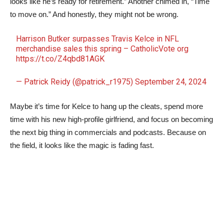
looks like he’s ready for retirement.” Another chimed in, “Time
to move on.” And honestly, they might not be wrong.
Harrison Butker surpasses Travis Kelce in NFL
merchandise sales this spring – CatholicVote org
https://t.co/Z4qbd81AGK
— Patrick Reidy (@patrick_r1975)
September 24, 2024
Maybe it’s time for Kelce to hang up the cleats, spend more
time with his new high-profile girlfriend, and focus on becoming
the next big thing in commercials and podcasts. Because on
the field, it looks like the magic is fading fast.