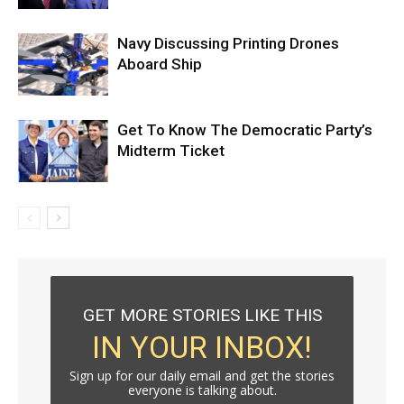
Navy Discussing Printing Drones
Aboard Ship
Get To Know The Democratic Party’s
Midterm Ticket
GET MORE STORIES LIKE THIS
IN YOUR INBOX!
Sign up for our daily email and get the stories
everyone is talking about.