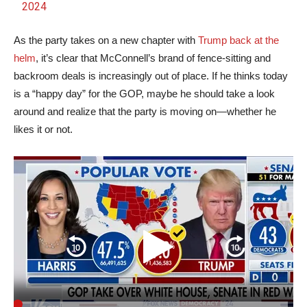
2024
As the party takes on a new chapter with
Trump back at the
helm
, it’s clear that McConnell’s brand of fence-sitting and
backroom deals is increasingly out of place. If he thinks today
is a “happy day” for the GOP, maybe he should take a look
around and realize that the party is moving on—whether he
likes it or not.