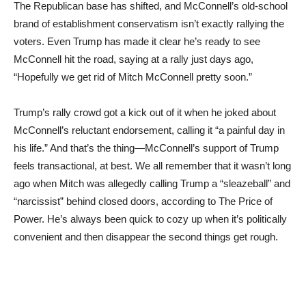
The Republican base has shifted, and McConnell’s old-school
brand of establishment conservatism isn’t exactly rallying the
voters. Even Trump has made it clear he’s ready to see
McConnell hit the road, saying at a rally just days ago,
“Hopefully we get rid of Mitch McConnell pretty soon.”
Trump’s rally crowd got a kick out of it when he joked about
McConnell’s reluctant endorsement, calling it “a painful day in
his life.” And that’s the thing—McConnell’s support of Trump
feels transactional, at best. We all remember that it wasn’t long
ago when Mitch was allegedly calling Trump a “sleazeball” and
“narcissist” behind closed doors, according to The Price of
Power. He’s always been quick to cozy up when it’s politically
convenient and then disappear the second things get rough.