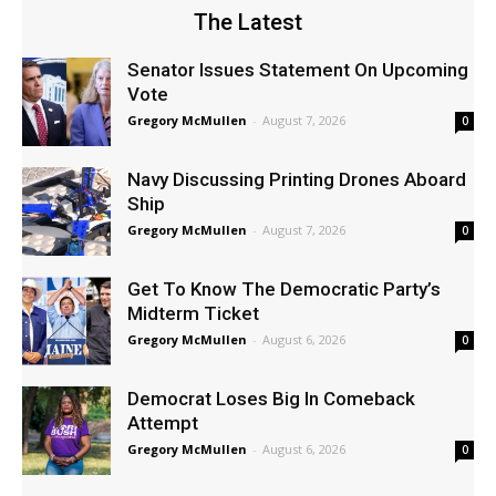
The Latest
Senator Issues Statement On Upcoming
Vote
Gregory McMullen
-
August 7, 2026
0
Navy Discussing Printing Drones Aboard
Ship
Gregory McMullen
-
August 7, 2026
0
Get To Know The Democratic Party’s
Midterm Ticket
Gregory McMullen
-
August 6, 2026
0
Democrat Loses Big In Comeback
Attempt
Gregory McMullen
-
August 6, 2026
0