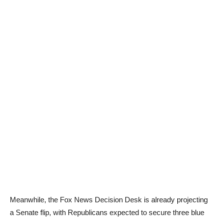
Meanwhile, the Fox News Decision Desk is already projecting
a Senate flip, with Republicans expected to secure three blue