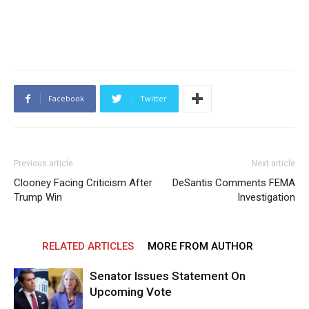
Facebook
Twitter
Previous article
Next article
Clooney Facing Criticism After
DeSantis Comments FEMA
Trump Win
Investigation
RELATED ARTICLES
MORE FROM AUTHOR
Senator Issues Statement On
Upcoming Vote