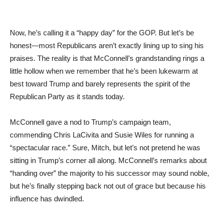
Now, he’s calling it a “happy day” for the GOP. But let’s be
honest—most Republicans aren’t exactly lining up to sing his
praises. The reality is that McConnell’s grandstanding rings a
little hollow when we remember that he’s been lukewarm at
best toward Trump and barely represents the spirit of the
Republican Party as it stands today.
McConnell gave a nod to Trump’s campaign team,
commending Chris LaCivita and Susie Wiles for running a
“spectacular race.” Sure, Mitch, but let’s not pretend he was
sitting in Trump’s corner all along. McConnell’s remarks about
“handing over” the majority to his successor may sound noble,
but he’s finally stepping back not out of grace but because his
influence has dwindled.