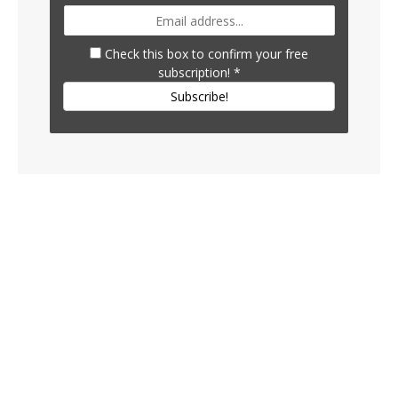
Check this box to confirm your free
subscription!
*
Subscribe!