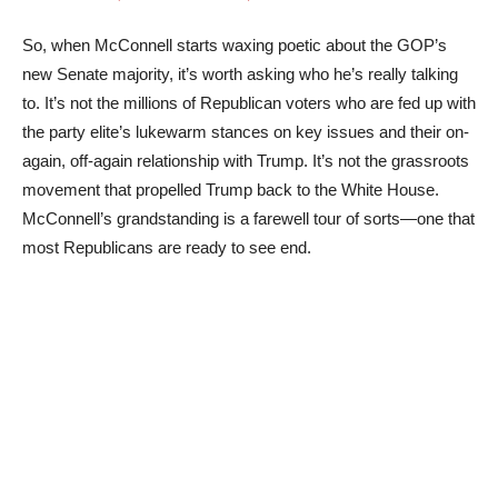
So, when McConnell starts waxing poetic about the GOP’s
new Senate majority, it’s worth asking who he’s really talking
to. It’s not the millions of Republican voters who are fed up with
the party elite’s lukewarm stances on key issues and their on-
again, off-again relationship with Trump. It’s not the grassroots
movement that propelled Trump back to the White House.
McConnell’s grandstanding is a farewell tour of sorts—one that
most Republicans are ready to see end.