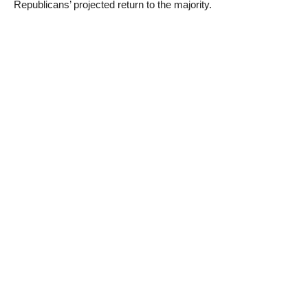
Republicans’ projected return to the majority.