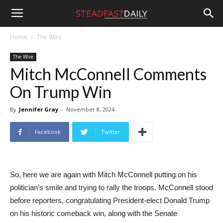
Steadfast
Home
The Wire
The Wire
Daily
Mitch McConnell Comments
On Trump Win
By
Jennifer Gray
-
November 8, 2024
Facebook
Twitter
So, here we are again with Mitch McConnell putting on his
politician’s smile and trying to rally the troops. McConnell stood
before reporters, congratulating President-elect Donald Trump
on his historic comeback win, along with the Senate