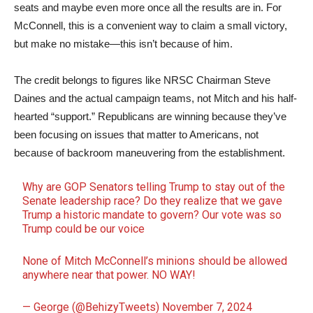
seats and maybe even more once all the results are in. For
McConnell, this is a convenient way to claim a small victory,
but make no mistake—this isn’t because of him.
The credit belongs to figures like NRSC Chairman Steve
Daines and the actual campaign teams, not Mitch and his half-
hearted “support.” Republicans are winning because they’ve
been focusing on issues that matter to Americans, not
because of backroom maneuvering from the establishment.
Why are GOP Senators telling Trump to stay out of the
Senate leadership race? Do they realize that we gave
Trump a historic mandate to govern? Our vote was so
Trump could be our voice
None of Mitch McConnell’s minions should be allowed
anywhere near that power. NO WAY!
— George (@BehizyTweets)
November 7, 2024