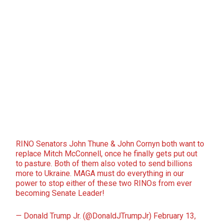
RINO Senators John Thune & John Cornyn both want to
replace Mitch McConnell, once he finally gets put out
to pasture. Both of them also voted to send billions
more to Ukraine. MAGA must do everything in our
power to stop either of these two RINOs from ever
becoming Senate Leader!
— Donald Trump Jr. (@DonaldJTrumpJr)
February 13,