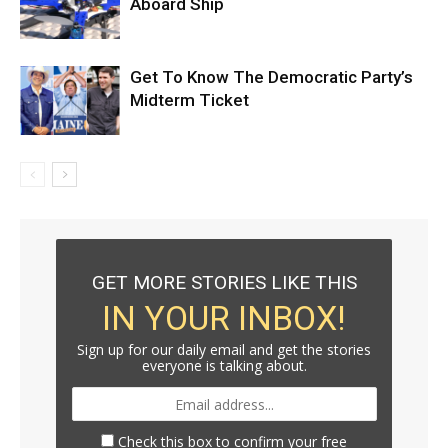
Aboard Ship
Get To Know The Democratic Party’s
Midterm Ticket
GET MORE STORIES LIKE THIS
IN YOUR INBOX!
Sign up for our daily email and get the stories
everyone is talking about.
Check this box to confirm your free