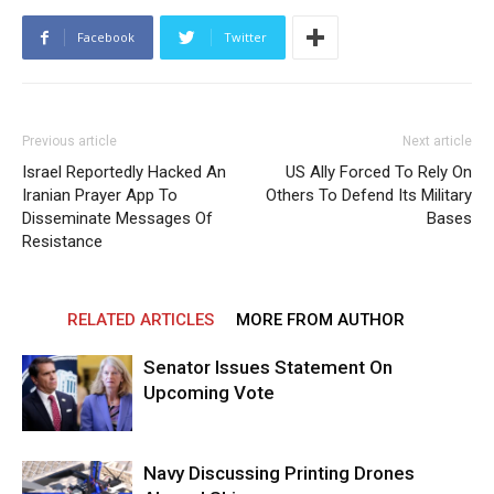
Facebook
Twitter
Previous article
Next article
Israel Reportedly Hacked An
US Ally Forced To Rely On
Iranian Prayer App To
Others To Defend Its Military
Disseminate Messages Of
Bases
Resistance
RELATED ARTICLES
MORE FROM AUTHOR
Senator Issues Statement On
Upcoming Vote
Navy Discussing Printing Drones