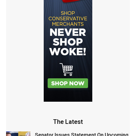
The Latest
Senator Issues Statement On Upcoming