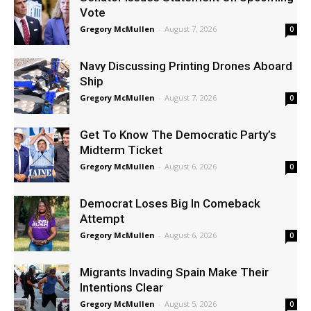
Vote
Gregory McMullen
-
August 7, 2026
0
Navy Discussing Printing Drones Aboard
Ship
Gregory McMullen
-
August 7, 2026
0
Get To Know The Democratic Party’s
Midterm Ticket
Gregory McMullen
-
August 6, 2026
0
Democrat Loses Big In Comeback
Attempt
Gregory McMullen
-
August 6, 2026
0
Migrants Invading Spain Make Their
Intentions Clear
Gregory McMullen
-
August 5, 2026
0