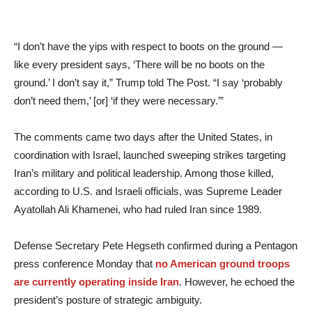
“I don’t have the yips with respect to boots on the ground —
like every president says, ‘There will be no boots on the
ground.’ I don’t say it,” Trump told The Post. “I say ‘probably
don’t need them,’ [or] ‘if they were necessary.’”
The comments came two days after the United States, in
coordination with Israel, launched sweeping strikes targeting
Iran’s military and political leadership. Among those killed,
according to U.S. and Israeli officials, was Supreme Leader
Ayatollah Ali Khamenei, who had ruled Iran since 1989.
Defense Secretary Pete Hegseth confirmed during a Pentagon
press conference Monday that
no American ground troops
are currently operating inside Iran
. However, he echoed the
president’s posture of strategic ambiguity.