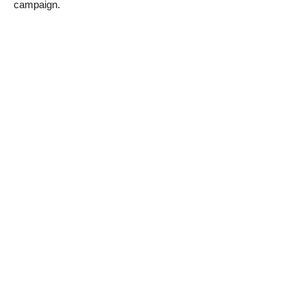
campaign.