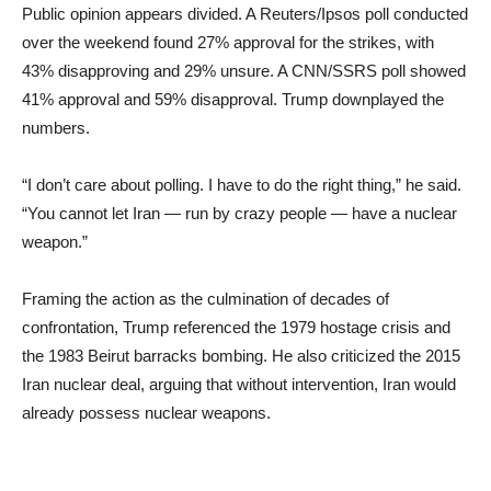
Public opinion appears divided. A Reuters/Ipsos poll conducted
over the weekend found 27% approval for the strikes, with
43% disapproving and 29% unsure. A CNN/SSRS poll showed
41% approval and 59% disapproval. Trump downplayed the
numbers.
“I don’t care about polling. I have to do the right thing,” he said.
“You cannot let Iran — run by crazy people — have a nuclear
weapon.”
Framing the action as the culmination of decades of
confrontation, Trump referenced the 1979 hostage crisis and
the 1983 Beirut barracks bombing. He also criticized the 2015
Iran nuclear deal, arguing that without intervention, Iran would
already possess nuclear weapons.