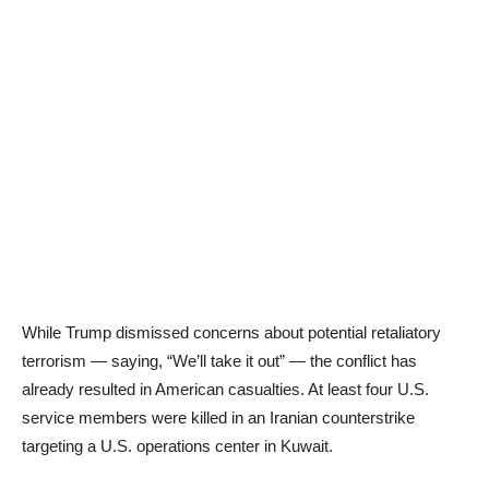
While Trump dismissed concerns about potential retaliatory
terrorism — saying, “We’ll take it out” — the conflict has
already resulted in American casualties. At least four U.S.
service members were killed in an Iranian counterstrike
targeting a U.S. operations center in Kuwait.