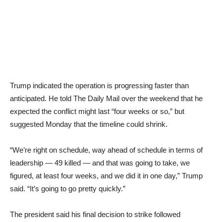
Trump indicated the operation is progressing faster than
anticipated. He told The Daily Mail over the weekend that he
expected the conflict might last “four weeks or so,” but
suggested Monday that the timeline could shrink.
“We’re right on schedule, way ahead of schedule in terms of
leadership — 49 killed — and that was going to take, we
figured, at least four weeks, and we did it in one day,” Trump
said. “It’s going to go pretty quickly.”
The president said his final decision to strike followed