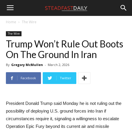
Steadfast
Home
The Wire
The Wire
Daily
Trump Won’t Rule Out Boots
On The Ground In Iran
By
Gregory McMullen
-
March 2, 2026
Facebook
Twitter
President Donald Trump said Monday he is not ruling out the
possibility of deploying U.S. ground forces into Iran if
circumstances require it, signaling a willingness to escalate
Operation Epic Fury beyond its current air and missile