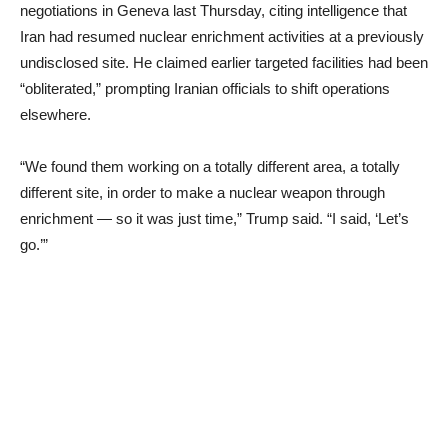
negotiations in Geneva last Thursday, citing intelligence that
Iran had resumed nuclear enrichment activities at a previously
undisclosed site. He claimed earlier targeted facilities had been
“obliterated,” prompting Iranian officials to shift operations
elsewhere.
“We found them working on a totally different area, a totally
different site, in order to make a nuclear weapon through
enrichment — so it was just time,” Trump said. “I said, ‘Let’s
go.’”