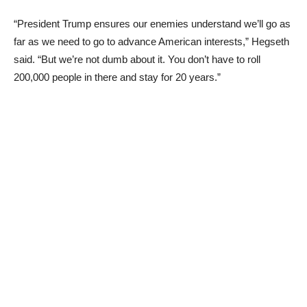
“President Trump ensures our enemies understand we’ll go as
far as we need to go to advance American interests,” Hegseth
said. “But we’re not dumb about it. You don’t have to roll
200,000 people in there and stay for 20 years.”