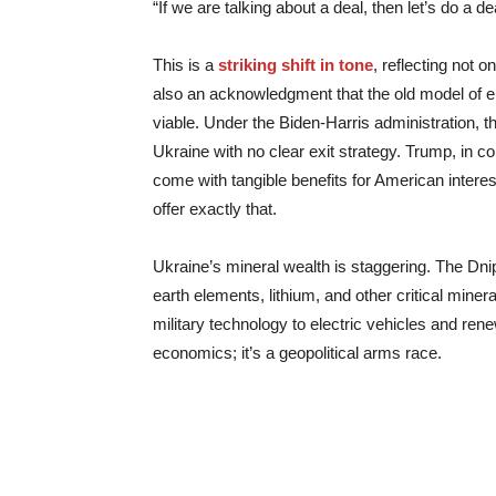
“If we are talking about a deal, then let’s do a de
This is a
striking shift in tone
, reflecting not 
also an acknowledgment that the old model of en
viable. Under the Biden-Harris administration, th
Ukraine with no clear exit strategy. Trump, in c
come with tangible benefits for American intere
offer exactly that.
Ukraine’s mineral wealth is staggering. The Dnip
earth elements, lithium, and other critical min
military technology to electric vehicles and ren
economics; it’s a geopolitical arms race.