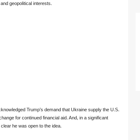
nd geopolitical interests.
 acknowledged Trump’s demand that Ukraine supply the U.S.
change for continued financial aid. And, in a significant
 clear he was open to the idea.