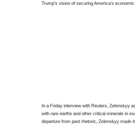
Trump’s vision of securing America’s economic a
In a Friday interview with Reuters, Zelenskyy
with rare earths and other critical minerals in ex
departure from past rhetoric, Zelenskyy made it