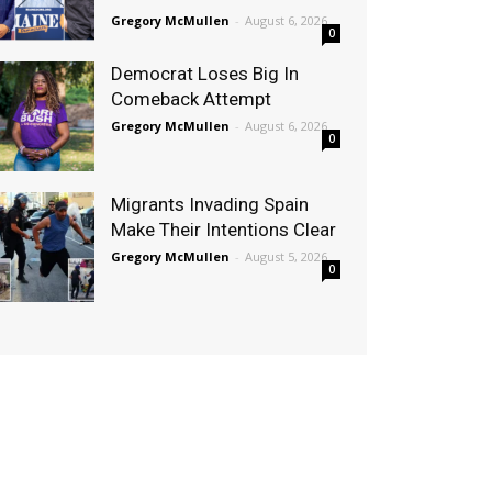
Gregory McMullen
-
August 6, 2026
0
Democrat Loses Big In
Comeback Attempt
Gregory McMullen
-
August 6, 2026
0
Migrants Invading Spain
Make Their Intentions Clear
Gregory McMullen
-
August 5, 2026
0