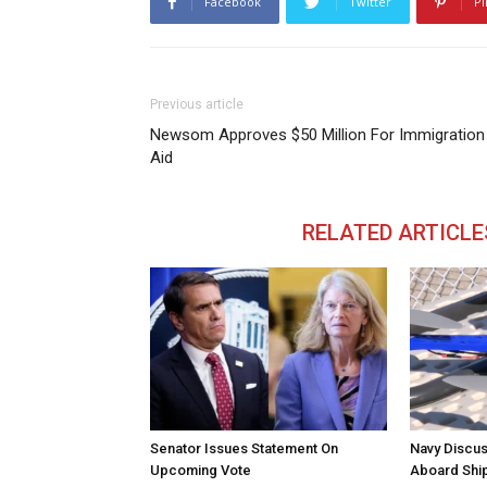
Facebook
Twitter
Pi
Previous article
Newsom Approves $50 Million For Immigration
Aid
RELATED ARTICLE
Senator Issues Statement On
Navy Discus
Upcoming Vote
Aboard Shi