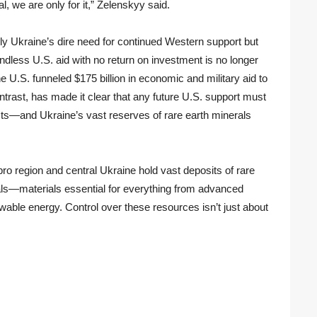
al, we are only for it,” Zelenskyy said.
only Ukraine’s dire need for continued Western support but
dless U.S. aid with no return on investment is no longer
e U.S. funneled $175 billion in economic and military aid to
ontrast, has made it clear that any future U.S. support must
sts—and Ukraine’s vast reserves of rare earth minerals
ro region and central Ukraine hold vast deposits of rare
erals—materials essential for everything from advanced
ewable energy. Control over these resources isn’t just about