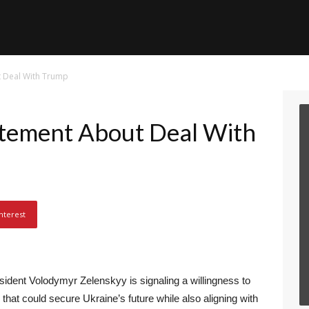
t Deal With Trump
atement About Deal With
nterest
sident Volodymyr Zelenskyy is signaling a willingness to
hat could secure Ukraine’s future while also aligning with