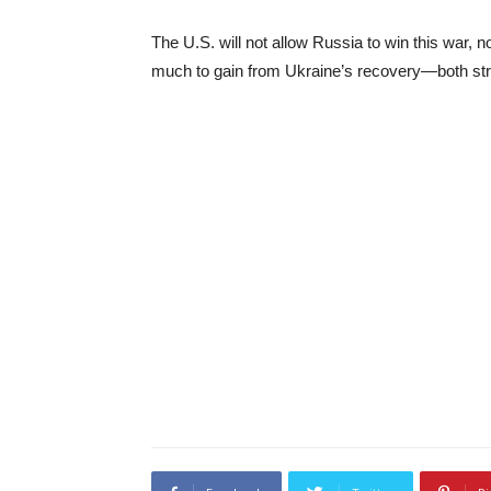
The U.S. will not allow Russia to win this war, 
much to gain from Ukraine’s recovery—both str