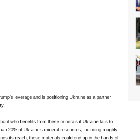
mp’s leverage and is positioning Ukraine as a partner
ty.
bout who benefits from these minerals if Ukraine fails to
han 20% of Ukraine’s mineral resources, including roughly
pands its reach, those materials could end up in the hands of