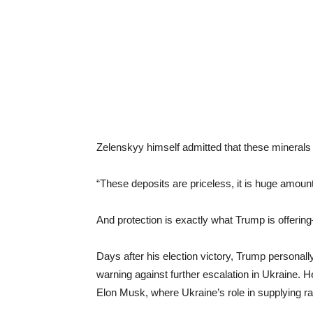
Zelenskyy himself admitted that these minerals
“These deposits are priceless, it is huge amoun
And protection is exactly what Trump is offeri
Days after his election victory, Trump personall
warning against further escalation in Ukraine. 
Elon Musk, where Ukraine’s role in supplying rar