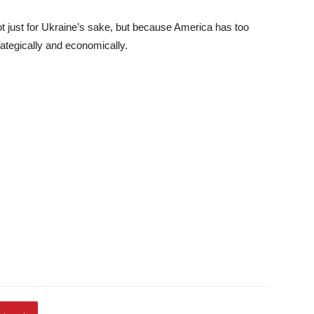
not just for Ukraine’s sake, but because America has too
ategically and economically.