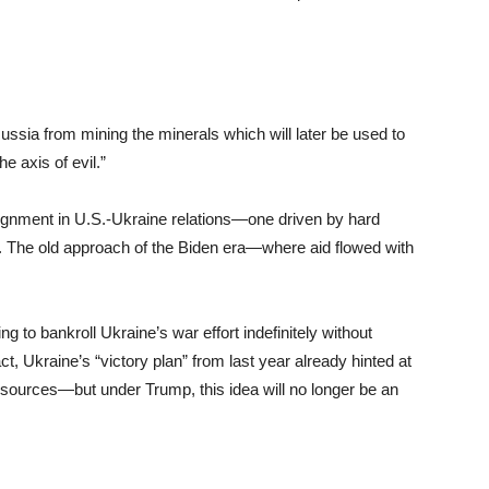
 Russia from mining the minerals which will later be used to
e axis of evil.”
lignment in U.S.-Ukraine relations—one driven by hard
. The old approach of the Biden era—where aid flowed with
 to bankroll Ukraine’s war effort indefinitely without
t, Ukraine’s “victory plan” from last year already hinted at
 resources—but under Trump, this idea will no longer be an