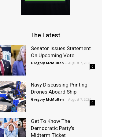
The Latest
Senator Issues Statement
On Upcoming Vote
Gregory McMullen
-
August 7, 2026
0
Navy Discussing Printing
Drones Aboard Ship
Gregory McMullen
-
August 7, 2026
0
Get To Know The
Democratic Party’s
Midterm Ticket