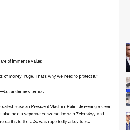
 are of immense value:
ts of money, huge. That’s why we need to protect it.”
ng—but under new terms.
y called Russian President Vladimir Putin, delivering a clear
He also held a separate conversation with Zelenskyy and
e earths to the U.S. was reportedly a key topic.