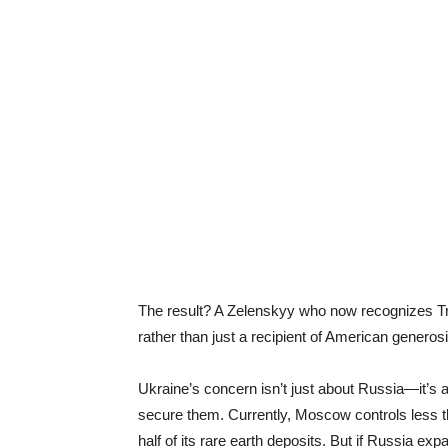
The result? A Zelenskyy who now recognizes Tru
rather than just a recipient of American generosi
Ukraine’s concern isn’t just about Russia—it’s a
secure them. Currently, Moscow controls less t
half of its rare earth deposits. But if Russia ex