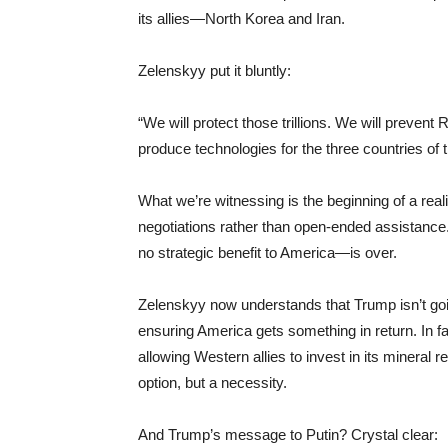
its allies—North Korea and Iran.
Zelenskyy put it bluntly:
“We will protect those trillions. We will prevent
produce technologies for the three countries of th
What we’re witnessing is the beginning of a rea
negotiations rather than open-ended assistance
no strategic benefit to America—is over.
Zelenskyy now understands that Trump isn’t going
ensuring America gets something in return. In fac
allowing Western allies to invest in its mineral
option, but a necessity.
And Trump’s message to Putin? Crystal clear: