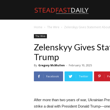
Steadfast
Home
The Wire
Zelenskyy Gives Statement Abou
Daily
The Wire
Zelenskyy Gives St
Trump
By
Gregory McMullen
-
February 10, 2025
Facebook
Twitter
Pi
After more than two years of war, Ukrainian Pre
strike a deal with President Donald Trump—one t