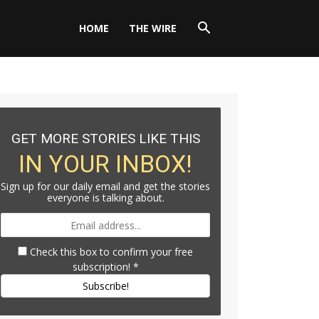
HOME
THE WIRE
GET MORE STORIES LIKE THIS
IN YOUR INBOX!
Sign up for our daily email and get the stories
everyone is talking about.
Check this box to confirm your free
subscription!
*
Subscribe!