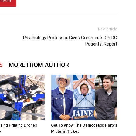
nterest
Next article
Psychology Professor Gives Comments On DC
Patients: Report
S
MORE FROM AUTHOR
sing Printing Drones
Get To Know The Democratic Party’s
p
Midterm Ticket