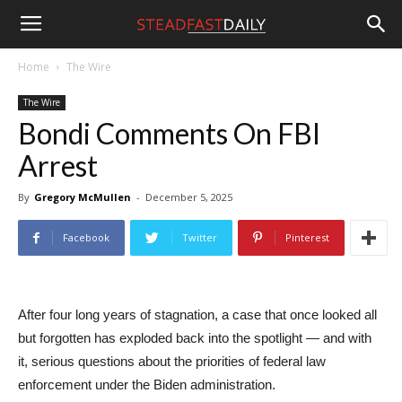
Steadfast
Home
The Wire
The Wire
Daily
Bondi Comments On FBI
Arrest
By
Gregory McMullen
-
December 5, 2025
Facebook
Twitter
Pinterest
After four long years of stagnation, a case that once looked all
but forgotten has exploded back into the spotlight — and with
it, serious questions about the priorities of federal law
enforcement under the Biden administration.