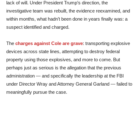
lack of will. Under President Trump’s direction, the
investigative team was rebuilt, the evidence reexamined, and
within months, what hadn’t been done in years finally was: a
suspect identified and charged.
The
charges against Cole are grave
: transporting explosive
devices across state lines, attempting to destroy federal
property using those explosives, and more to come. But
perhaps just as serious is the allegation that the previous
administration — and specifically the leadership at the FBI
under Director Wray and Attorney General Garland — failed to
meaningfully pursue the case.