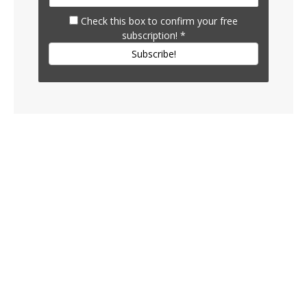
Check this box to confirm your free
subscription!
*
Subscribe!