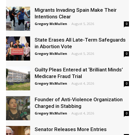
Migrants Invading Spain Make Their
Intentions Clear
Gregory McMullen
-
August 5, 2026
0
State Erases All Late-Term Safeguards
in Abortion Vote
Gregory McMullen
-
August 5, 2026
0
Guilty Pleas Entered at ‘Brilliant Minds’
Medicare Fraud Trial
Gregory McMullen
-
August 4, 2026
0
Founder of Anti-Violence Organization
Charged in Stabbing
Gregory McMullen
-
August 4, 2026
0
Senator Releases More Entries