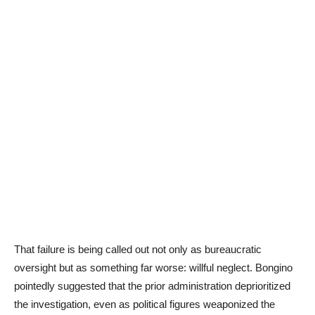
That failure is being called out not only as bureaucratic
oversight but as something far worse: willful neglect. Bongino
pointedly suggested that the prior administration deprioritized
the investigation, even as political figures weaponized the