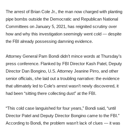
The arrest of Brian Cole Jr., the man now charged with planting
pipe bombs outside the Democratic and Republican National
Committees on January 5, 2021, has reignited scrutiny over
how and why this investigation seemingly went cold — despite
the FBI already possessing damning evidence.
Attorney General Pam Bondi didn’t mince words at Thursday’s
press conference. Flanked by FBI Director Kash Patel, Deputy
Director Dan Bongino, U.S. Attorney Jeanine Pirro, and other
senior officials, she laid out a troubling narrative: the evidence
that ultimately led to Cole’s arrest wasn’t newly discovered, it
had been “sitting there collecting dust” at the FBI.
“This cold case languished for four years,” Bondi said, “until
Director Patel and Deputy Director Bongino came to the FBI.”
According to Bondi, the problem wasn’t lack of clues — it was