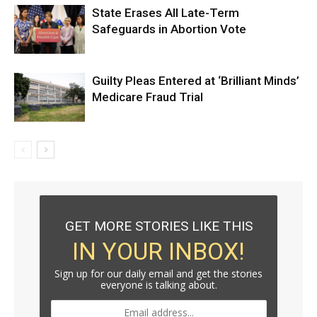
State Erases All Late-Term
Safeguards in Abortion Vote
Guilty Pleas Entered at ‘Brilliant Minds’
Medicare Fraud Trial
GET MORE STORIES LIKE THIS
IN YOUR INBOX!
Sign up for our daily email and get the stories
everyone is talking about.