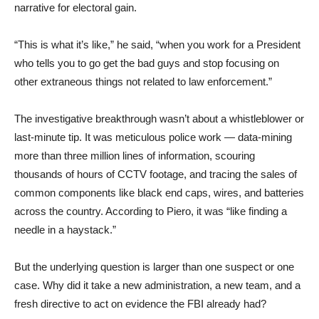
narrative for electoral gain.
“This is what it’s like,” he said, “when you work for a President
who tells you to go get the bad guys and stop focusing on
other extraneous things not related to law enforcement.”
The investigative breakthrough wasn’t about a whistleblower or
last-minute tip. It was meticulous police work — data-mining
more than three million lines of information, scouring
thousands of hours of CCTV footage, and tracing the sales of
common components like black end caps, wires, and batteries
across the country. According to Piero, it was “like finding a
needle in a haystack.”
But the underlying question is larger than one suspect or one
case. Why did it take a new administration, a new team, and a
fresh directive to act on evidence the FBI already had?