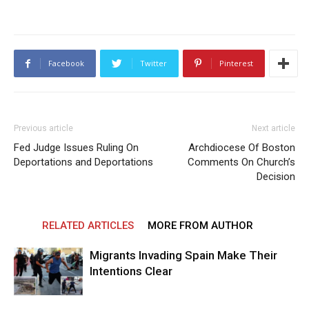
Facebook
Twitter
Pinterest
Previous article
Next article
Fed Judge Issues Ruling On
Archdiocese Of Boston
Deportations and Deportations
Comments On Church’s
Decision
RELATED ARTICLES
MORE FROM AUTHOR
Migrants Invading Spain Make Their
Intentions Clear