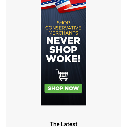
The Latest