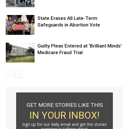
State Erases All Late-Term
Safeguards in Abortion Vote
Guilty Pleas Entered at ‘Brilliant Minds’
Medicare Fraud Trial
GET MORE STORIES LIKE THIS
IN YOUR INBOX!
Sign up for our daily email and get the stories
everyone is talking about.