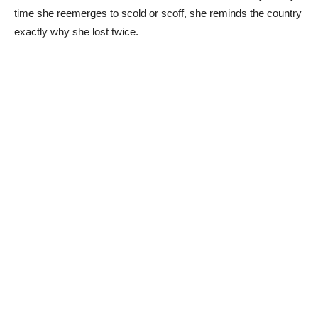
time she reemerges to scold or scoff, she reminds the country
exactly why she lost twice.