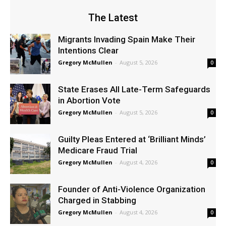
The Latest
Migrants Invading Spain Make Their
Intentions Clear
Gregory McMullen
-
August 5, 2026
0
State Erases All Late-Term Safeguards
in Abortion Vote
Gregory McMullen
-
August 5, 2026
0
Guilty Pleas Entered at ‘Brilliant Minds’
Medicare Fraud Trial
Gregory McMullen
-
August 4, 2026
0
Founder of Anti-Violence Organization
Charged in Stabbing
Gregory McMullen
-
August 4, 2026
0