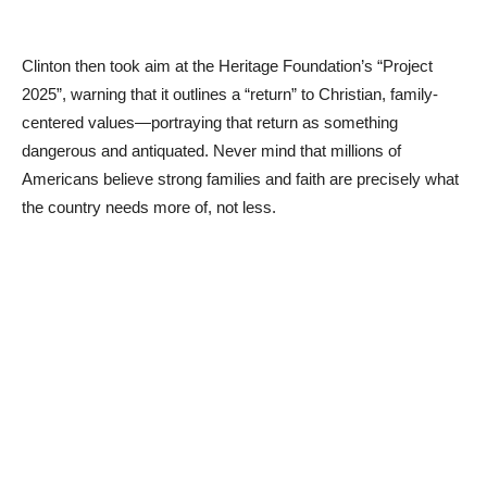
Clinton then took aim at the Heritage Foundation’s “Project
2025”, warning that it outlines a “return” to Christian, family-
centered values—portraying that return as something
dangerous and antiquated. Never mind that millions of
Americans believe strong families and faith are precisely what
the country needs more of, not less.