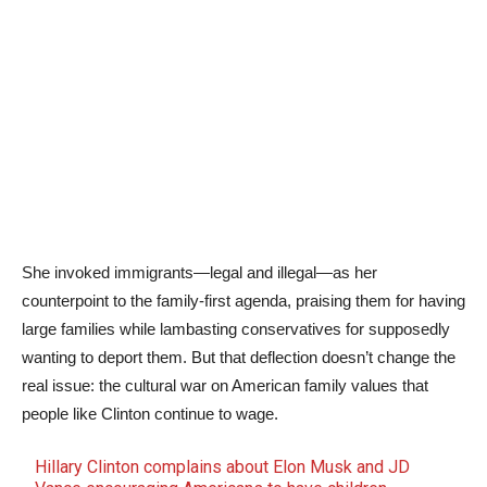
She invoked immigrants—legal and illegal—as her
counterpoint to the family-first agenda, praising them for having
large families while lambasting conservatives for supposedly
wanting to deport them. But that deflection doesn’t change the
real issue: the cultural war on American family values that
people like Clinton continue to wage.
Hillary Clinton complains about Elon Musk and JD