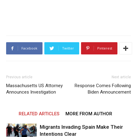
Facebook
Twitter
Pinterest
Previous article
Next article
Massachusetts US Attorney
Response Comes Following
Announces Investigation
Biden Announcement
RELATED ARTICLES
MORE FROM AUTHOR
Migrants Invading Spain Make Their
Intentions Clear