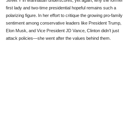
Street Y in Manhattan underscores, yet again, why the former
first lady and two-time presidential hopeful remains such a
polarizing figure. In her effort to critique the growing pro-family
sentiment among conservative leaders like President Trump,
Elon Musk, and Vice President JD Vance, Clinton didn’t just
attack policies—she went after the values behind them.