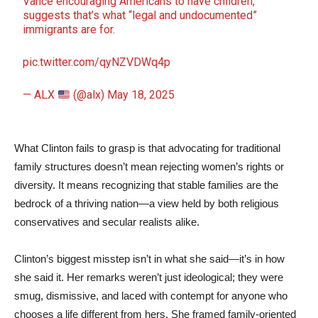
Vance encouraging Americans to have children,
suggests that’s what “legal and undocumented”
immigrants are for.
pic.twitter.com/qyNZVDWq4p
— ALX
(@alx)
May 18, 2025
What Clinton fails to grasp is that advocating for traditional
family structures doesn’t mean rejecting women’s rights or
diversity. It means recognizing that stable families are the
bedrock of a thriving nation—a view held by both religious
conservatives and secular realists alike.
Clinton’s biggest misstep isn’t in what she said—it’s in how
she said it. Her remarks weren’t just ideological; they were
smug, dismissive, and laced with contempt for anyone who
chooses a life different from hers. She framed family-oriented