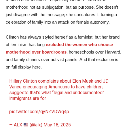
motherhood not as subjugation, but as purpose. She doesn’t
just disagree with the message; she caricatures it, turning a
celebration of family into an attack on female autonomy.
Clinton has always styled herself as a feminist, but her brand
of feminism has long
excluded the women who choose
motherhood over boardrooms
, homeschools over Harvard,
and family dinners over activist panels. And that exclusion is
on full display here.
Hillary Clinton complains about Elon Musk and JD
Vance encouraging Americans to have children,
suggests that’s what “legal and undocumented”
immigrants are for.
pic.twitter.com/qyNZVDWq4p
— ALX
(@alx)
May 18, 2025