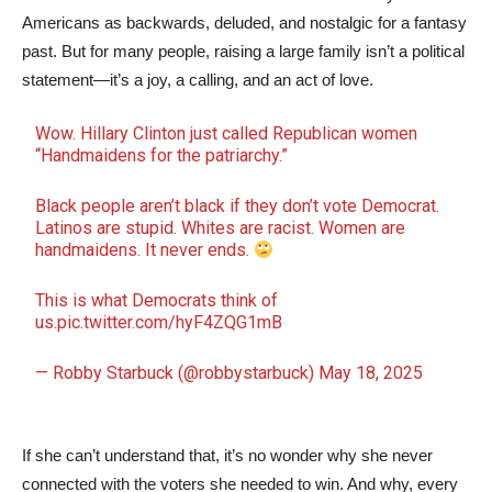
Americans as backwards, deluded, and nostalgic for a fantasy
past. But for many people, raising a large family isn’t a political
statement—it’s a joy, a calling, and an act of love.
Wow. Hillary Clinton just called Republican women
“Handmaidens for the patriarchy.”
Black people aren’t black if they don’t vote Democrat.
Latinos are stupid. Whites are racist. Women are
handmaidens. It never ends.
This is what Democrats think of
us.
pic.twitter.com/hyF4ZQG1mB
— Robby Starbuck (@robbystarbuck)
May 18, 2025
If she can’t understand that, it’s no wonder why she never
connected with the voters she needed to win. And why, every