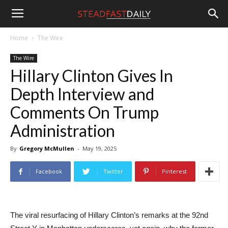
Steadfast
Home
The Wire
The Wire
Daily
Hillary Clinton Gives In
Depth Interview and
Comments On Trump
Administration
By
Gregory McMullen
-
May 19, 2025
Facebook
Twitter
Pinterest
The viral resurfacing of Hillary Clinton’s remarks at the 92nd