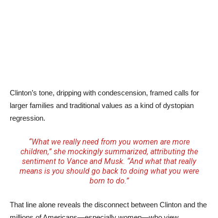
Clinton’s tone, dripping with condescension, framed calls for
larger families and traditional values as a kind of dystopian
regression.
“What we really need from you women are more
children,” she mockingly summarized, attributing the
sentiment to Vance and Musk. “And what that really
means is you should go back to doing what you were
born to do.”
That line alone reveals the disconnect between Clinton and the
millions of Americans—especially women—who view