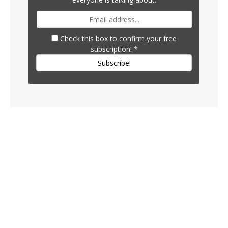
Check this box to confirm your free
subscription!
*
Subscribe!