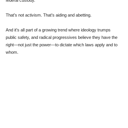
federal custody.
That’s not activism. That’s aiding and abetting.
And it’s all part of a growing trend where ideology trumps
public safety, and radical progressives believe they have the
right—not just the power—to dictate which laws apply and to
whom.