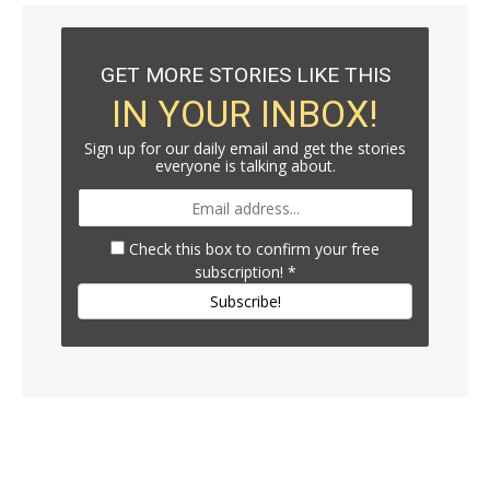
GET MORE STORIES LIKE THIS
IN YOUR INBOX!
Sign up for our daily email and get the stories
everyone is talking about.
Check this box to confirm your free
subscription!
*
Subscribe!