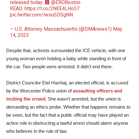
released today.
@EROBoston
READ:
https://t.co/2NEE4LHo57
pic.twitter.com/lwsuSDSgNN
— U.S. Attorney Massachusetts (@DMAnews1)
May
14, 2025
Despite that, activists surrounded the ICE vehicle, with one
young woman even holding a baby while standing in front of
the car. Two people were arrested. It didn’t end there.
District Councilor Etel Haxhiaj, an elected official, is accused
by the Worcester Police union of
assaulting officers and
inciting the crowd
. She wasn’t arrested, but the union is
demanding an ethics probe. Whether that happens remains to
be seen, but the fact that a public official may have played an
active role in obstructing a lawful arrest should alarm anyone
who believes in the rule of law.