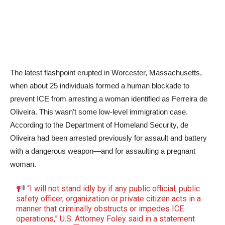
The latest flashpoint erupted in Worcester, Massachusetts,
when about 25 individuals formed a human blockade to
prevent ICE from arresting a woman identified as Ferreira de
Oliveira. This wasn’t some low-level immigration case.
According to the Department of Homeland Security, de
Oliveira had been arrested previously for assault and battery
with a dangerous weapon—and for assaulting a pregnant
woman.
“I will not stand idly by if any public official, public
safety officer, organization or private citizen acts in a
manner that criminally obstructs or impedes ICE
operations,” U.S. Attorney Foley said in a statement