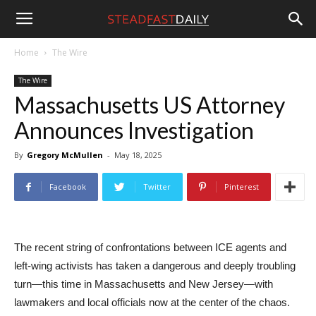
Steadfast
Home
The Wire
The Wire
Daily
Massachusetts US Attorney
Announces Investigation
By
Gregory McMullen
-
May 18, 2025
Facebook
Twitter
Pinterest
The recent string of confrontations between ICE agents and
left-wing activists has taken a dangerous and deeply troubling
turn—this time in Massachusetts and New Jersey—with
lawmakers and local officials now at the center of the chaos.