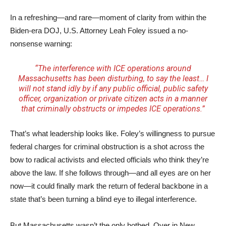
In a refreshing—and rare—moment of clarity from within the
Biden-era DOJ, U.S. Attorney Leah Foley issued a no-
nonsense warning:
“The interference with ICE operations around
Massachusetts has been disturbing, to say the least… I
will not stand idly by if any public official, public safety
officer, organization or private citizen acts in a manner
that criminally obstructs or impedes ICE operations.”
That’s what leadership looks like. Foley’s willingness to pursue
federal charges for criminal obstruction is a shot across the
bow to radical activists and elected officials who think they’re
above the law. If she follows through—and all eyes are on her
now—it could finally mark the return of federal backbone in a
state that’s been turning a blind eye to illegal interference.
But Massachusetts wasn’t the only hotbed. Over in New