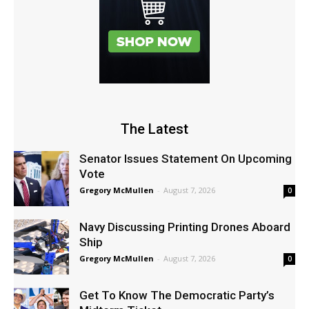
The Latest
Senator Issues Statement On Upcoming
Vote
Gregory McMullen
-
August 7, 2026
0
Navy Discussing Printing Drones Aboard
Ship
Gregory McMullen
-
August 7, 2026
0
Get To Know The Democratic Party’s