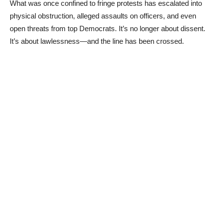
What was once confined to fringe protests has escalated into
physical obstruction, alleged assaults on officers, and even
open threats from top Democrats. It’s no longer about dissent.
It’s about lawlessness—and the line has been crossed.