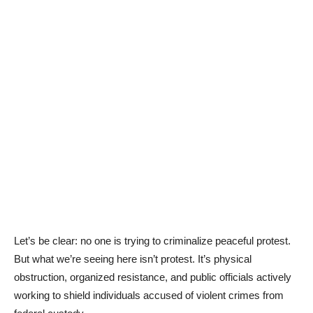
Let’s be clear: no one is trying to criminalize peaceful protest.
But what we’re seeing here isn’t protest. It’s physical
obstruction, organized resistance, and public officials actively
working to shield individuals accused of violent crimes from