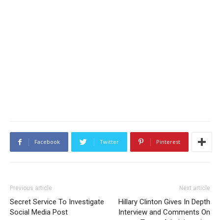
Facebook
Twitter
Pinterest
Previous article
Next article
Secret Service To Investigate
Hillary Clinton Gives In Depth
Social Media Post
Interview and Comments On