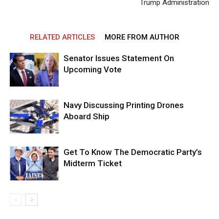
Trump Administration
RELATED ARTICLES
MORE FROM AUTHOR
Senator Issues Statement On
Upcoming Vote
Navy Discussing Printing Drones
Aboard Ship
Get To Know The Democratic Party’s
Midterm Ticket