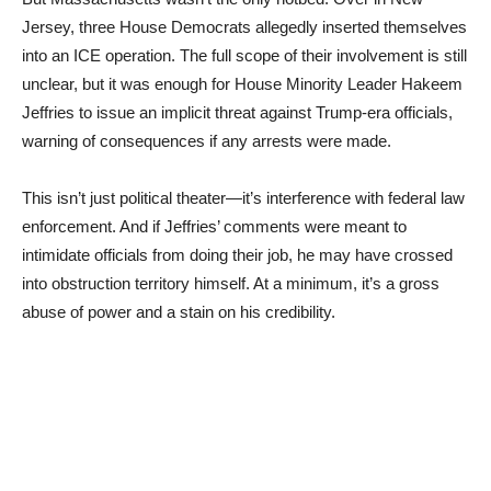
Jersey, three House Democrats allegedly inserted themselves
into an ICE operation. The full scope of their involvement is still
unclear, but it was enough for House Minority Leader Hakeem
Jeffries to issue an implicit threat against Trump-era officials,
warning of consequences if any arrests were made.
This isn’t just political theater—it’s interference with federal law
enforcement. And if Jeffries’ comments were meant to
intimidate officials from doing their job, he may have crossed
into obstruction territory himself. At a minimum, it’s a gross
abuse of power and a stain on his credibility.