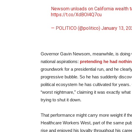
Newsom unloads on California wealth t
https://t.co/XdBOl4Q7cu
— POLITICO (@politico)
January 13, 20
Governor Gavin Newsom, meanwhile, is doing wha
national aspirations:
pretending he had nothing
groundwork for a presidential run, and he clear
progressive bubble. So he has suddenly discovere
political ecosystem he has cultivated for years.
“worst nightmare,” claiming it was exactly what
trying to shut it down.
That performance might carry more weight if t
Healthcare Workers West, part of the same pub
rise and enjoyed his loyalty throughout his care