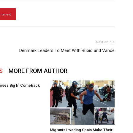
nterest
Next article
Denmark Leaders To Meet With Rubio and Vance
S
MORE FROM AUTHOR
oses Big In Comeback
Migrants Invading Spain Make Their