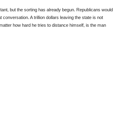
stant, but the sorting has already begun. Republicans would
 conversation. A trillion dollars leaving the state is not
matter how hard he tries to distance himself, is the man