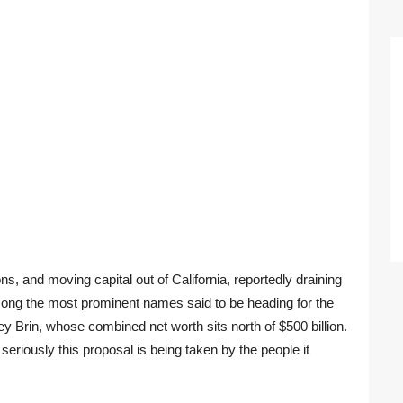
ns, and moving capital out of California, reportedly draining
. Among the most prominent names said to be heading for the
 Brin, whose combined net worth sits north of $500 billion.
eriously this proposal is being taken by the people it