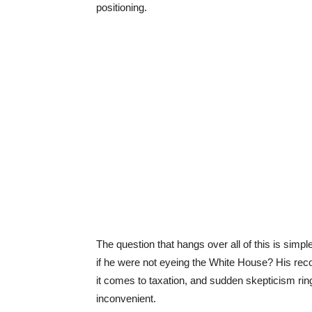
positioning.
The question that hangs over all of this is sim
if he were not eyeing the White House? His re
it comes to taxation, and sudden skepticism ri
inconvenient.