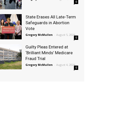
0
State Erases All Late-Term
Safeguards in Abortion
Vote
Gregory McMullen
-
August 5, 2026
0
Guilty Pleas Entered at
‘Brilliant Minds’ Medicare
Fraud Trial
Gregory McMullen
-
August 4, 2026
0