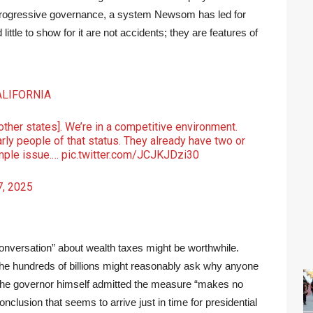
ty progressive governance, a system Newsom has led for
ttle to show for it are not accidents; they are features of
ALIFORNIA
[other states]. We’re in a competitive environment.
rly people of that status. They already have two or
imple issue.…
pic.twitter.com/JCJKJDzi30
, 2025
onversation” about wealth taxes might be worthwhile.
y the hundreds of billions might reasonably ask why anyone
The governor himself admitted the measure “makes no
onclusion that seems to arrive just in time for presidential