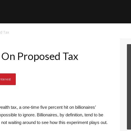
d Tax
On Proposed Tax
nterest
th tax, a one-time five percent hit on billionaires’
possible to ignore. Billionaires, by definition, tend to be
not waiting around to see how this experiment plays out.