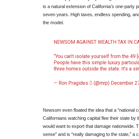
is a natural extension of California’s one-par
seven years. High taxes, endless spending, and li
the model.
NEWSOM AGAINST WEALTH TAX IN C
“You can’t isolate yourself from the 49 
People have this simple luxury particula
three homes outside the state. It’s a s
— Ron Pragides  (@mrp)
December 27
Newsom even floated the idea that a “national c
Californians watching capital flee their state b
would want to export that damage nationwide. 
sense” and is “really damaging to the state,” a c