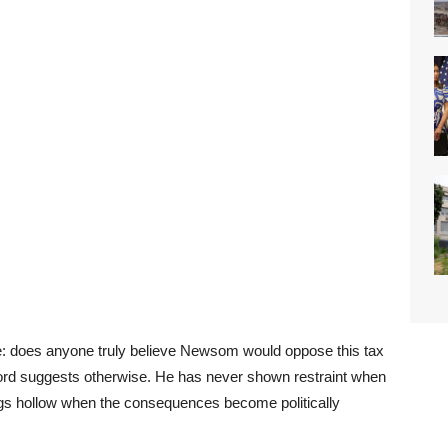
ple: does anyone truly believe Newsom would oppose this tax
cord suggests otherwise. He has never shown restraint when
ngs hollow when the consequences become politically