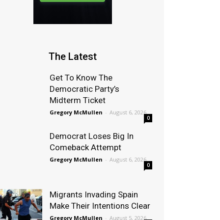
The Latest
Get To Know The
Democratic Party’s
Midterm Ticket
Gregory McMullen
-
August 6, 2026
0
Democrat Loses Big In
Comeback Attempt
Gregory McMullen
-
August 6, 2026
0
Migrants Invading Spain
Make Their Intentions Clear
Gregory McMullen
-
August 5, 2026