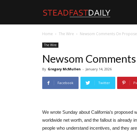
Steadfast
Home
The Wire
Newsom Comments On Propose
Daily
The Wire
Newsom Comments 
By
Gregory McMullen
-
January 14, 2026
Facebook
Twitter
Pi
We wrote Sunday about California’s proposed weal
worldwide net worth, and the fallout is already im
people who understand incentives, and they are 