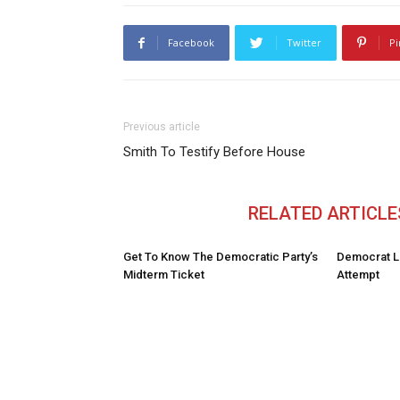
Facebook
Twitter
Pi
Previous article
Smith To Testify Before House
RELATED ARTICLE
Get To Know The Democratic Party’s
Democrat L
Midterm Ticket
Attempt