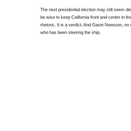
The next presidential election may still seem di
be wise to keep California front and center in that
rhetoric. It is a verdict. And Gavin Newsom, no 
who has been steering the ship.