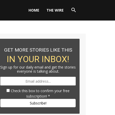
HOME
THE WIRE
GET MORE STORIES LIKE THIS
IN YOUR INBOX!
Sign up for our daily email and get the stories
everyone is talking about.
Check this box to confirm your free
subscription!
*
Subscribe!