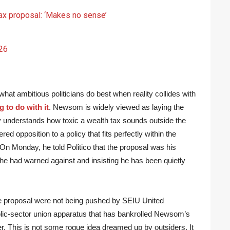
ax proposal: ‘Makes no sense’
26
t ambitious politicians do best when reality collides with
 to do with it
. Newsom is widely viewed as laying the
ly understands how toxic a wealth tax sounds outside the
d opposition to a policy that fits perfectly within the
 On Monday, he told Politico that the proposal was his
 he had warned against and insisting he has been quietly
he proposal were not being pushed by SEIU United
lic-sector union apparatus that has bankrolled Newsom’s
er. This is not some rogue idea dreamed up by outsiders. It