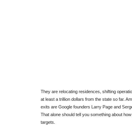
They are relocating residences, shifting operatio
at least a trillion dollars from the state so far
exits are Google founders Larry Page and Sergey
That alone should tell you something about how s
targets.