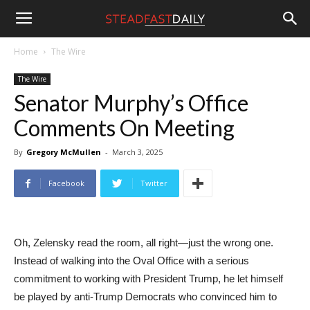
Steadfast
Home
The Wire
The Wire
Daily
Senator Murphy’s Office
Comments On Meeting
By
Gregory McMullen
-
March 3, 2025
Facebook
Twitter
Oh, Zelensky read the room, all right—just the wrong one.
Instead of walking into the Oval Office with a serious
commitment to working with President Trump, he let himself
be played by anti-Trump Democrats who convinced him to