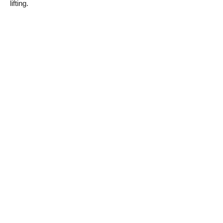
lifting.