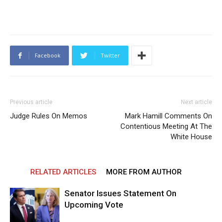
Facebook
Twitter
Previous article
Next article
Judge Rules On Memos
Mark Hamill Comments On
Contentious Meeting At The
White House
RELATED ARTICLES
MORE FROM AUTHOR
Senator Issues Statement On
Upcoming Vote