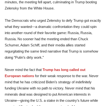
minutes, the meeting fell apart, culminating in Trump booting
Zelensky from the White House.
The Democrats who urged Zelensky to defy Trump got exactly
what they wanted—a dramatic confrontation they could spin
into another round of their favorite game: Russia, Russia,
Russia. No sooner had the meeting ended than Chuck
Schumer, Adam Schiff, and their media allies started
regurgitating the same tired narrative that Trump is somehow
doing “Putin’s dirty work.”
Never mind the fact that
Trump has long called out
European nations
for their weak response to the war. Never
mind that he has criticized Biden’s strategy of indefinitely
funding Ukraine with no path to victory. Never mind that his
minerals deal was designed to put American interests in
Ukraine—giving the U.S. a stake in the country’s future while