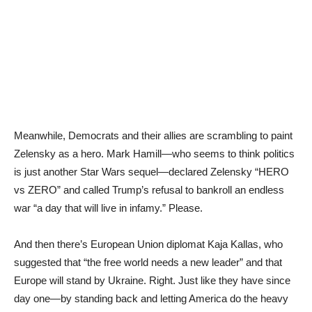
Meanwhile, Democrats and their allies are scrambling to paint
Zelensky as a hero. Mark Hamill—who seems to think politics
is just another Star Wars sequel—declared Zelensky “HERO
vs ZERO” and called Trump’s refusal to bankroll an endless
war “a day that will live in infamy.” Please.
And then there’s European Union diplomat Kaja Kallas, who
suggested that “the free world needs a new leader” and that
Europe will stand by Ukraine. Right. Just like they have since
day one—by standing back and letting America do the heavy