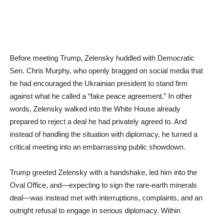
Before meeting Trump, Zelensky huddled with Democratic
Sen. Chris Murphy, who openly bragged on social media that
he had encouraged the Ukrainian president to stand firm
against what he called a “fake peace agreement.” In other
words, Zelensky walked into the White House already
prepared to reject a deal he had privately agreed to. And
instead of handling the situation with diplomacy, he turned a
critical meeting into an embarrassing public showdown.
Trump greeted Zelensky with a handshake, led him into the
Oval Office, and—expecting to sign the rare-earth minerals
deal—was instead met with interruptions, complaints, and an
outright refusal to engage in serious diplomacy. Within