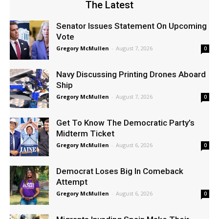
The Latest
Senator Issues Statement On Upcoming
Vote
Gregory McMullen
-
August 7, 2026
0
Navy Discussing Printing Drones Aboard
Ship
Gregory McMullen
-
August 7, 2026
0
Get To Know The Democratic Party’s
Midterm Ticket
Gregory McMullen
-
August 6, 2026
0
Democrat Loses Big In Comeback
Attempt
Gregory McMullen
-
August 6, 2026
0