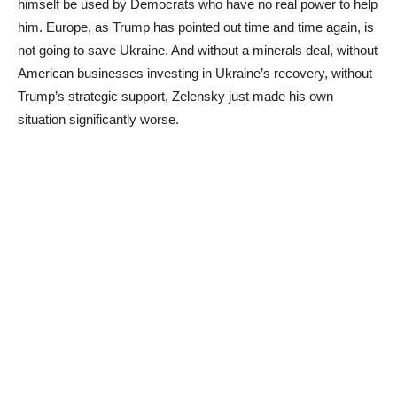
himself be used by Democrats who have no real power to help
him. Europe, as Trump has pointed out time and time again, is
not going to save Ukraine. And without a minerals deal, without
American businesses investing in Ukraine’s recovery, without
Trump’s strategic support, Zelensky just made his own
situation significantly worse.