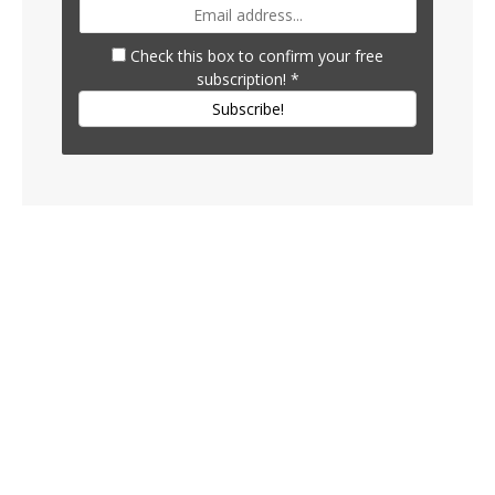
Check this box to confirm your free
subscription!
*
Subscribe!