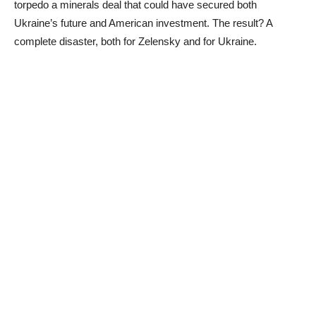
torpedo a minerals deal that could have secured both
Ukraine’s future and American investment. The result? A
complete disaster, both for Zelensky and for Ukraine.