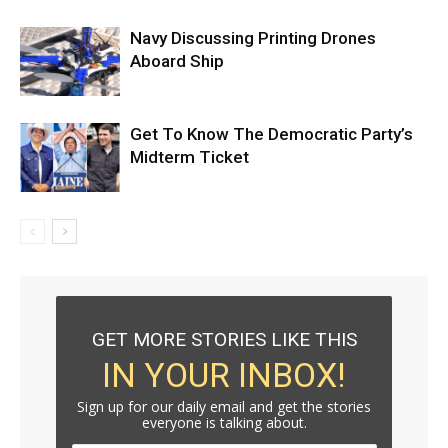
Navy Discussing Printing Drones
Aboard Ship
Get To Know The Democratic Party’s
Midterm Ticket
GET MORE STORIES LIKE THIS
IN YOUR INBOX!
Sign up for our daily email and get the stories
everyone is talking about.