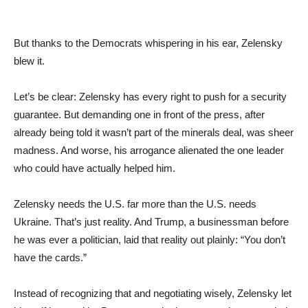
But thanks to the Democrats whispering in his ear, Zelensky
blew it.
Let’s be clear: Zelensky has every right to push for a security
guarantee. But demanding one in front of the press, after
already being told it wasn’t part of the minerals deal, was sheer
madness. And worse, his arrogance alienated the one leader
who could have actually helped him.
Zelensky needs the U.S. far more than the U.S. needs
Ukraine. That’s just reality. And Trump, a businessman before
he was ever a politician, laid that reality out plainly: “You don’t
have the cards.”
Instead of recognizing that and negotiating wisely, Zelensky let