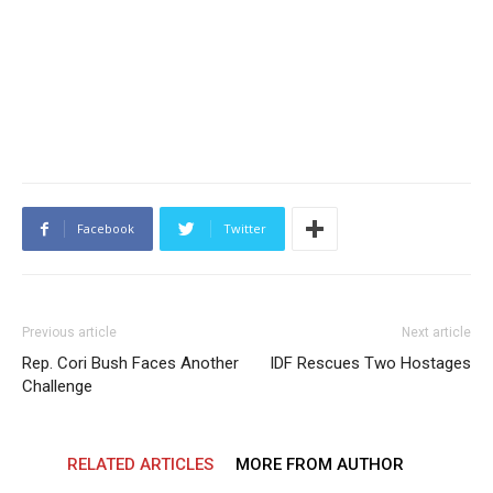
Facebook
Twitter
Previous article
Next article
Rep. Cori Bush Faces Another
IDF Rescues Two Hostages
Challenge
RELATED ARTICLES
MORE FROM AUTHOR