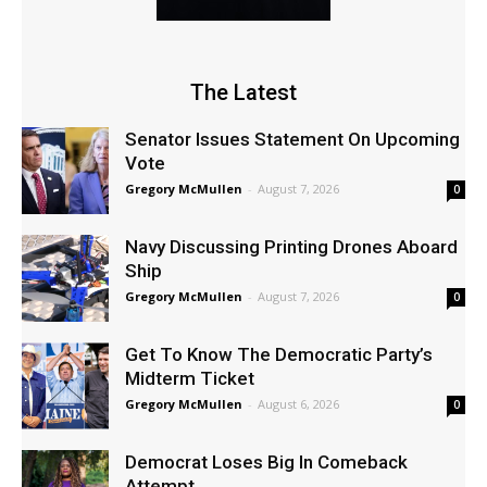
The Latest
Senator Issues Statement On Upcoming
Vote
Gregory McMullen
-
August 7, 2026
0
Navy Discussing Printing Drones Aboard
Ship
Gregory McMullen
-
August 7, 2026
0
Get To Know The Democratic Party’s
Midterm Ticket
Gregory McMullen
-
August 6, 2026
0
Democrat Loses Big In Comeback
Attempt