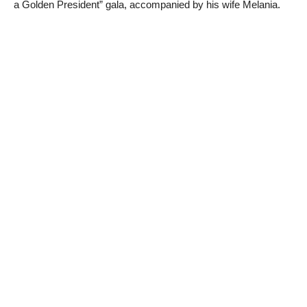
a Golden President” gala, accompanied by his wife Melania.