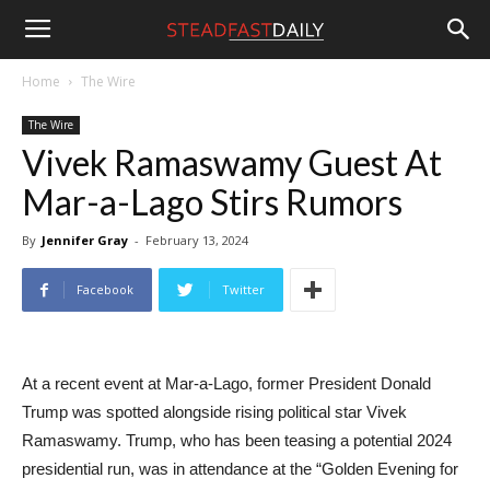
Steadfast
Home
The Wire
The Wire
Daily
Vivek Ramaswamy Guest At
Mar-a-Lago Stirs Rumors
By
Jennifer Gray
-
February 13, 2024
Facebook
Twitter
At a recent event at Mar-a-Lago, former President Donald
Trump was spotted alongside rising political star Vivek
Ramaswamy. Trump, who has been teasing a potential 2024
presidential run, was in attendance at the “Golden Evening for