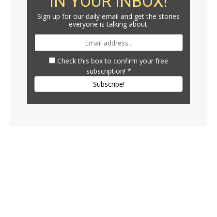
IN YOUR INBOX!
Sign up for our daily email and get the stories
everyone is talking about.
Check this box to confirm your free
subscription!
*
Subscribe!