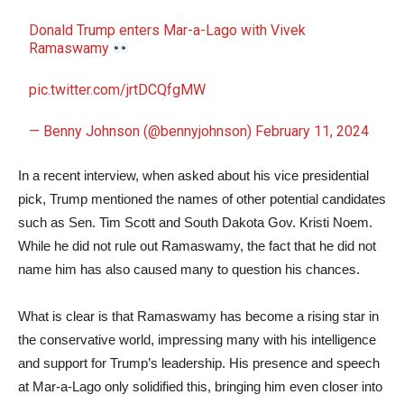
Donald Trump enters Mar-a-Lago with Vivek
Ramaswamy
pic.twitter.com/jrtDCQfgMW
— Benny Johnson (@bennyjohnson)
February 11, 2024
In a recent interview, when asked about his vice presidential
pick, Trump mentioned the names of other potential candidates
such as Sen. Tim Scott and South Dakota Gov. Kristi Noem.
While he did not rule out Ramaswamy, the fact that he did not
name him has also caused many to question his chances.
What is clear is that Ramaswamy has become a rising star in
the conservative world, impressing many with his intelligence
and support for Trump’s leadership. His presence and speech
at Mar-a-Lago only solidified this, bringing him even closer into