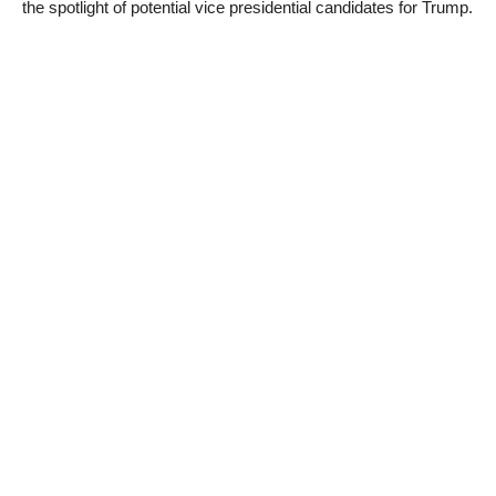
the spotlight of potential vice presidential candidates for Trump.