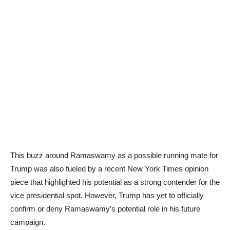
This buzz around Ramaswamy as a possible running mate for
Trump was also fueled by a recent New York Times opinion
piece that highlighted his potential as a strong contender for the
vice presidential spot. However, Trump has yet to officially
confirm or deny Ramaswamy’s potential role in his future
campaign.