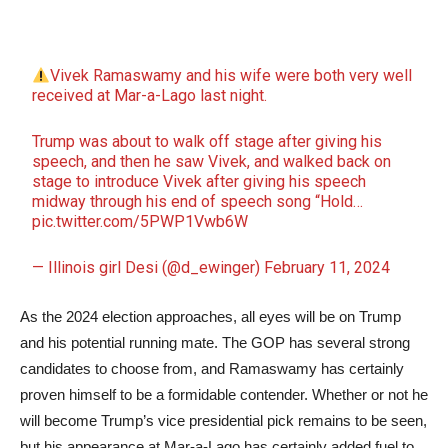
Vivek Ramaswamy and his wife were both very well
received at Mar-a-Lago last night.
Trump was about to walk off stage after giving his
speech, and then he saw Vivek, and walked back on
stage to introduce Vivek after giving his speech
midway through his end of speech song “Hold…
pic.twitter.com/5PWP1Vwb6W
— Illinois girl Desi (@d_ewinger)
February 11, 2024
As the 2024 election approaches, all eyes will be on Trump
and his potential running mate. The GOP has several strong
candidates to choose from, and Ramaswamy has certainly
proven himself to be a formidable contender. Whether or not he
will become Trump’s vice presidential pick remains to be seen,
but his appearance at Mar-a-Lago has certainly added fuel to