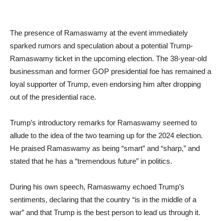
The presence of Ramaswamy at the event immediately
sparked rumors and speculation about a potential Trump-
Ramaswamy ticket in the upcoming election. The 38-year-old
businessman and former GOP presidential foe has remained a
loyal supporter of Trump, even endorsing him after dropping
out of the presidential race.
Trump’s introductory remarks for Ramaswamy seemed to
allude to the idea of the two teaming up for the 2024 election.
He praised Ramaswamy as being “smart” and “sharp,” and
stated that he has a “tremendous future” in politics.
During his own speech, Ramaswamy echoed Trump’s
sentiments, declaring that the country “is in the middle of a
war” and that Trump is the best person to lead us through it.