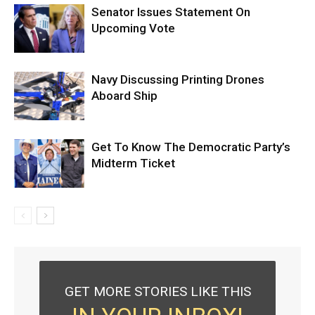
Senator Issues Statement On
Upcoming Vote
Navy Discussing Printing Drones
Aboard Ship
Get To Know The Democratic Party’s
Midterm Ticket
GET MORE STORIES LIKE THIS