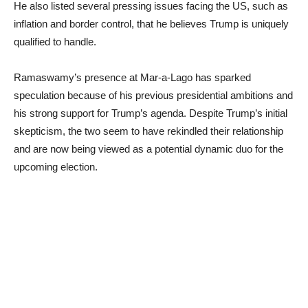
He also listed several pressing issues facing the US, such as
inflation and border control, that he believes Trump is uniquely
qualified to handle.
Ramaswamy’s presence at Mar-a-Lago has sparked
speculation because of his previous presidential ambitions and
his strong support for Trump’s agenda. Despite Trump’s initial
skepticism, the two seem to have rekindled their relationship
and are now being viewed as a potential dynamic duo for the
upcoming election.