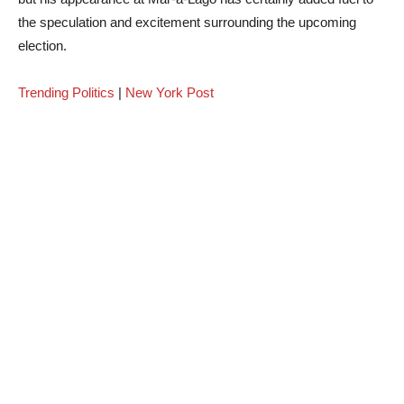
the speculation and excitement surrounding the upcoming
election.
Trending Politics
|
New York Post