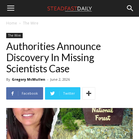
Steadfast
Home
The Wire
The Wire
Daily
Authorities Announce
Discovery In Missing
Scientists Case
By
Gregory McMullen
-
June 2, 2026
Facebook
Twitter