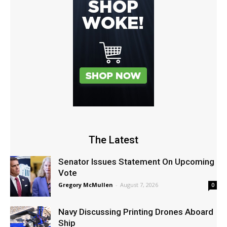
The Latest
Senator Issues Statement On Upcoming
Vote
Gregory McMullen
-
August 7, 2026
0
Navy Discussing Printing Drones Aboard
Ship