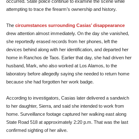
occurred. State police continue to examine the scene while
attempting to trace the firearm’s ownership and history.
The
circumstances surrounding Casias’ disappearance
drew attention almost immediately. On the day she vanished,
she reportedly erased records from her phones, left the
devices behind along with her identification, and departed her
home in Ranchos de Taos. Earlier that day, she had driven her
husband, Mark, who also worked at Los Alamos, to the
laboratory before allegedly saying she needed to return home
because she had forgotten her work badge.
According to investigators, Casias later delivered a sandwich
to her daughter, Sierra, and said she intended to work from
home. Surveillance footage captured her walking east along
State Road 518 at approximately 2:20 p.m. That was the last
confirmed sighting of her alive.