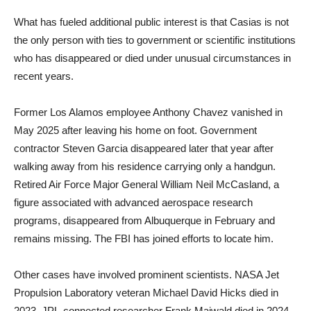
What has fueled additional public interest is that Casias is not
the only person with ties to government or scientific institutions
who has disappeared or died under unusual circumstances in
recent years.
Former Los Alamos employee Anthony Chavez vanished in
May 2025 after leaving his home on foot. Government
contractor Steven Garcia disappeared later that year after
walking away from his residence carrying only a handgun.
Retired Air Force Major General William Neil McCasland, a
figure associated with advanced aerospace research
programs, disappeared from Albuquerque in February and
remains missing. The FBI has joined efforts to locate him.
Other cases have involved prominent scientists. NASA Jet
Propulsion Laboratory veteran Michael David Hicks died in
2023. JPL-connected researcher Frank Maiwald died in 2024,