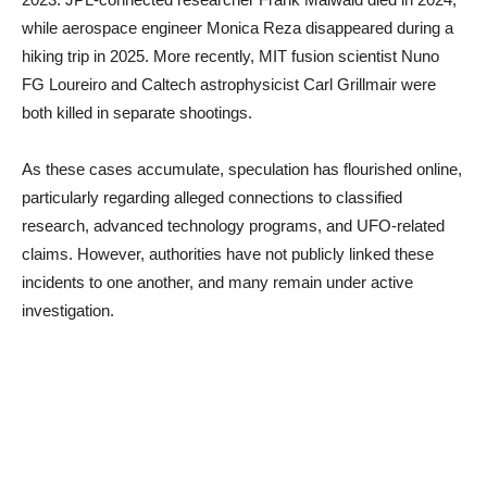
while aerospace engineer Monica Reza disappeared during a
hiking trip in 2025. More recently, MIT fusion scientist Nuno
FG Loureiro and Caltech astrophysicist Carl Grillmair were
both killed in separate shootings.
As these cases accumulate, speculation has flourished online,
particularly regarding alleged connections to classified
research, advanced technology programs, and UFO-related
claims. However, authorities have not publicly linked these
incidents to one another, and many remain under active
investigation.