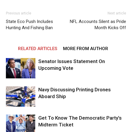
Previous article
Next article
State Eco Push Includes
NFL Accounts Silent as Pride
Hunting And Fishing Ban
Month Kicks Off
RELATED ARTICLES
MORE FROM AUTHOR
Senator Issues Statement On
Upcoming Vote
Navy Discussing Printing Drones
Aboard Ship
Get To Know The Democratic Party’s
Midterm Ticket