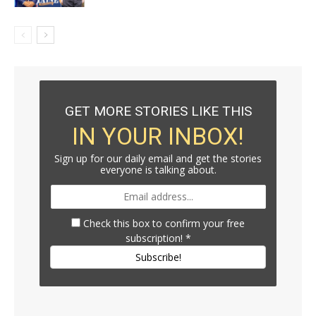
GET MORE STORIES LIKE THIS
IN YOUR INBOX!
Sign up for our daily email and get the stories
everyone is talking about.
Check this box to confirm your free
subscription!
*
Subscribe!