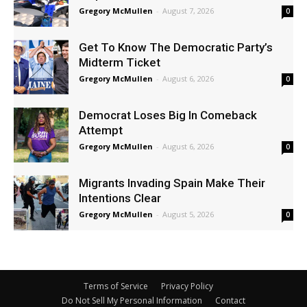
Gregory McMullen
-
August 7, 2026
0
Get To Know The Democratic Party’s
Midterm Ticket
Gregory McMullen
-
August 6, 2026
0
Democrat Loses Big In Comeback
Attempt
Gregory McMullen
-
August 6, 2026
0
Migrants Invading Spain Make Their
Intentions Clear
Gregory McMullen
-
August 5, 2026
0
Terms of Service
Privacy Policy
Do Not Sell My Personal Information
Contact