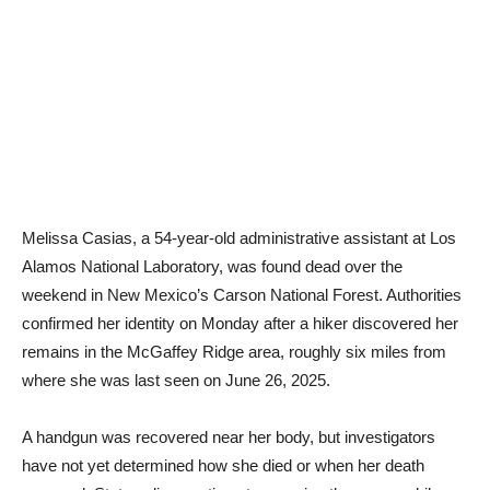
Melissa Casias, a 54-year-old administrative assistant at Los
Alamos National Laboratory, was found dead over the
weekend in New Mexico’s Carson National Forest. Authorities
confirmed her identity on Monday after a hiker discovered her
remains in the McGaffey Ridge area, roughly six miles from
where she was last seen on June 26, 2025.
A handgun was recovered near her body, but investigators
have not yet determined how she died or when her death