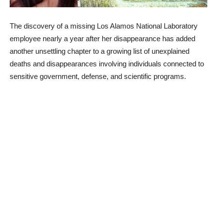
The discovery of a missing Los Alamos National Laboratory
employee nearly a year after her disappearance has added
another unsettling chapter to a growing list of unexplained
deaths and disappearances involving individuals connected to
sensitive government, defense, and scientific programs.