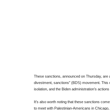
These sanctions, announced on Thursday, are a cl
divestment, sanctions” (BDS) movement. This 
isolation, and the Biden administration’s actions
It’s also worth noting that these sanctions com
to meet with Palestinian-Americans in Chicago,