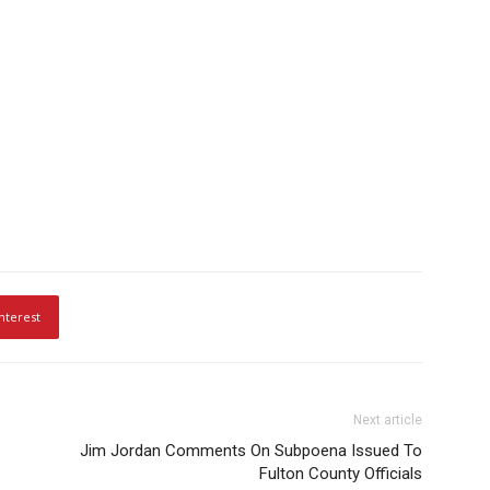
nterest
Next article
Jim Jordan Comments On Subpoena Issued To
Fulton County Officials