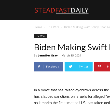
Steadfast
Home
The Wire
Biden Making Swift Policy Chang
Daily
The Wire
Biden Making Swift 
By
Jennifer Gray
-
March 15, 2024
Facebook
Twitter
Pi
In a move that has raised eyebrows across the p
has slapped sanctions on Israelis for alleged “e
as it marks the first time the U.S. has taken acti