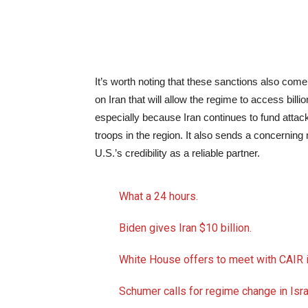
It’s worth noting that these sanctions also come
on Iran that will allow the regime to access billio
especially because Iran continues to fund attacks
troops in the region. It also sends a concerning
U.S.’s credibility as a reliable partner.
What a 24 hours.
Biden gives Iran $10 billion.
White House offers to meet with CAIR i
Schumer calls for regime change in Isra