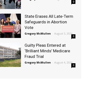
0
State Erases All Late-Term
Safeguards in Abortion
Vote
Gregory McMullen
-
August 5, 2026
0
Guilty Pleas Entered at
‘Brilliant Minds’ Medicare
Fraud Trial
Gregory McMullen
-
August 4, 2026
0