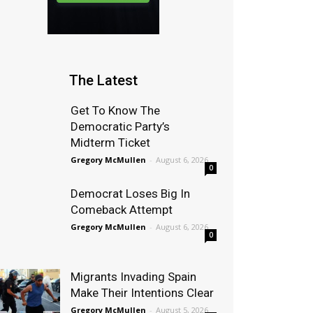
The Latest
Get To Know The
Democratic Party’s
Midterm Ticket
Gregory McMullen
-
August 6, 2026
0
Democrat Loses Big In
Comeback Attempt
Gregory McMullen
-
August 6, 2026
0
Migrants Invading Spain
Make Their Intentions Clear
Gregory McMullen
-
August 5, 2026