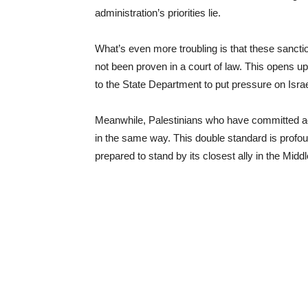
administration’s priorities lie.
What’s even more troubling is that these sancti
not been proven in a court of law. This opens up t
to the State Department to put pressure on Israe
Meanwhile, Palestinians who have committed acts
in the same way. This double standard is profou
prepared to stand by its closest ally in the Midd