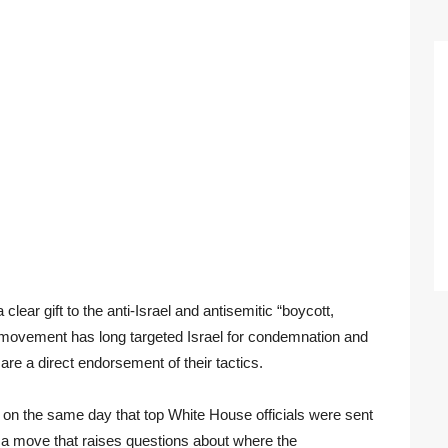
ear gift to the anti-Israel and antisemitic “boycott,
movement has long targeted Israel for condemnation and
 are a direct endorsement of their tactics.
e on the same day that top White House officials were sent
 a move that raises questions about where the