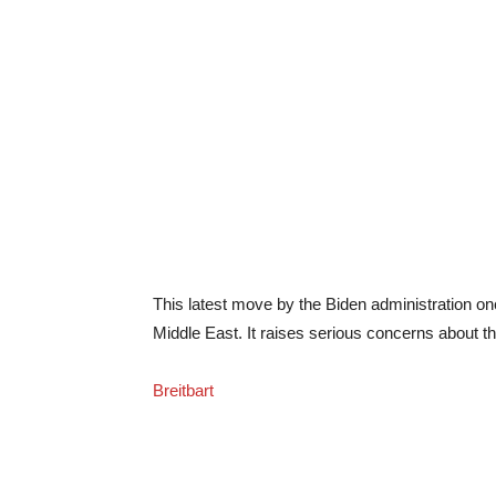
This latest move by the Biden administration onc
Middle East. It raises serious concerns about the
Breitbart