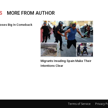
S
MORE FROM AUTHOR
oses Big In Comeback
Migrants Invading Spain Make Their
Intentions Clear
Terms of Service
Privacy P