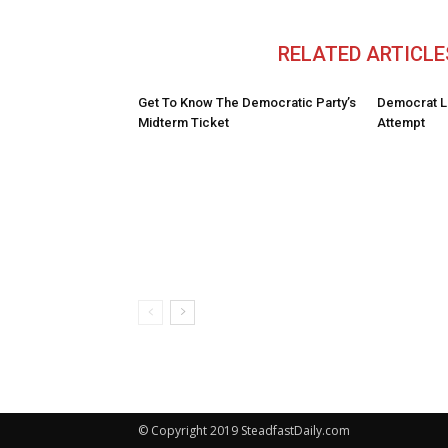
RELATED ARTICLE
Get To Know The Democratic Party’s
Democrat L
Midterm Ticket
Attempt
© Copyright 2019 SteadfastDaily.com