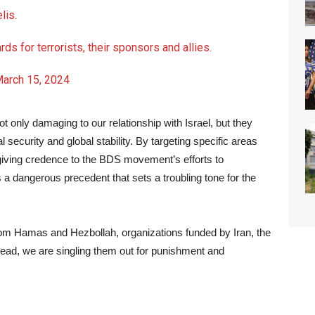
lis.
ards for terrorists, their sponsors and allies.
arch 15, 2024
t only damaging to our relationship with Israel, but they
security and global stability. By targeting specific areas
ly giving credence to the BDS movement’s efforts to
s a dangerous precedent that sets a troubling tone for the
from Hamas and Hezbollah, organizations funded by Iran, the
stead, we are singling them out for punishment and