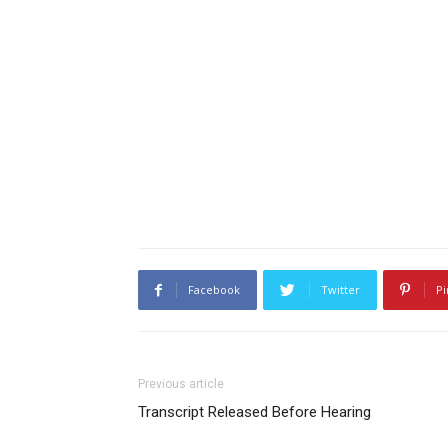
Facebook
Twitter
Pi
Previous article
Transcript Released Before Hearing