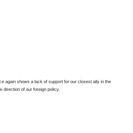
e again shows a lack of support for our closest ally in the
 direction of our foreign policy.