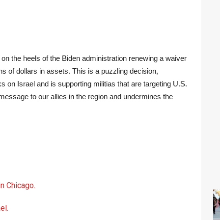
 on the heels of the Biden administration renewing a waiver
ns of dollars in assets. This is a puzzling decision,
 on Israel and is supporting militias that are targeting U.S.
 message to our allies in the region and undermines the
n Chicago.
el.