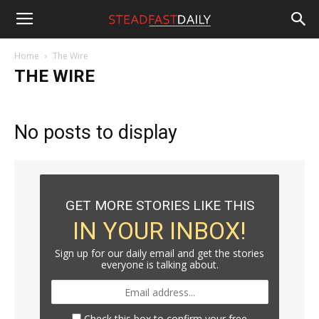
Steadfast
Home
The Wire
THE WIRE
Daily
No posts to display
GET MORE STORIES LIKE THIS
IN YOUR INBOX!
Sign up for our daily email and get the stories
everyone is talking about.
Check this box to confirm your free