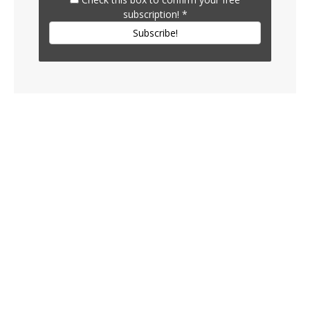
subscription!
*
Subscribe!