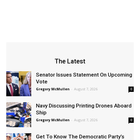
The Latest
Senator Issues Statement On Upcoming
Vote
Gregory McMullen
-
August 7, 2026
0
Navy Discussing Printing Drones Aboard
Ship
Gregory McMullen
-
August 7, 2026
0
Get To Know The Democratic Party’s