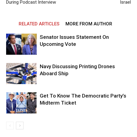
During Podcast Interview
Israel
RELATED ARTICLES
MORE FROM AUTHOR
Senator Issues Statement On
Upcoming Vote
Navy Discussing Printing Drones
Aboard Ship
Get To Know The Democratic Party’s
Midterm Ticket