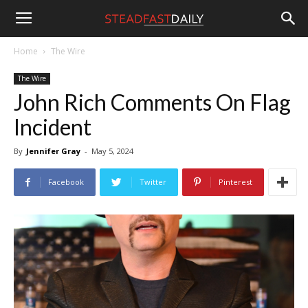
Steadfast
Home
The Wire
The Wire
Daily
John Rich Comments On Flag
Incident
By
Jennifer Gray
-
May 5, 2024
Facebook
Twitter
Pinterest