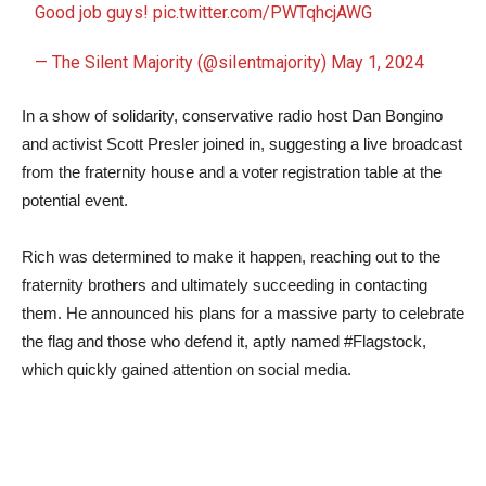
Good job guys!
pic.twitter.com/PWTqhcjAWG
— The Silent Majority (@siIentmajority)
May 1, 2024
In a show of solidarity, conservative radio host Dan Bongino
and activist Scott Presler joined in, suggesting a live broadcast
from the fraternity house and a voter registration table at the
potential event.
Rich was determined to make it happen, reaching out to the
fraternity brothers and ultimately succeeding in contacting
them. He announced his plans for a massive party to celebrate
the flag and those who defend it, aptly named #Flagstock,
which quickly gained attention on social media.