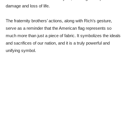
damage and loss of life.
The fraternity brothers’ actions, along with Rich’s gesture,
serve as a reminder that the American flag represents so
much more than just a piece of fabric. It symbolizes the ideals
and sacrifices of our nation, and it is a truly powerful and
unifying symbol.