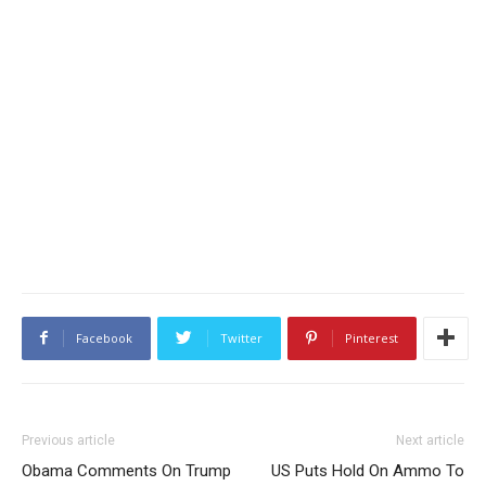
Facebook
Twitter
Pinterest
Previous article
Next article
Obama Comments On Trump
US Puts Hold On Ammo To