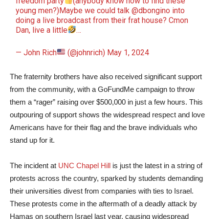
freedom party
(anybody know how to find these
young men?)Maybe we could talk
@dbongino
into
doing a live broadcast from their frat house? Cmon
Dan, live a little
…
— John Rich
(@johnrich)
May 1, 2024
The fraternity brothers have also received significant support
from the community, with a GoFundMe campaign to throw
them a “rager” raising over $500,000 in just a few hours. This
outpouring of support shows the widespread respect and love
Americans have for their flag and the brave individuals who
stand up for it.
The incident at
UNC Chapel Hill
is just the latest in a string of
protests across the country, sparked by students demanding
their universities divest from companies with ties to Israel.
These protests come in the aftermath of a deadly attack by
Hamas on southern Israel last year, causing widespread