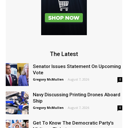
The Latest
Senator Issues Statement On Upcoming
Vote
Gregory McMullen
-
August 7, 2026
0
Navy Discussing Printing Drones Aboard
Ship
Gregory McMullen
-
August 7, 2026
0
Get To Know The Democratic Party’s