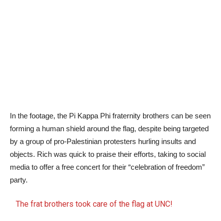
In the footage, the Pi Kappa Phi fraternity brothers can be seen
forming a human shield around the flag, despite being targeted
by a group of pro-Palestinian protesters hurling insults and
objects. Rich was quick to praise their efforts, taking to social
media to offer a free concert for their “celebration of freedom”
party.
The frat brothers took care of the flag at UNC!