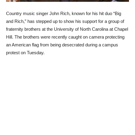
Country music singer John Rich, known for his hit duo “Big
and Rich,” has stepped up to show his support for a group of
fraternity brothers at the University of North Carolina at Chapel
Hill. The brothers were recently caught on camera protecting
an American flag from being desecrated during a campus
protest on Tuesday.