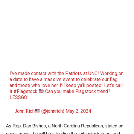
I’ve made contact with the Patriots at UNC! Working on
a date to have a massive event to celebrate our flag
and those who love her. I’ll keep ya’ll posted! Let’s call
it
#Flagstock
Can you make Flagstock trend?
LESSGO!
— John Rich
(@johnrich)
May 2, 2024
As Rep. Dan Bishop, a North Carolina Republican, stated on
social media, he will be attending the #Flagstock event and