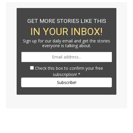
GET MORE STORIES LIKE THIS
IN YOUR INBOX!
Sign up for our daily email and get the stories
everyone is talking about.
Check this box to confirm your free
subscription!
*
Subscribe!