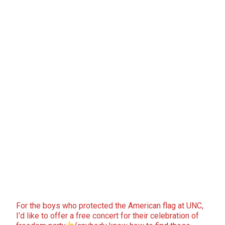
For the boys who protected the American flag at UNC,
I’d like to offer a free concert for their celebration of