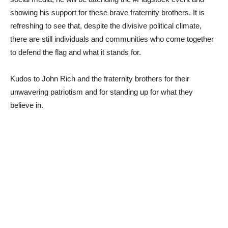
showing his support for these brave fraternity brothers. It is
refreshing to see that, despite the divisive political climate,
there are still individuals and communities who come together
to defend the flag and what it stands for.
Kudos to John Rich and the fraternity brothers for their
unwavering patriotism and for standing up for what they
believe in.