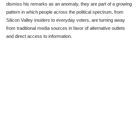
dismiss his remarks as an anomaly, they are part of a growing
pattern in which people across the political spectrum, from
Silicon Valley insiders to everyday voters, are turning away
from traditional media sources in favor of alternative outlets
and direct access to information.