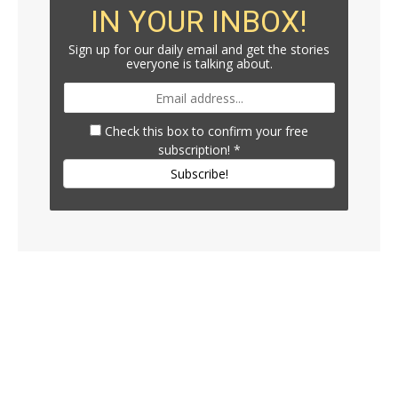
IN YOUR INBOX!
Sign up for our daily email and get the stories
everyone is talking about.
Check this box to confirm your free
subscription!
*
Subscribe!