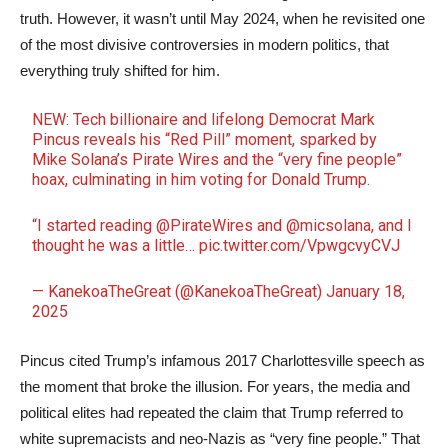
truth. However, it wasn’t until May 2024, when he revisited one
of the most divisive controversies in modern politics, that
everything truly shifted for him.
NEW: Tech billionaire and lifelong Democrat Mark
Pincus reveals his “Red Pill” moment, sparked by
Mike Solana’s Pirate Wires and the “very fine people”
hoax, culminating in him voting for Donald Trump.
“I started reading
@PirateWires
and
@micsolana
, and I
thought he was a little…
pic.twitter.com/VpwgcvyCVJ
— KanekoaTheGreat (@KanekoaTheGreat)
January 18,
2025
Pincus cited Trump’s infamous 2017 Charlottesville speech as
the moment that broke the illusion. For years, the media and
political elites had repeated the claim that Trump referred to
white supremacists and neo-Nazis as “very fine people.” That