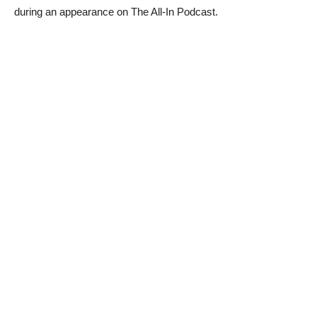
during an appearance on The All-In Podcast.