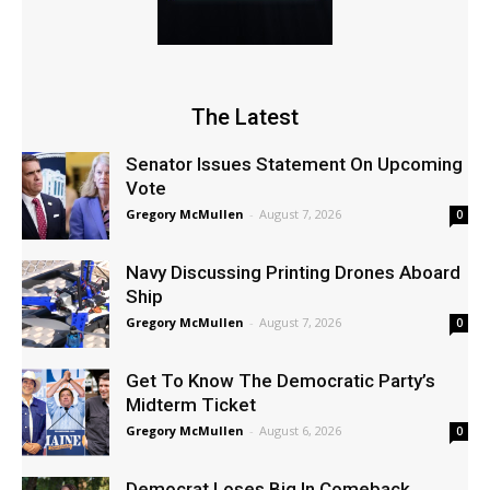
The Latest
Senator Issues Statement On Upcoming
Vote
Gregory McMullen
-
August 7, 2026
0
Navy Discussing Printing Drones Aboard
Ship
Gregory McMullen
-
August 7, 2026
0
Get To Know The Democratic Party’s
Midterm Ticket
Gregory McMullen
-
August 6, 2026
0
Democrat Loses Big In Comeback