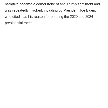
narrative became a cornerstone of anti-Trump sentiment and
was repeatedly invoked, including by President Joe Biden,
who cited it as his reason for entering the 2020 and 2024
presidential races.