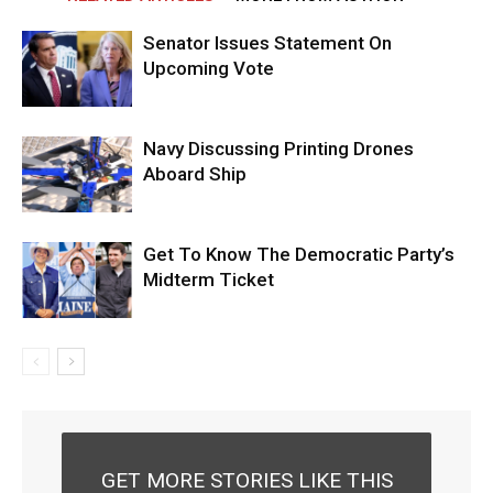
Senator Issues Statement On
Upcoming Vote
Navy Discussing Printing Drones
Aboard Ship
Get To Know The Democratic Party’s
Midterm Ticket
GET MORE STORIES LIKE THIS