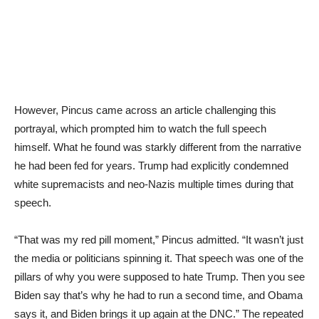
However, Pincus came across an article challenging this
portrayal, which prompted him to watch the full speech
himself. What he found was starkly different from the narrative
he had been fed for years. Trump had explicitly condemned
white supremacists and neo-Nazis multiple times during that
speech.
“That was my red pill moment,” Pincus admitted. “It wasn’t just
the media or politicians spinning it. That speech was one of the
pillars of why you were supposed to hate Trump. Then you see
Biden say that’s why he had to run a second time, and Obama
says it, and Biden brings it up again at the DNC.” The repeated