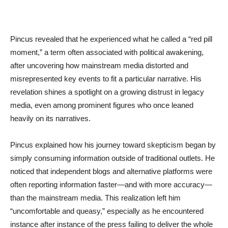
Pincus revealed that he experienced what he called a “red pill
moment,” a term often associated with political awakening,
after uncovering how mainstream media distorted and
misrepresented key events to fit a particular narrative. His
revelation shines a spotlight on a growing distrust in legacy
media, even among prominent figures who once leaned
heavily on its narratives.
Pincus explained how his journey toward skepticism began by
simply consuming information outside of traditional outlets. He
noticed that independent blogs and alternative platforms were
often reporting information faster—and with more accuracy—
than the mainstream media. This realization left him
“uncomfortable and queasy,” especially as he encountered
instance after instance of the press failing to deliver the whole