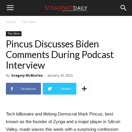
Steadfast
Home
The Wire
The Wire
Daily
Pincus Discusses Biden
Comments During Podcast
Interview
By
Gregory McMullen
-
January 20, 2025
Facebook
Twitter
Tech billionaire and lifelong Democrat Mark Pincus, best
known as the founder of Zynga and a major player in Silicon
Valley, made waves this week with a surprising confession