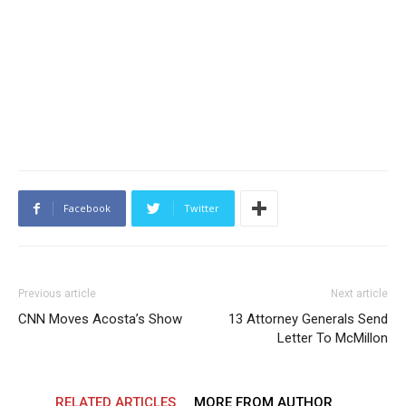
Facebook
Twitter
Previous article
Next article
CNN Moves Acosta’s Show
13 Attorney Generals Send
Letter To McMillon
RELATED ARTICLES
MORE FROM AUTHOR