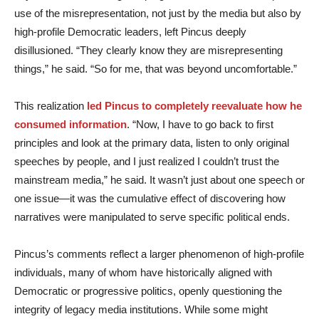
use of the misrepresentation, not just by the media but also by
high-profile Democratic leaders, left Pincus deeply
disillusioned. “They clearly know they are misrepresenting
things,” he said. “So for me, that was beyond uncomfortable.”
This realization
led Pincus to completely reevaluate how he
consumed information
. “Now, I have to go back to first
principles and look at the primary data, listen to only original
speeches by people, and I just realized I couldn’t trust the
mainstream media,” he said. It wasn’t just about one speech or
one issue—it was the cumulative effect of discovering how
narratives were manipulated to serve specific political ends.
Pincus’s comments reflect a larger phenomenon of high-profile
individuals, many of whom have historically aligned with
Democratic or progressive politics, openly questioning the
integrity of legacy media institutions. While some might