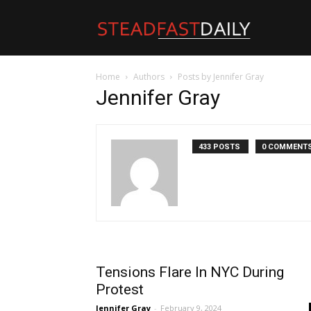
Steadfast
Home
Authors
Posts by Jennifer Gray
Daily
Jennifer Gray
433 POSTS
0 COMMENT
Tensions Flare In NYC During
Protest
Jennifer Gray
-
February 9, 2024