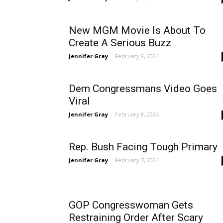
New MGM Movie Is About To
Create A Serious Buzz
Jennifer Gray
-
February 9, 2024
Dem Congressmans Video Goes
Viral
Jennifer Gray
-
February 8, 2024
Rep. Bush Facing Tough Primary
Jennifer Gray
-
February 7, 2024
GOP Congresswoman Gets
Restraining Order After Scary