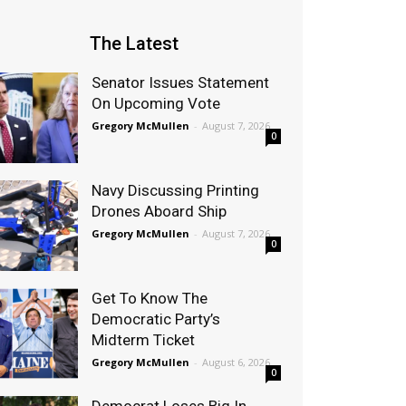
The Latest
Senator Issues Statement
On Upcoming Vote
Gregory McMullen
-
August 7, 2026
0
Navy Discussing Printing
Drones Aboard Ship
Gregory McMullen
-
August 7, 2026
0
Get To Know The
Democratic Party’s
Midterm Ticket
Gregory McMullen
-
August 6, 2026
0