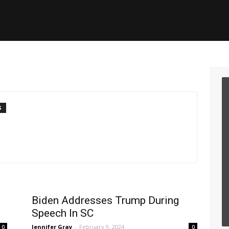
S
Biden Addresses Trump During
Speech In SC
Jennifer Gray
-
February 9, 2024
0
0