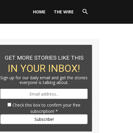
HOME
THE WIRE
GET MORE STORIES LIKE THIS
IN YOUR INBOX!
Sign up for our daily email and get the stories
everyone is talking about.
Check this box to confirm your free
subscription!
*
Subscribe!