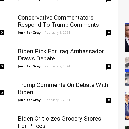
Conservative Commentators
Respond To Trump Comments
Jennifer Gray
-
February 8, 2024
0
0
Biden Pick For Iraq Ambassador
Draws Debate
Jennifer Gray
-
February 7, 2024
0
0
Trump Comments On Debate With
Biden
0
Jennifer Gray
-
February 6, 2024
0
Biden Criticizes Grocery Stores
For Prices